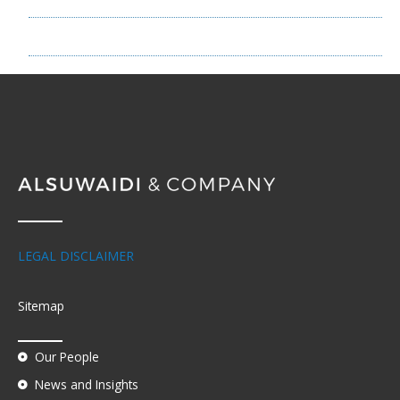
NEWS
LEGAL DISCLAIMER
Sitemap
Our People
News and Insights