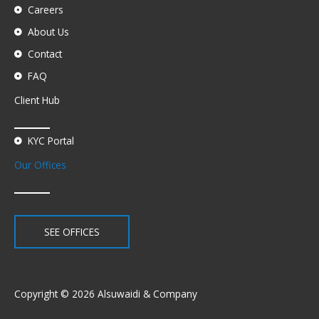
Careers
About Us
Contact
FAQ
Client Hub
KYC Portal
Our Offices
SEE OFFICES
Copyright © 2026 Alsuwaidi & Company