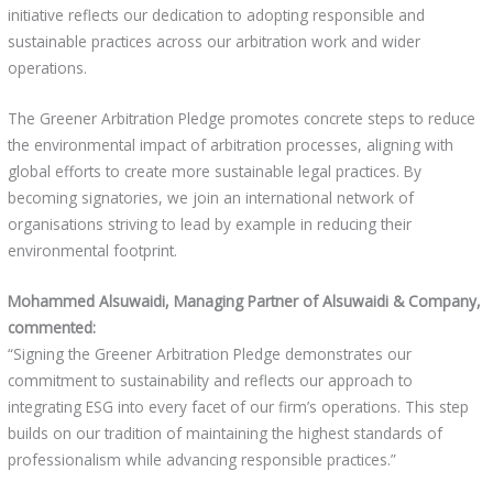
initiative reflects our dedication to adopting responsible and
sustainable practices across our arbitration work and wider
operations.
The Greener Arbitration Pledge promotes concrete steps to reduce
the environmental impact of arbitration processes, aligning with
global efforts to create more sustainable legal practices. By
becoming signatories, we join an international network of
organisations striving to lead by example in reducing their
environmental footprint.
Mohammed Alsuwaidi, Managing Partner of Alsuwaidi & Company,
commented:
“Signing the Greener Arbitration Pledge demonstrates our
commitment to sustainability and reflects our approach to
integrating ESG into every facet of our firm’s operations. This step
builds on our tradition of maintaining the highest standards of
professionalism while advancing responsible practices.”