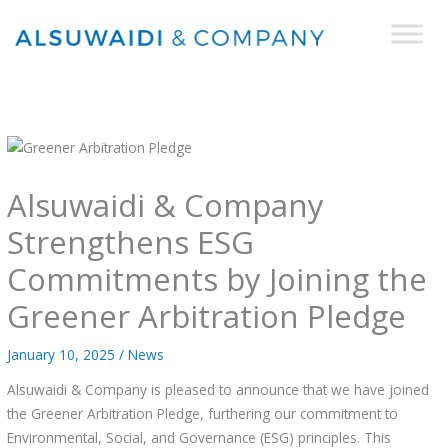
Skip
to
content
Alsuwaidi & Company
Strengthens ESG
Commitments by Joining the
Greener Arbitration Pledge
January 10, 2025
/
News
Alsuwaidi & Company is pleased to announce that we have joined
the Greener Arbitration Pledge, furthering our commitment to
Environmental, Social, and Governance (ESG) principles. This