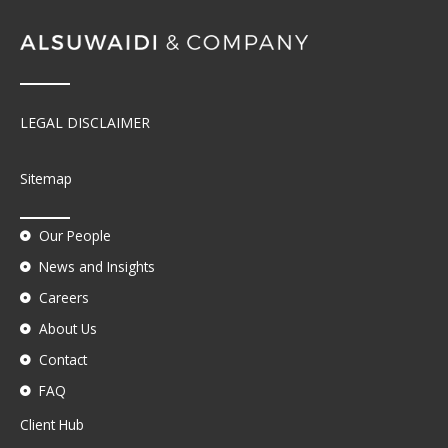
LEGAL DISCLAIMER
Sitemap
Our People
News and Insights
Careers
About Us
Contact
FAQ
Client Hub