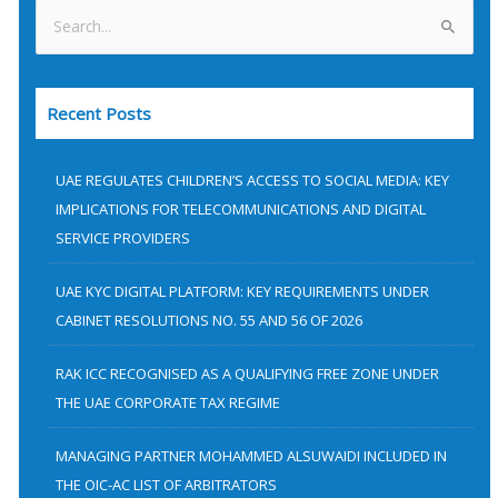
S
e
a
Recent Posts
r
c
h
UAE REGULATES CHILDREN’S ACCESS TO SOCIAL MEDIA: KEY
f
IMPLICATIONS FOR TELECOMMUNICATIONS AND DIGITAL
SERVICE PROVIDERS
o
r
UAE KYC DIGITAL PLATFORM: KEY REQUIREMENTS UNDER
:
CABINET RESOLUTIONS NO. 55 AND 56 OF 2026
RAK ICC RECOGNISED AS A QUALIFYING FREE ZONE UNDER
THE UAE CORPORATE TAX REGIME
MANAGING PARTNER MOHAMMED ALSUWAIDI INCLUDED IN
THE OIC-AC LIST OF ARBITRATORS