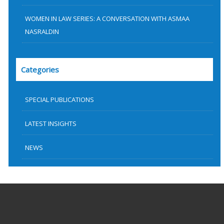
WOMEN IN LAW SERIES: A CONVERSATION WITH ASMAA
NASRALDIN
Categories
SPECIAL PUBLICATIONS
LATEST INSIGHTS
NEWS