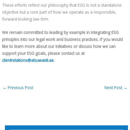
These efforts reflect our philosophy that ESG is not a standalone
objective but a core part of how we operate as a responsible,
forward-looking law firm.
We remain committed to leading by example in integrating ESG
principles into our
legal work and
business practices. If you would
like to learn more about our
initiatives or discuss how we can
support your ESG goals, please contact us at
clientrelations@alsuwaidi.ae.
←
Previous Post
Next Post
→