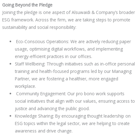
Going Beyond the Pledge
Joining the pledge is one aspect of Alsuwaidi & Company’s broader
ESG framework. Across the firm, we are taking steps to promote
sustainability and social responsibility:
Eco-Conscious Operations: We are actively reducing paper
usage, optimising digital workflows, and implementing
energy-efficient practices in our offices.
Staff Wellbeing: Through initiatives such as in-office personal
training and health-focused programs led by our Managing
Partner, we are fostering a healthier, more engaged
workplace.
Community Engagement: Our pro bono work supports
social initiatives that align with our values, ensuring access to
justice and advancing the public good.
Knowledge Sharing: By encouraging thought leadership on
ESG topics within the legal sector, we are helping to create
awareness and drive change.