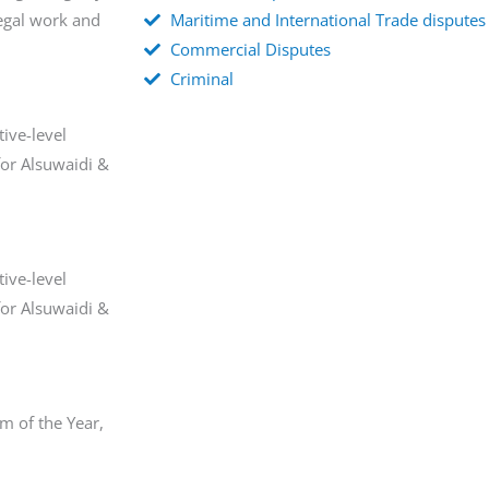
egal work and
Maritime and International Trade disputes
Commercial Disputes
Criminal
ive-level
for Alsuwaidi &
ive-level
for Alsuwaidi &
m of the Year,