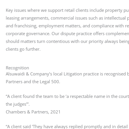
Key issues where we support retail clients include property p
leasing arrangements, commercial issues such as intellectual p
and franchising, employment matters, and compliance with re
corporate governance. Our dispute practice offers complemen
should matters turn contentious with our priority always bein
clients go further.
Recognition
Alsuwaidi & Company’s local Litigation practice is recognise
Partners and the Legal 500.
“A client found the team to be ‘a respectable name in the court
the judges’”.
Chambers & Partners, 2021
“A client said ‘They have always replied promptly and in detail