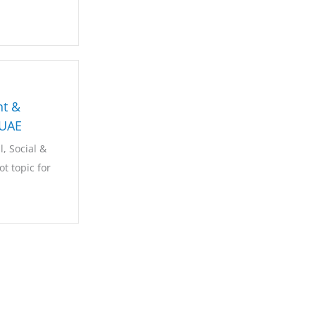
t &
-UAE
, Social &
t topic for