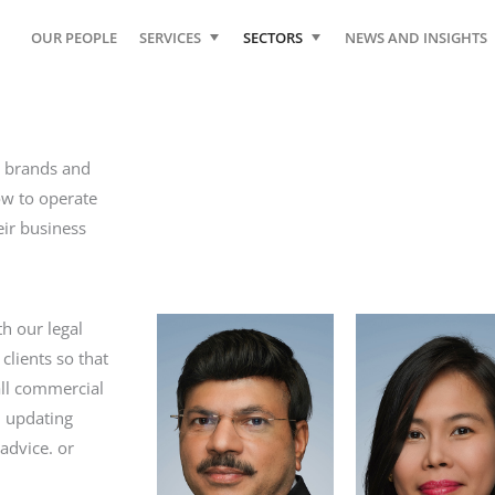
OUR PEOPLE
SERVICES
SECTORS
NEWS AND INSIGHTS
r brands and
ow to operate
eir business
h our legal
clients so that
all commercial
, updating
advice. or