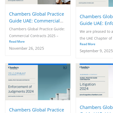
Chambers Global Practice
Chambers Globa
Guide UAE: Commercial
Guide UAE: Enf
Contracts 2025
Chambers Global Practice Guide:
of Judgments 2
We are pleased to 
Commercial Contracts 2025 –
the UAE Chapter of
Read More
UAE: Law &...
Read More
the Chambers...
November 26, 2025
September 9, 2025
Chambers Globa
Chambers Global Practice