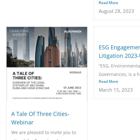
Read More
the Chambers...
August 28, 2023
ESG Engagemen
Litigation 2023
“ESG, Environmental
Governances, is a ho
Read More
every...
March 15, 2023
A Tale Of Three Cities-
Webinar
We are pleased to invite you to