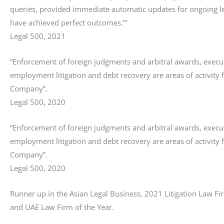
queries, provided immediate automatic updates for ongoing l
have achieved perfect outcomes.’”
Legal 500, 2021
“Enforcement of foreign judgments and arbitral awards, execut
employment litigation and debt recovery are areas of activity 
Company”.
Legal 500, 2020
“Enforcement of foreign judgments and arbitral awards, execut
employment litigation and debt recovery are areas of activity 
Company”.
Legal 500, 2020
Runner up in the Asian Legal Business, 2021 Litigation Law Fir
and UAE Law Firm of the Year.