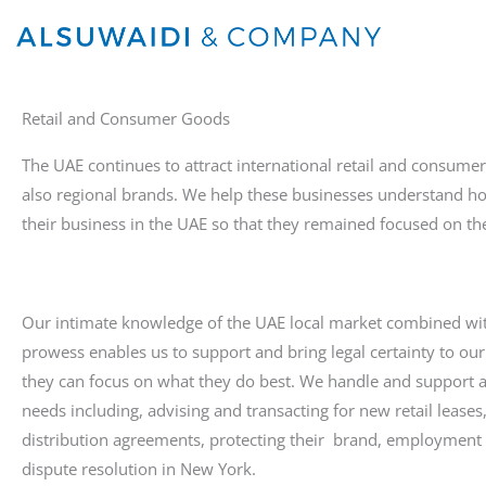
Skip
to
content
Retail and Consumer Goods
The UAE continues to attract international retail and consume
also regional brands. We help these businesses understand h
their business in the UAE so that they remained focused on th
Our intimate knowledge of the UAE local market combined wit
prowess enables us to support and bring legal certainty to our 
they can focus on what they do best. We handle and support 
needs including, advising and transacting for new retail leases
distribution agreements, protecting their brand, employment 
dispute resolution in New York.