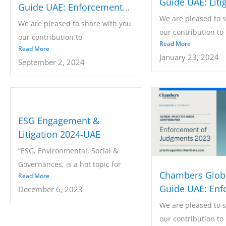
Guide UAE: Liti
Guide UAE: Enforcement
We are pleased to 
of Judgments 2024
We are pleased to share with you
our contribution to
our contribution to
Read More
the Chambers...
Read More
the Chambers...
January 23, 2024
September 2, 2024
ESG Engagement &
Litigation 2024-UAE
“ESG, Environmental, Social &
Governances, is a hot topic for
Chambers Globa
Read More
every...
Guide UAE: Enf
December 6, 2023
of Judgments 2
We are pleased to 
our contribution to