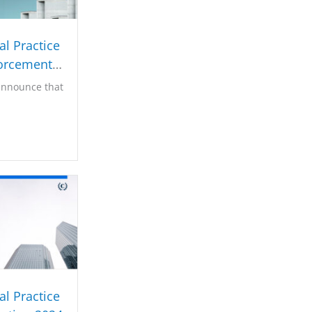
l Practice
orcement
025
announce that
l Practice