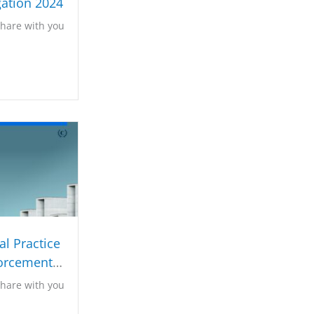
gation 2024
share with you
l Practice
orcement
023
share with you