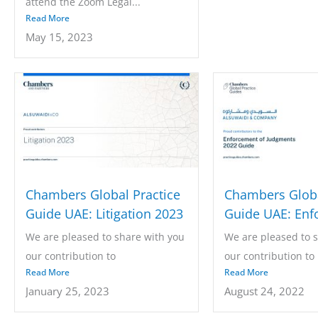
attend the Zoom Legal...
Read More
May 15, 2023
Chambers Global Practice
Chambers Globa
Guide UAE: Litigation 2023
Guide UAE: Enf
of Judgments 2
We are pleased to share with you
We are pleased to 
our contribution to
our contribution to
Read More
Read More
the Chambers...
the Chambers...
January 25, 2023
August 24, 2022