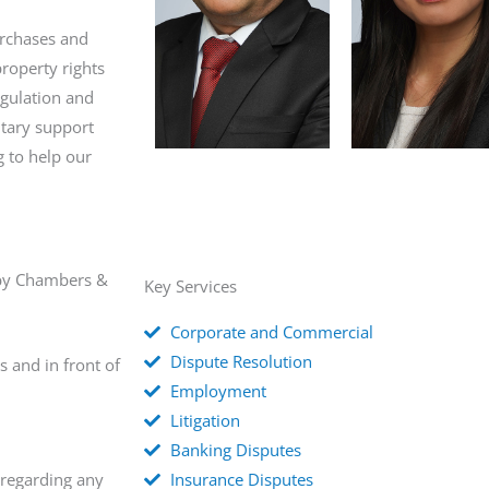
urchases and
roperty rights
gulation and
tary support
g to help our
d by Chambers &
Key Services
Corporate and Commercial
Dispute Resolution
s and in front of
Employment
Litigation
Banking Disputes
 regarding any
Insurance Disputes