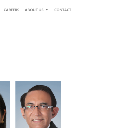
CAREERS
ABOUT US
CONTACT