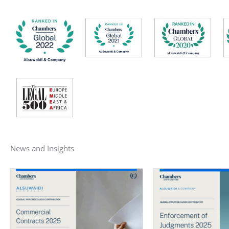
News and Insights