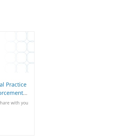
l Practice
orcement
022
share with you