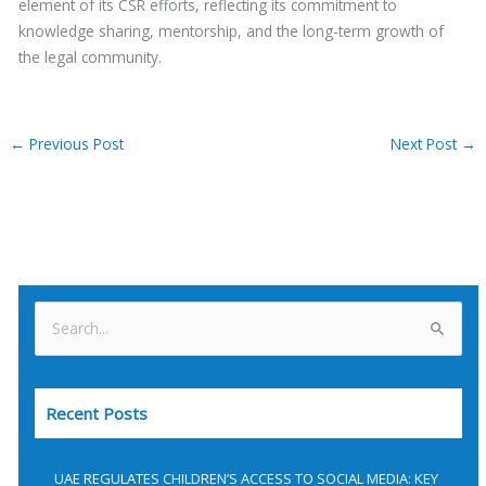
element of its CSR efforts, reflecting its commitment to
knowledge sharing, mentorship, and the long-term growth of
the legal community.
←
Previous Post
Next Post
→
S
e
a
Recent Posts
r
c
h
UAE REGULATES CHILDREN’S ACCESS TO SOCIAL MEDIA: KEY