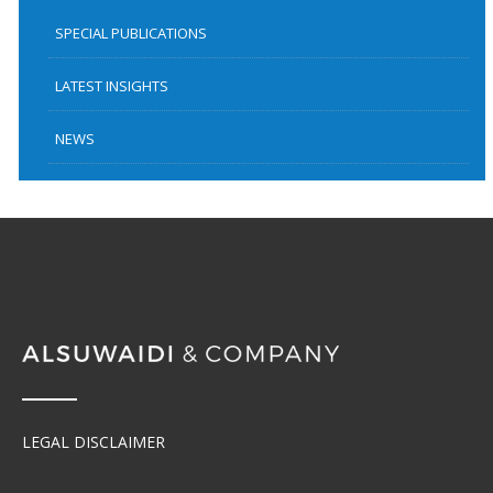
SPECIAL PUBLICATIONS
LATEST INSIGHTS
NEWS
LEGAL DISCLAIMER