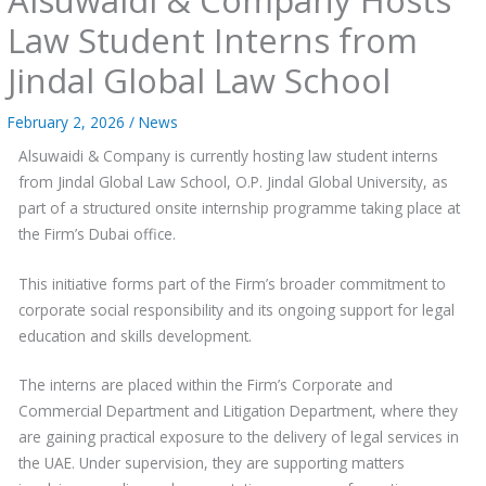
Law Student Interns from
Jindal Global Law School
February 2, 2026
/
News
Alsuwaidi & Company is currently hosting law student interns
from Jindal Global Law School, O.P. Jindal Global University, as
part of a structured onsite internship programme taking place at
the Firm’s Dubai office.
This initiative forms part of the Firm’s broader commitment to
corporate social responsibility and its ongoing support for legal
education and skills development.
The interns are placed within the Firm’s Corporate and
Commercial Department and Litigation Department, where they
are gaining practical exposure to the delivery of legal services in
the UAE. Under supervision, they are supporting matters