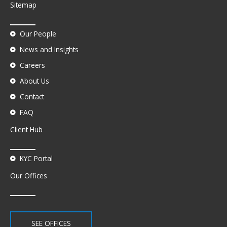
Sitemap
Our People
News and Insights
Careers
About Us
Contact
FAQ
Client Hub
KYC Portal
Our Offices
SEE OFFICES