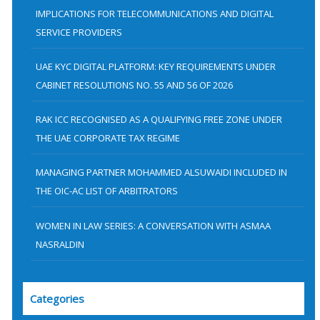
f
IMPLICATIONS FOR TELECOMMUNICATIONS AND DIGITAL
SERVICE PROVIDERS
o
r
UAE KYC DIGITAL PLATFORM: KEY REQUIREMENTS UNDER
:
CABINET RESOLUTIONS NO. 55 AND 56 OF 2026
RAK ICC RECOGNISED AS A QUALIFYING FREE ZONE UNDER
THE UAE CORPORATE TAX REGIME
MANAGING PARTNER MOHAMMED ALSUWAIDI INCLUDED IN
THE OIC-AC LIST OF ARBITRATORS
WOMEN IN LAW SERIES: A CONVERSATION WITH ASMAA
NASRALDIN
Categories