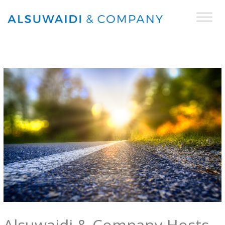
Skip
to
content
Alsuwaidi & Company Hosts