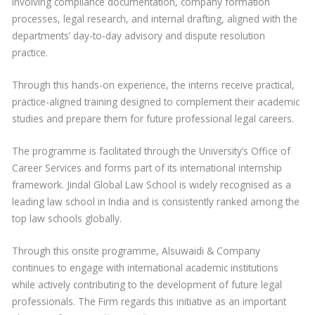
involving compliance documentation, company formation
processes, legal research, and internal drafting, aligned with the
departments’ day-to-day advisory and dispute resolution
practice.
Through this hands-on experience, the interns receive practical,
practice-aligned training designed to complement their academic
studies and prepare them for future professional legal careers.
The programme is facilitated through the University’s Office of
Career Services and forms part of its international internship
framework. Jindal Global Law School is widely recognised as a
leading law school in India and is consistently ranked among the
top law schools globally.
Through this onsite programme, Alsuwaidi & Company
continues to engage with international academic institutions
while actively contributing to the development of future legal
professionals. The Firm regards this initiative as an important