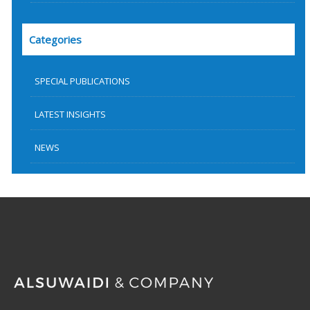
Categories
SPECIAL PUBLICATIONS
LATEST INSIGHTS
NEWS