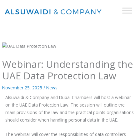
Skip
to
content
Webinar: Understanding the
UAE Data Protection Law
November 25, 2025
/
News
Alsuwaidi & Company and Dubai Chambers will host a webinar
on the UAE Data Protection Law. The session will outline the
main provisions of the law and the practical points organisations
should consider when handling personal data in the UAE.
The webinar will cover the responsibilities of data controllers