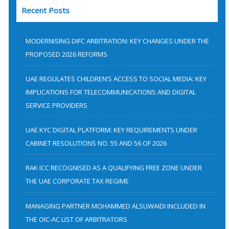
Recent Posts
r
c
h
MODERNISING DIFC ARBITRATION: KEY CHANGES UNDER THE
f
PROPOSED 2026 REFORMS
o
UAE REGULATES CHILDREN’S ACCESS TO SOCIAL MEDIA: KEY
r
IMPLICATIONS FOR TELECOMMUNICATIONS AND DIGITAL
:
SERVICE PROVIDERS
UAE KYC DIGITAL PLATFORM: KEY REQUIREMENTS UNDER
CABINET RESOLUTIONS NO. 55 AND 56 OF 2026
RAK ICC RECOGNISED AS A QUALIFYING FREE ZONE UNDER
THE UAE CORPORATE TAX REGIME
MANAGING PARTNER MOHAMMED ALSUWAIDI INCLUDED IN
THE OIC-AC LIST OF ARBITRATORS