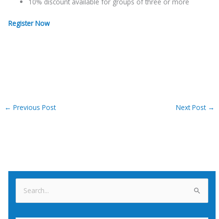
10% discount available for groups of three or more
Register Now
←
Previous Post
Next Post
→
S
e
a