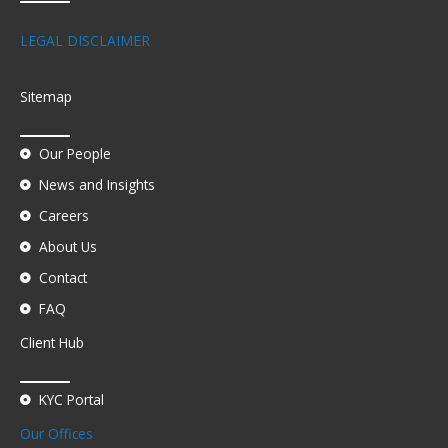
LEGAL DISCLAIMER
Sitemap
Our People
News and Insights
Careers
About Us
Contact
FAQ
Client Hub
KYC Portal
Our Offices