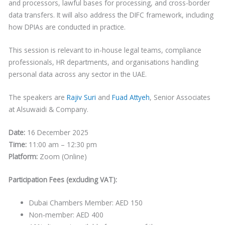
and processors, lawful bases for processing, and cross-border
data transfers. It will also address the DIFC framework, including
how DPIAs are conducted in practice.
This session is relevant to in-house legal teams, compliance
professionals, HR departments, and organisations handling
personal data across any sector in the UAE.
The speakers are
Rajiv Suri
and
Fuad Attyeh
, Senior Associates
at Alsuwaidi & Company.
Date:
16 December 2025
Time:
11:00 am – 12:30 pm
Platform:
Zoom (Online)
Participation Fees (excluding VAT):
Dubai Chambers Member: AED 150
Non-member: AED 400