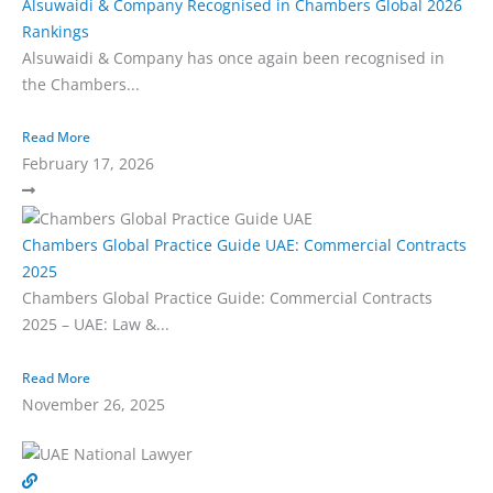
Alsuwaidi & Company Recognised in Chambers Global 2026
Rankings
Alsuwaidi & Company has once again been recognised in
the Chambers...
Read More
February 17, 2026
Chambers Global Practice Guide UAE: Commercial Contracts
2025
Chambers Global Practice Guide: Commercial Contracts
2025 – UAE: Law &...
Read More
November 26, 2025