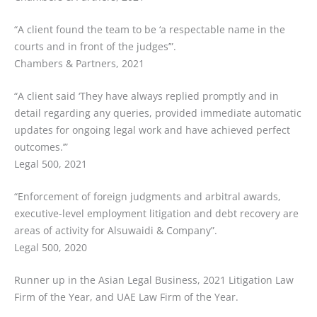
“A client found the team to be ‘a respectable name in the
courts and in front of the judges’”.
Chambers & Partners, 2021
“A client said ‘They have always replied promptly and in
detail regarding any queries, provided immediate automatic
updates for ongoing legal work and have achieved perfect
outcomes.’”
Legal 500, 2021
“Enforcement of foreign judgments and arbitral awards,
executive-level employment litigation and debt recovery are
areas of activity for Alsuwaidi & Company”.
Legal 500, 2020
Runner up in the Asian Legal Business, 2021 Litigation Law
Firm of the Year, and UAE Law Firm of the Year.