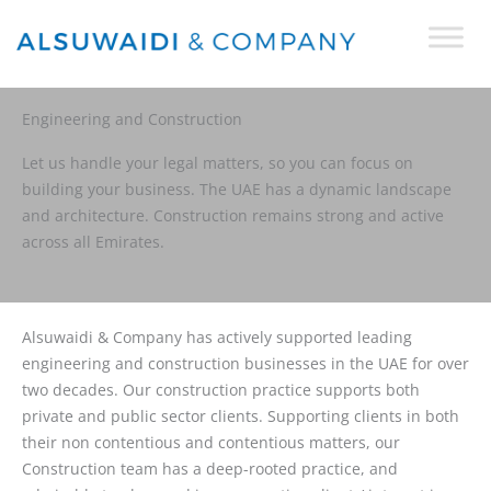
Skip
to
content
Engineering and Construction
Let us handle your legal matters, so you can focus on
building your business. The UAE has a dynamic landscape
and architecture. Construction remains strong and active
across all Emirates.
Alsuwaidi & Company has actively supported leading
engineering and construction businesses in the UAE for over
two decades. Our construction practice supports both
private and public sector clients. Supporting clients in both
their non contentious and contentious matters, our
Construction team has a deep-rooted practice, and