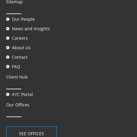
Sitemap
Our People
News and Insights
Careers
About Us
Contact
FAQ
Client Hub
KYC Portal
Our Offices
SEE OFFICES