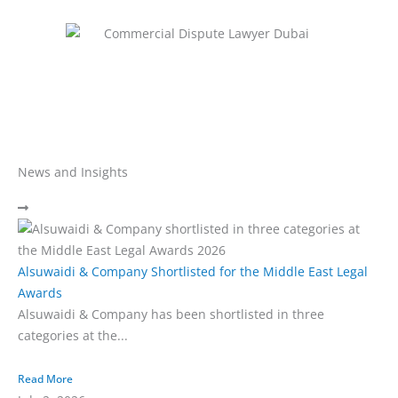
News and Insights
Alsuwaidi & Company Shortlisted for the Middle East Legal
Awards
Alsuwaidi & Company has been shortlisted in three
categories at the...
Read More