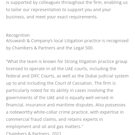
is supported by colleagues throughout the firm, enabling us
to tailor our representation to support you and your
business, and meet your exact requirements.
Recognition
Alsuwaidi & Company’s local Litigation practice is recognised
by Chambers & Partners and the Legal 500.
“What the team is known for Strong litigation practice group
licensed to operate in all the UAE courts, including the
federal and DIFC Courts, as well as the Dubai judicial system
up to and including the Court of Cassation. The firm is
particularly noted for its ability in cases involving the
governments of the UAE and is equally well versed in
financial, insurance and maritime disputes. Also possesses
a noteworthy white-collar crime practice, with expertise in
commercial fraud claims, and retains experts in
employment and oil and gas matters.”
Chambers & Partners, 2021