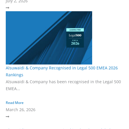
July 2, 2026
Alsuwaidi & Company Recognised in Legal 500 EMEA 2026
Rankings
Alsuwaidi & Company has been recognised in the Legal 500
EMEA...
Read More
March 26, 2026