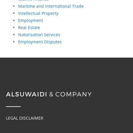
Martime and International Trade
Intellectual Property
Employment
Real Estate
Notorisation Services
Employment Disputes
LEGAL DISCLAIMER