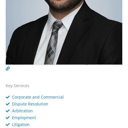
Key Services
Corporate and Commercial
Dispute Resolution
Arbitration
Employment
Litigation