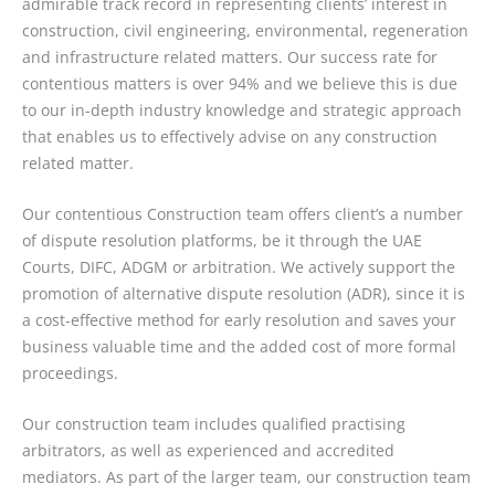
admirable track record in representing clients’ interest in
construction, civil engineering, environmental, regeneration
and infrastructure related matters. Our success rate for
contentious matters is over 94% and we believe this is due
to our in-depth industry knowledge and strategic approach
that enables us to effectively advise on any construction
related matter.
Our contentious Construction team offers client’s a number
of dispute resolution platforms, be it through the UAE
Courts, DIFC, ADGM or arbitration. We actively support the
promotion of alternative dispute resolution (ADR), since it is
a cost-effective method for early resolution and saves your
business valuable time and the added cost of more formal
proceedings.
Our construction team includes qualified practising
arbitrators, as well as experienced and accredited
mediators. As part of the larger team, our construction team