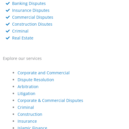
Banking Disputes
Insurance Disputes
Commercial Disputes
Construction Disutes
Criminal
Real Estate
Explore our services
Corporate and Commercial
Dispute Resolution
Arbitration
Litigation
Corporate & Commercial Disputes
Criminal
Construction
Insurance
Islamic Finance