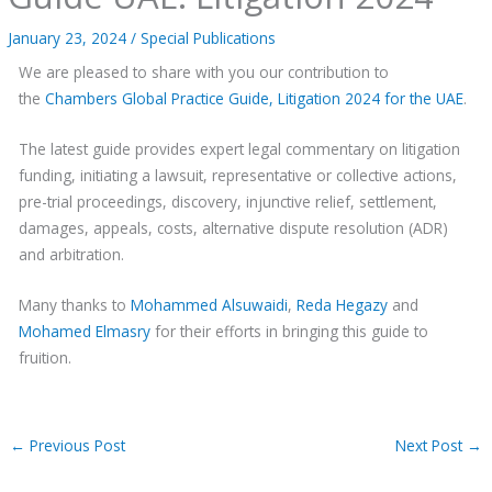
January 23, 2024
/
Special Publications
We are pleased to share with you our contribution to
the
Chambers Global Practice Guide, Litigation 2024 for the UAE
.
The latest guide provides expert legal commentary on litigation
funding, initiating a lawsuit, representative or collective actions,
pre-trial proceedings, discovery, injunctive relief, settlement,
damages, appeals, costs, alternative dispute resolution (ADR)
and arbitration.
Many thanks to
Mohammed Alsuwaidi
,
Reda Hegazy
and
Mohamed Elmasry
for their efforts in bringing this guide to
fruition.
←
Previous Post
Next Post
→