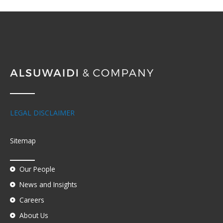
LEGAL DISCLAIMER
Sitemap
Our People
News and Insights
Careers
About Us