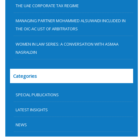
THE UAE CORPORATE TAX REGIME
MANAGING PARTNER MOHAMMED ALSUWAIDI INCLUDED IN
THE OIC-AC LIST OF ARBITRATORS
WOMEN IN LAW SERIES: A CONVERSATION WITH ASMAA
NASRALDIN
Categories
SPECIAL PUBLICATIONS
LATEST INSIGHTS
NEWS