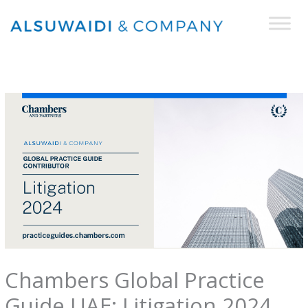
Skip
to
content
Chambers Global Practice
Guide UAE: Litigation 2024