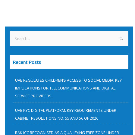
S
e
a
Recent Posts
r
c
h
UAE REGULATES CHILDREN’S ACCESS TO SOCIAL MEDIA: KEY
f
IMPLICATIONS FOR TELECOMMUNICATIONS AND DIGITAL
SERVICE PROVIDERS
o
r
UAE KYC DIGITAL PLATFORM: KEY REQUIREMENTS UNDER
:
CABINET RESOLUTIONS NO. 55 AND 56 OF 2026
RAK ICC RECOGNISED AS A QUALIFYING FREE ZONE UNDER