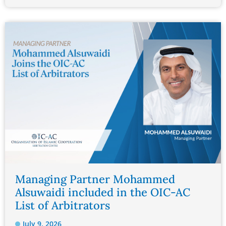
Managing Partner Mohammed
Alsuwaidi included in the OIC-AC
List of Arbitrators
July 9, 2026