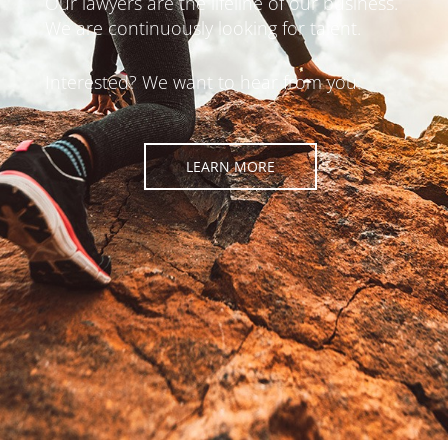
Our lawyers are the lifeline of our business.
We are continuously looking for talent.
Interested? We want to hear from you.
LEARN MORE