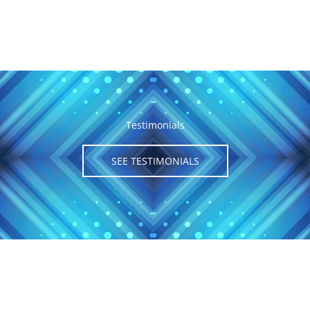
Testimonials
SEE TESTIMONIALS