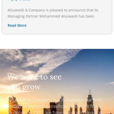
Alsuwaidi & Company is pleased to announce that its
Managing Partner Mohammed Alsuwaidi has been
Read More
We want to see
you grow
Alsuwaidi & Company is a full-service law firm,
rooted in regional know-how. Since the firm’s
inception in 1997, we have supported leading