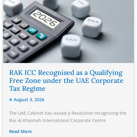
RAK ICC Recognised as a Qualifying
Free Zone under the UAE Corporate
Tax Regime
August 3, 2026
The UAE Cabinet has issued a Resolution recognising the
Ras Al Khaimah International Corporate Centre
Read More