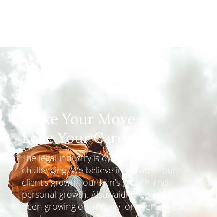
Make Your Move
Love Your Career
The legal industry is dynamic and
challenging. We believe in growth – our
client’s growth, our firm’s growth and
personal growth. Alsuwaidi & Company have
been growing organically for over 20 years.