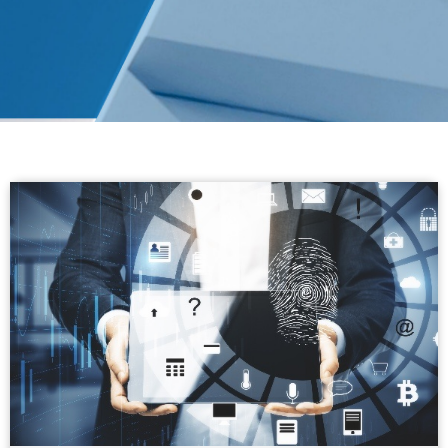
Alsuwaidi & Company
shortlisted at the Middle
East Legal Awards 2026
Alsuwaidi & Company has been shortlisted at the
Middle East Legal Awards 2026, recognising the
firm's commitment to delivering high-quality legal
services, innovation and leadership.
READ MORE