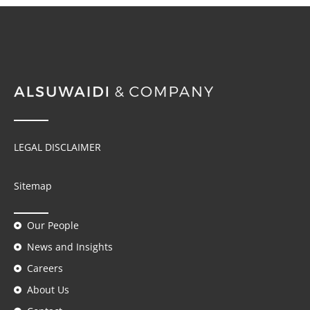
LEGAL DISCLAIMER
Sitemap
Our People
News and Insights
Careers
About Us