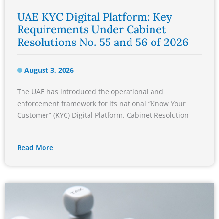
UAE KYC Digital Platform: Key
Requirements Under Cabinet
Resolutions No. 55 and 56 of 2026
August 3, 2026
The UAE has introduced the operational and
enforcement framework for its national “Know Your
Customer” (KYC) Digital Platform. Cabinet Resolution
Read More