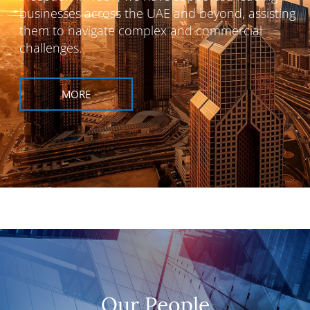
businesses across the UAE and beyond, assisting
them to navigate complex and commercial
challenges.
MORE
Our People