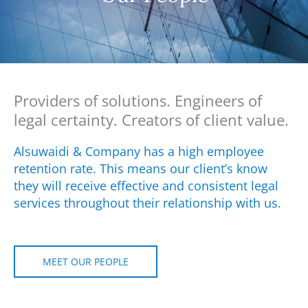
Providers of solutions. Engineers of
legal certainty. Creators of client value.
Alsuwaidi & Company has a high employee
retention rate. This means our client’s know
they will receive effective and consistent legal
services throughout their relationship with us.
MEET OUR PEOPLE