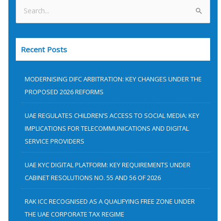
S
e
a
Recent Posts
r
c
h
MODERNISING DIFC ARBITRATION: KEY CHANGES UNDER THE
f
PROPOSED 2026 REFORMS
o
UAE REGULATES CHILDREN’S ACCESS TO SOCIAL MEDIA: KEY
r
IMPLICATIONS FOR TELECOMMUNICATIONS AND DIGITAL
:
SERVICE PROVIDERS
UAE KYC DIGITAL PLATFORM: KEY REQUIREMENTS UNDER
CABINET RESOLUTIONS NO. 55 AND 56 OF 2026
RAK ICC RECOGNISED AS A QUALIFYING FREE ZONE UNDER
THE UAE CORPORATE TAX REGIME