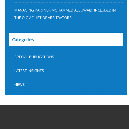
MANAGING PARTNER MOHAMMED ALSUWAIDI INCLUDED IN
THE OIC-AC LIST OF ARBITRATORS
Categories
SPECIAL PUBLICATIONS
LATEST INSIGHTS
NEWS