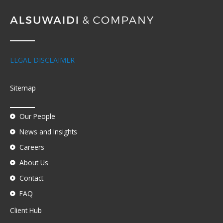
LEGAL DISCLAIMER
Sitemap
Our People
News and Insights
Careers
About Us
Contact
FAQ
Client Hub