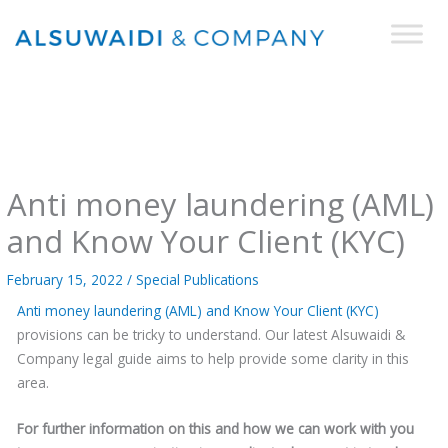
Skip
to
content
Anti money laundering (AML)
and Know Your Client (KYC)
February 15, 2022
/
Special Publications
Anti money laundering (AML) and Know Your Client (KYC)
provisions can be tricky to understand. Our latest Alsuwaidi &
Company legal guide aims to help provide some clarity in this
area.
For further information on this and how we can work with you