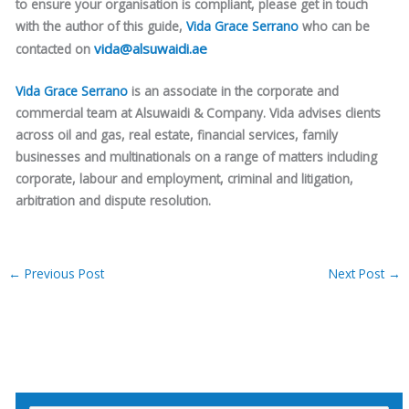
to ensure your organisation is compliant, please get in touch
with the author of this guide,
Vida Grace Serrano
who can be
vida@alsuwaidi.ae
contacted on
Vida Grace Serrano
is an associate in the corporate and
commercial team at Alsuwaidi & Company. Vida advises clients
across oil and gas, real estate, financial services, family
businesses and multinationals on a range of matters including
corporate, labour and employment, criminal and litigation,
arbitration and dispute resolution.
←
Previous Post
Next Post
→