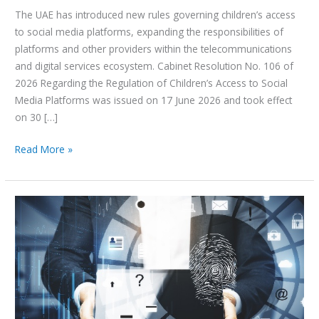
The UAE has introduced new rules governing children’s access
to social media platforms, expanding the responsibilities of
platforms and other providers within the telecommunications
and digital services ecosystem. Cabinet Resolution No. 106 of
2026 Regarding the Regulation of Children’s Access to Social
Media Platforms was issued on 17 June 2026 and took effect
on 30 […]
Read More »
UAE
KYC
Digital
Platform:
Key
Requirements
Under