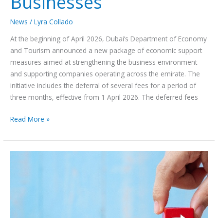
Businesses
News
/
Lyra Collado
At the beginning of April 2026, Dubai’s Department of Economy
and Tourism announced a new package of economic support
measures aimed at strengthening the business environment
and supporting companies operating across the emirate. The
initiative includes the deferral of several fees for a period of
three months, effective from 1 April 2026. The deferred fees
Read More »
UAE
–
Force
Majeure
Clause
in