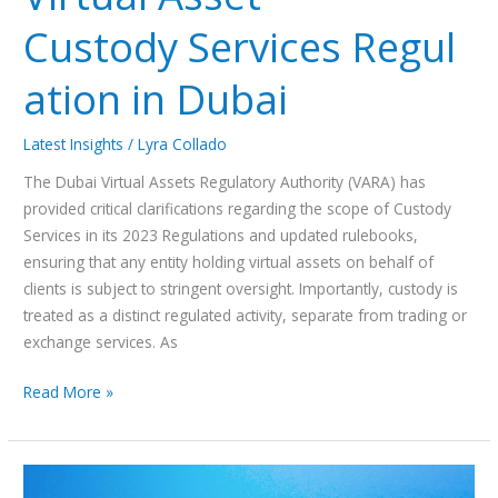
Custody Services Regul
ation in Dubai
Latest Insights
/
Lyra Collado
The Dubai Virtual Assets Regulatory Authority (VARA) has
provided critical clarifications regarding the scope of Custody
Services in its 2023 Regulations and updated rulebooks,
ensuring that any entity holding virtual assets on behalf of
clients is subject to stringent oversight. Importantly, custody is
treated as a distinct regulated activity, separate from trading or
exchange services. As
Read More »
A