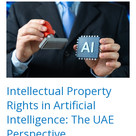
Intellectual
Property
Rights
in
Artificial
Intelligence:
The
UAE
Perspective
Intellectual Property
Rights in Artificial
Intelligence: The UAE
Perspective