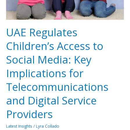
Implications
for
Telecommunications
and
UAE Regulates
Digital
Service
Children’s Access to
Providers
Social Media: Key
Implications for
Telecommunications
and Digital Service
Providers
Latest Insights
/
Lyra Collado