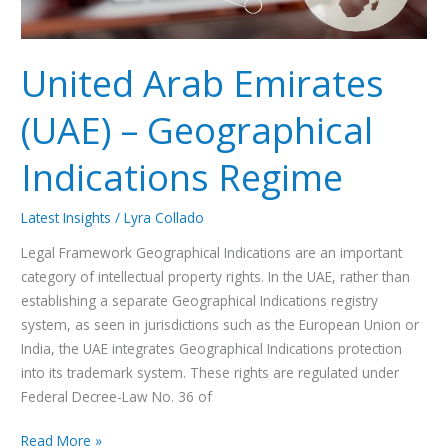
United Arab Emirates
(UAE) – Geographical
Indications Regime
Latest Insights
/
Lyra Collado
Legal Framework Geographical Indications are an important
category of intellectual property rights. In the UAE, rather than
establishing a separate Geographical Indications registry
system, as seen in jurisdictions such as the European Union or
India, the UAE integrates Geographical Indications protection
into its trademark system. These rights are regulated under
Federal Decree-Law No. 36 of
Read More »