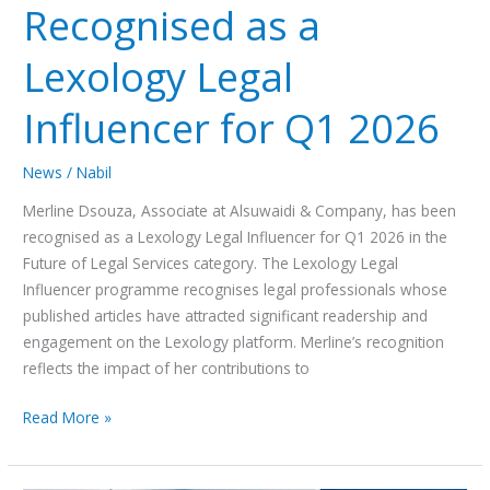
Recognised as a
Lexology Legal
Influencer for Q1 2026
News
/
Nabil
Merline Dsouza, Associate at Alsuwaidi & Company, has been
recognised as a Lexology Legal Influencer for Q1 2026 in the
Future of Legal Services category. The Lexology Legal
Influencer programme recognises legal professionals whose
published articles have attracted significant readership and
engagement on the Lexology platform. Merline’s recognition
reflects the impact of her contributions to
Read More »