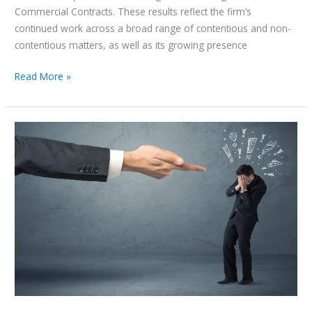
Commercial Contracts. These results reflect the firm’s
continued work across a broad range of contentious and non-
contentious matters, as well as its growing presence
Read More »
An
Overview
of
White-
Collar
Crimes
–
UAE
Perspective