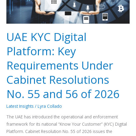
Cabinet
Resolutions
No.
55
and
UAE KYC Digital
56
of
Platform: Key
2026
Requirements Under
Cabinet Resolutions
No. 55 and 56 of 2026
Latest Insights
/
Lyra Collado
The UAE has introduced the operational and enforcement
framework for its national “Know Your Customer” (KYC) Digital
Platform. Cabinet Resolution No. 55 of 2026 issues the