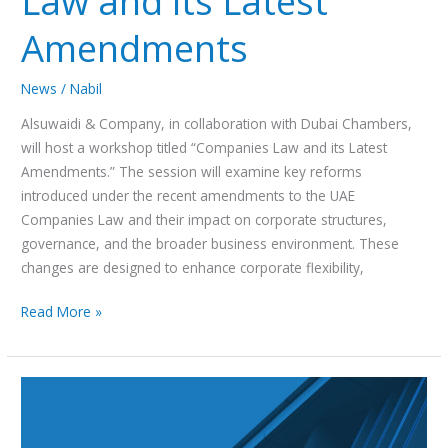
Law and its Latest
Amendments
News
/
Nabil
Alsuwaidi & Company, in collaboration with Dubai Chambers,
will host a workshop titled “Companies Law and its Latest
Amendments.” The session will examine key reforms
introduced under the recent amendments to the UAE
Companies Law and their impact on corporate structures,
governance, and the broader business environment. These
changes are designed to enhance corporate flexibility,
Read More »
Alsuwaidi
&
Company