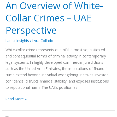
An Overview of White-
Collar Crimes – UAE
Perspective
Latest Insights
/
Lyra Collado
White-collar crime represents one of the most sophisticated
and consequential forms of criminal activity in contemporary
legal systems. In highly developed commercial jurisdictions
such as the United Arab Emirates, the implications of financial
crime extend beyond individual wrongdoing. It strikes investor
confidence, disrupts financial stability, and exposes institutions
to reputational harm. The UAE’s position as
Read More »