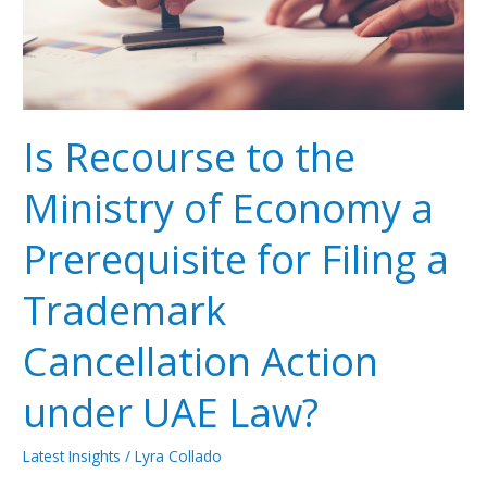
Economy
a
Prerequisite
for
Filing
a
Is Recourse to the
Trademark
Cancellation
Ministry of Economy a
Action
under
Prerequisite for Filing a
UAE
Law?
Trademark
Cancellation Action
under UAE Law?
Latest Insights
/
Lyra Collado