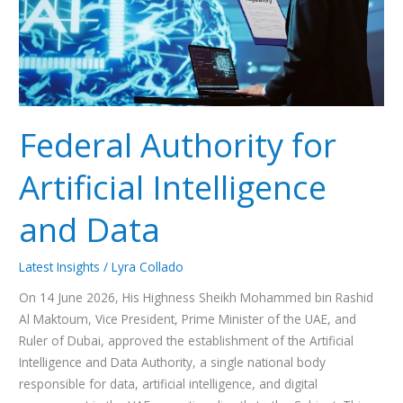
Data
Federal Authority for
Artificial Intelligence
and Data
Latest Insights
/
Lyra Collado
On 14 June 2026, His Highness Sheikh Mohammed bin Rashid
Al Maktoum, Vice President, Prime Minister of the UAE, and
Ruler of Dubai, approved the establishment of the Artificial
Intelligence and Data Authority, a single national body
responsible for data, artificial intelligence, and digital