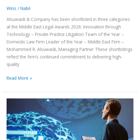
Wins
/
Nabil
Alsuwaidi & Company has been shortlisted in three categories
at the Middle East Legal Awards 2026: Innovation through
Technology – Private Practice Litigation Team of the Year –
Domestic Law Firm Leader of the Year – Middle East Firm –
Mohammed R. Alsuwaidi, Managing Partner These shortlistings
reflect the firm’s continued commitment to delivering high-
quality
Read More »
Federal
Authority
for
Artificial
Intelligence
and