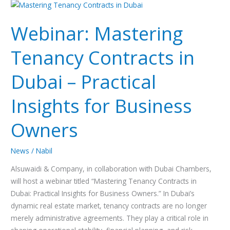
Webinar:
Mastering
Webinar: Mastering
Tenancy
Contracts
Tenancy Contracts in
in
Dubai
Dubai – Practical
–
Practical
Insights for Business
Insights
for
Owners
Business
Owners
News
/
Nabil
Alsuwaidi & Company, in collaboration with Dubai Chambers,
will host a webinar titled “Mastering Tenancy Contracts in
Dubai: Practical Insights for Business Owners.” In Dubai’s
dynamic real estate market, tenancy contracts are no longer
merely administrative agreements. They play a critical role in