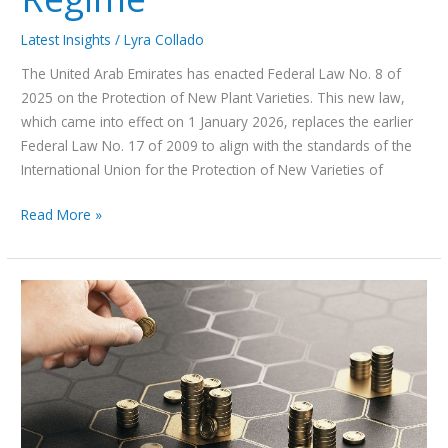
Latest Insights
/
Lyra Collado
The United Arab Emirates has enacted Federal Law No. 8 of
2025 on the Protection of New Plant Varieties. This new law,
which came into effect on 1 January 2026, replaces the earlier
Federal Law No. 17 of 2009 to align with the standards of the
International Union for the Protection of New Varieties of
Read More »
DFSA
vs
VARA:
A
Strategic
Choice
That