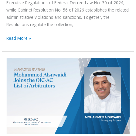
Executive Regulations of Federal Decree-Law No. 30 of 2024,
while Cabinet Resolution No. 56 of 2026 establishes the related
administrative violations and sanctions. Together, the
Resolutions regulate the collection,
Read More »
Managing
Partner
Mohammed
Alsuwaidi included in
the
OIC-
AC
List
of
Arbitrators