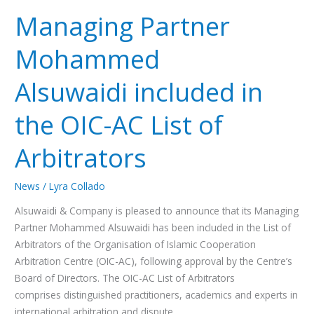
Managing Partner
Mohammed
Alsuwaidi included in
the OIC-AC List of
Arbitrators
News
/
Lyra Collado
Alsuwaidi & Company is pleased to announce that its Managing
Partner Mohammed Alsuwaidi has been included in the List of
Arbitrators of the Organisation of Islamic Cooperation
Arbitration Centre (OIC-AC), following approval by the Centre’s
Board of Directors. The OIC-AC List of Arbitrators
comprises distinguished practitioners, academics and experts in
international arbitration and dispute