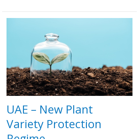
UAE
–
New
Plant
Variety
Protection
Regime
UAE – New Plant
Variety Protection
Regime