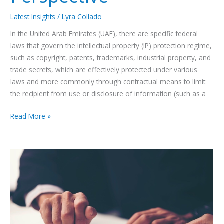
Latest Insights
/
Lyra Collado
In the United Arab Emirates (UAE), there are specific federal
laws that govern the intellectual property (IP) protection regime,
such as copyright, patents, trademarks, industrial property, and
trade secrets, which are effectively protected under various
laws and more commonly through contractual means to limit
the recipient from use or disclosure of information (such as a
Read More »
Is
Recourse
to
the
Ministry
of