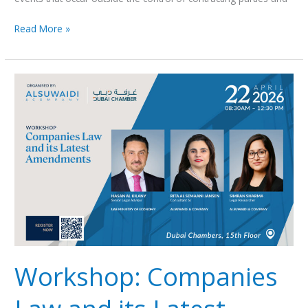
Read More »
Workshop:
Companies
Law
and
its
Latest
Amendments
Workshop: Companies