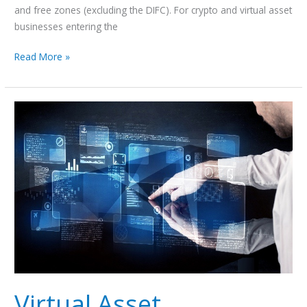
and free zones (excluding the DIFC). For crypto and virtual asset
businesses entering the
Read More »
Virtual
Asset
Custody Services Regulation
in
Dubai
Virtual Asset