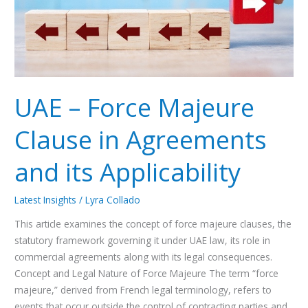
Agreements
and
its
Applicability
UAE – Force Majeure
Clause in Agreements
and its Applicability
Latest Insights
/
Lyra Collado
This article examines the concept of force majeure clauses, the
statutory framework governing it under UAE law, its role in
commercial agreements along with its legal consequences.
Concept and Legal Nature of Force Majeure The term “force
majeure,” derived from French legal terminology, refers to
events that occur outside the control of contracting parties and