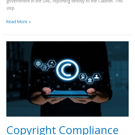
government in the UAE, reporting directly to the Cabinet. This
step
Read More »
Copyright
Compliance
on
Platforms:
Leveraging
Safe
Harbor
Protections
Copyright Compliance