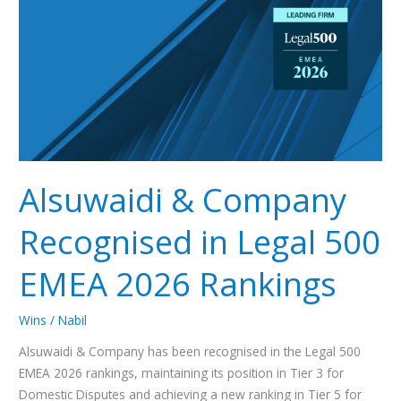
Recognised
in
Legal
500
EMEA
2026
Rankings
Alsuwaidi & Company
Recognised in Legal 500
EMEA 2026 Rankings
Wins
/
Nabil
Alsuwaidi & Company has been recognised in the Legal 500
EMEA 2026 rankings, maintaining its position in Tier 3 for
Domestic Disputes and achieving a new ranking in Tier 5 for