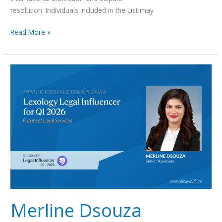
resolution. Individuals included in the List may
Read More »
Merline
Dsouza
Recognised
as
a
Lexology
Legal
Influencer
for
Q1
2026
Merline Dsouza