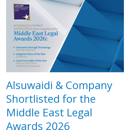
Alsuwaidi
&
Company
Shortlisted
for
the
Middle
East
Legal
Awards
2026
Alsuwaidi & Company
Shortlisted for the
Middle East Legal
Awards 2026