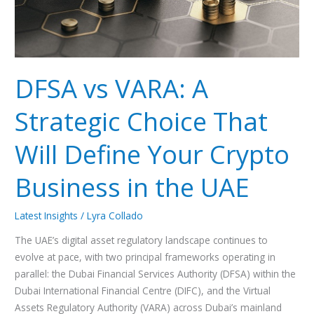
Will
Define
Your
Crypto
Business
DFSA vs VARA: A
in
the
Strategic Choice That
UAE
Will Define Your Crypto
Business in the UAE
Latest Insights
/
Lyra Collado
The UAE’s digital asset regulatory landscape continues to
evolve at pace, with two principal frameworks operating in
parallel: the Dubai Financial Services Authority (DFSA) within the
Dubai International Financial Centre (DIFC), and the Virtual
Assets Regulatory Authority (VARA) across Dubai’s mainland