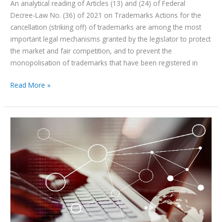
An analytical reading of Articles (13) and (24) of Federal
Decree-Law No. (36) of 2021 on Trademarks Actions for the
cancellation (striking off) of trademarks are among the most
important legal mechanisms granted by the legislator to protect
the market and fair competition, and to prevent the
monopolisation of trademarks that have been registered in
Read More »
United
Arab
Emirates
(UAE)
–
Geographical
Indications
Regime