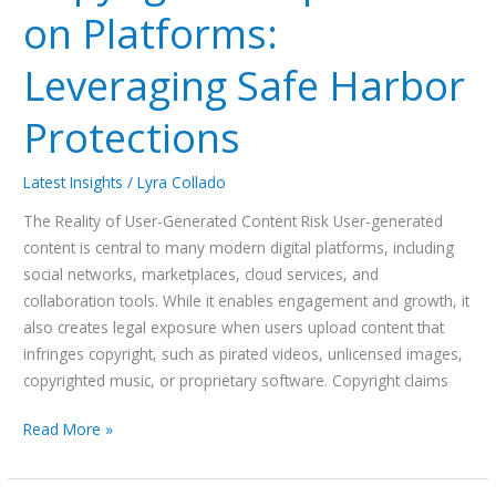
on Platforms:
Leveraging Safe Harbor
Protections
Latest Insights
/
Lyra Collado
The Reality of User-Generated Content Risk User-generated
content is central to many modern digital platforms, including
social networks, marketplaces, cloud services, and
collaboration tools. While it enables engagement and growth, it
also creates legal exposure when users upload content that
infringes copyright, such as pirated videos, unlicensed images,
copyrighted music, or proprietary software. Copyright claims
Read More »