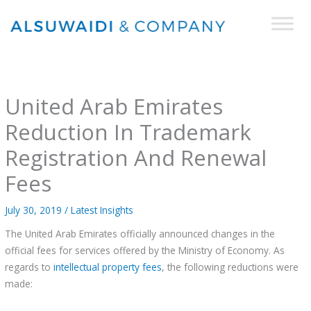
Skip
to
content
United Arab Emirates
Reduction In Trademark
Registration And Renewal
Fees
July 30, 2019
/
Latest Insights
The United Arab Emirates officially announced changes in the
official fees for services offered by the Ministry of Economy. As
regards to
intellectual property fees
, the following reductions were
made: