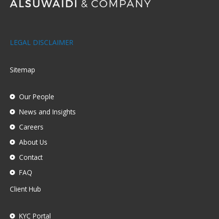
LEGAL DISCLAIMER
Sitemap
Our People
News and Insights
Careers
About Us
Contact
FAQ
Client Hub
KYC Portal