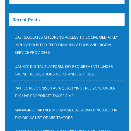
e
a
Recent Posts
r
c
h
UAE REGULATES CHILDREN’S ACCESS TO SOCIAL MEDIA: KEY
f
IMPLICATIONS FOR TELECOMMUNICATIONS AND DIGITAL
SERVICE PROVIDERS
o
r
UAE KYC DIGITAL PLATFORM: KEY REQUIREMENTS UNDER
:
CABINET RESOLUTIONS NO. 55 AND 56 OF 2026
RAK ICC RECOGNISED AS A QUALIFYING FREE ZONE UNDER
THE UAE CORPORATE TAX REGIME
MANAGING PARTNER MOHAMMED ALSUWAIDI INCLUDED IN
THE OIC-AC LIST OF ARBITRATORS