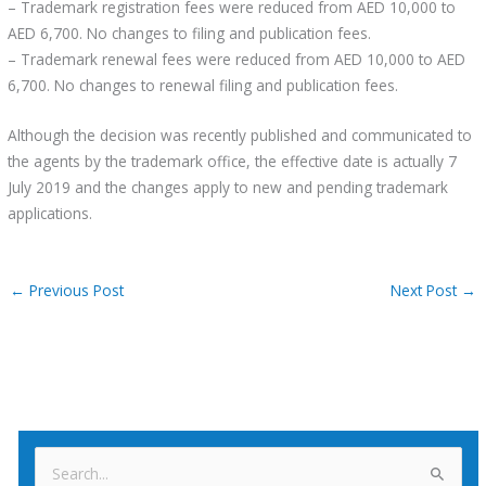
– Trademark registration fees were reduced from AED 10,000 to
AED 6,700. No changes to filing and publication fees.
– Trademark renewal fees were reduced from AED 10,000 to AED
6,700. No changes to renewal filing and publication fees.
Although the decision was recently published and communicated to
the agents by the trademark office, the effective date is actually 7
July 2019 and the changes apply to new and pending trademark
applications.
←
Previous Post
Next Post
→
S