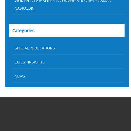
WOMEN IN LAW SERIES: A CONVERSATION WITH ASMAA
NASRALDIN
Categories
SPECIAL PUBLICATIONS
LATEST INSIGHTS
NEWS