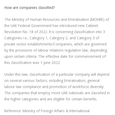
How are companies classified?
The Ministry of Human Resources and Emiratisation (MOHRE) of
the UAE Federal Government has introduced new Cabinet
Resolution No. 18 of 2022. It is concerning classification into 3
Categories i.e., Category 1, Category 2, and Category 3 of
private sector establishments/Companies, which are governed
by the provisions of labour relations regulation law, depending
upon certain criteria. The effective date for commencement of
this classification was 1 June 2022.
Under this law, classification of a particular company will depend
on several various factors, including Emiratisation, general
labour law compliance and promotion of workforce diversity.
The companies that employ more UAE nationals are classified in
the higher categories and are eligible for certain benefits.
Reference: Ministry of Foreign Affairs & International