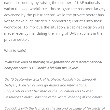
national economy by raising the number of UAE nationals
within the UAE workforce. This programme has been largely
advanced by the public sector, while the private sector has
yet to make huge strides in onboarding Emiratis into their
workforce. To improve the situation, a cabinet decision was
made recently mandating the hiring of UAE nationals in the
private sector.
What is Nafis?
“
Nafis’ will lead to building new generation of talented national
competencies: H.H. Sheikh Abdullah bin Zayed”
On 13 September 2021, H.H. Sheikh Abdullah bin Zayed Al
Nahyan, Minister of Foreign Affairs and International
Cooperation and Chairman of the Education and Human
Resources Council, has chaired a virtual meeting of the council.
Coinciding with the launch of the second package of “Projects of