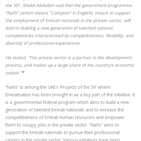
the 50”, Sheikh Abdullah said that the government programme
“Nafis” (which means “Compete” in English), meant to support
the employment of Emirati nationals in the private sector, will
lead to building a new generation of talented national
competencies characterised by competitiveness, flexibility, and
diversity of professional experiences.
He stated, “The private sector is a partner in the development
process, and makes up a large share of the country’s economic
output.”
*
“Nafis” is among the UAE’s ‘Projects of the 50’ where
Emiratisation has been brought in as a key part of the initiative. It
is a governmental federal program which aims to build a new
generation of talented Emirati nationals and to increase the
competitiveness of Emirati human resources and empower
them to occupy jobs in the private sector. “Nafis” aims to
support the Emirati nationals to pursue their professional
careers in the private sector. Various initiatives have been