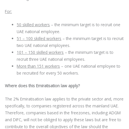
For:
50 skilled workers
– the minimum target is to recruit one
UAE national employee.
51 – 100 skilled workers
– the minimum target is to recruit
two UAE national employees.
101 – 150 skilled workers
– the minimum target is to
recruit three UAE national employees.
More than 151 workers
– one UAE national employee to
be recruited for every 50 workers.
Where does this Emiratisation law apply?
The 2% Emiratisation law applies to the private sector and, more
specifically, to companies registered across the mainland UAE.
Therefore, companies based in the freezones, including ADGM
and DIFC, will not be obliged to apply these laws but are free to
contribute to the overall objectives of the law should the