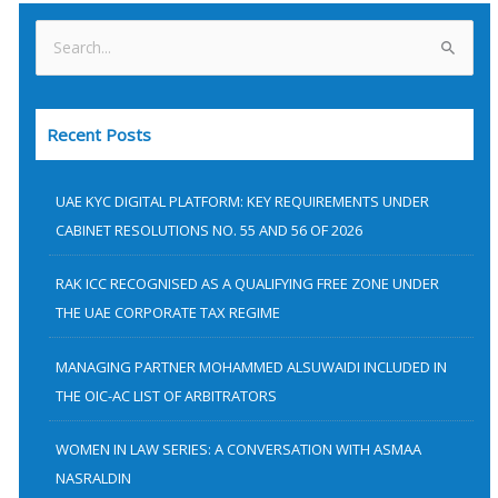
S
e
a
Recent Posts
r
c
h
UAE KYC DIGITAL PLATFORM: KEY REQUIREMENTS UNDER
f
CABINET RESOLUTIONS NO. 55 AND 56 OF 2026
o
RAK ICC RECOGNISED AS A QUALIFYING FREE ZONE UNDER
r
THE UAE CORPORATE TAX REGIME
:
MANAGING PARTNER MOHAMMED ALSUWAIDI INCLUDED IN
THE OIC-AC LIST OF ARBITRATORS
WOMEN IN LAW SERIES: A CONVERSATION WITH ASMAA
NASRALDIN