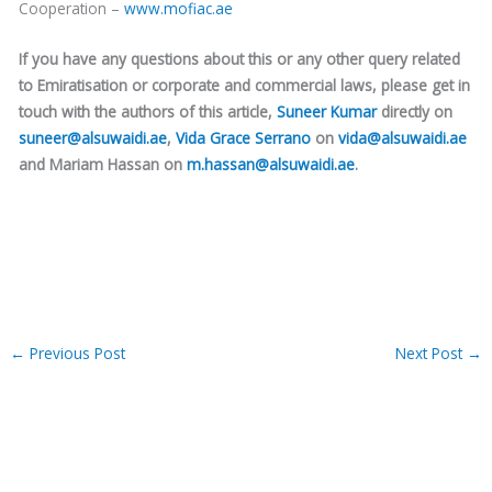
Cooperation –
www.mofiac.ae
If you have any questions about this or any other query related
to Emiratisation or corporate and commercial laws, please get in
touch with the authors of this article,
Suneer Kumar
directly on
suneer@alsuwaidi.ae
,
Vida Grace Serrano
on
vida@alsuwaidi.ae
and Mariam Hassan on
m.hassan@alsuwaidi.ae
.
←
Previous Post
Next Post
→