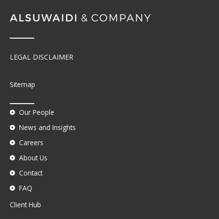
LEGAL DISCLAIMER
Sitemap
Our People
News and Insights
Careers
About Us
Contact
FAQ
Client Hub