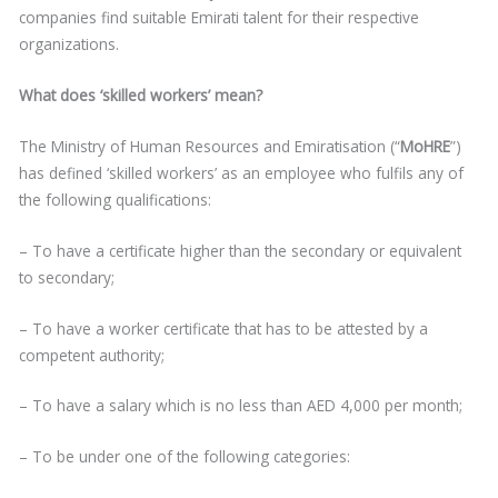
companies find suitable Emirati talent for their respective
organizations.
What does ‘skilled workers’ mean?
The Ministry of Human Resources and Emiratisation (“
MoHRE
”)
has defined ‘skilled workers’ as an employee who fulfils any of
the following qualifications:
– To have a certificate higher than the secondary or equivalent
to secondary;
– To have a worker certificate that has to be attested by a
competent authority;
– To have a salary which is no less than AED 4,000 per month;
– To be under one of the following categories: