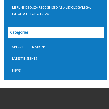
MERLINE DSOUZA RECOGNISED AS A LEXOLOGY LEGAL
INFLUENCER FOR Q1 2026
Categories
SPECIAL PUBLICATIONS
LATEST INSIGHTS
NEWS