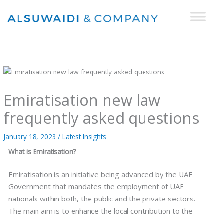
Skip
to
content
Emiratisation new law
frequently asked questions
January 18, 2023
/
Latest Insights
What is Emiratisation?
Emiratisation is an initiative being advanced by the UAE
Government that mandates the employment of UAE
nationals within both, the public and the private sectors.
The main aim is to enhance the local contribution to the