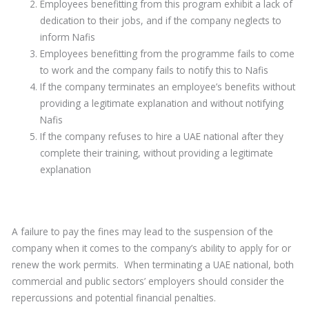
Employees benefitting from this program exhibit a lack of
dedication to their jobs, and if the company neglects to
inform Nafis
Employees benefitting from the programme fails to come
to work and the company fails to notify this to Nafis
If the company terminates an employee’s benefits without
providing a legitimate explanation and without notifying
Nafis
If the company refuses to hire a UAE national after they
complete their training, without providing a legitimate
explanation
A failure to pay the fines may lead to the suspension of the
company when it comes to the company’s ability to apply for or
renew the work permits. When terminating a UAE national, both
commercial and public sectors’ employers should consider the
repercussions and potential financial penalties.