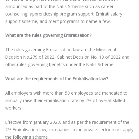
announced as part of the Nafis Scheme such as career
counselling, apprenticeship program support, Emirati salary
support scheme, and merit programs to name a few.
What are the rules governing Emiratisation?
The rules governing Emiratisation law are the Ministerial
Decision No.279 of 2022, Cabinet Decision No. 18 of 2022 and
other rules governing benefits under the Nafis Scheme.
What are the requirements of the Emiratisation law?
All employers with more than 50 employees are mandated to
annually raise their Emiratisation rate by 2% of overall skilled
workers.
Effective from January 2023, and as per the requirement of the
2% Emiratisation law, companies in the private sector must apply
the following scheme.