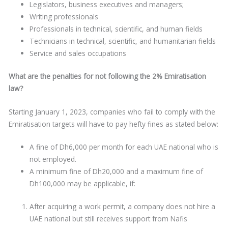
Legislators, business executives and managers;
Writing professionals
Professionals in technical, scientific, and human fields
Technicians in technical, scientific, and humanitarian fields
Service and sales occupations
What are the penalties for not following the 2% Emiratisation
law?
Starting January 1, 2023, companies who fail to comply with the
Emiratisation targets will have to pay hefty fines as stated below:
A fine of Dh6,000 per month for each UAE national who is
not employed.
A minimum fine of Dh20,000 and a maximum fine of
Dh100,000 may be applicable, if:
After acquiring a work permit, a company does not hire a
UAE national but still receives support from Nafis