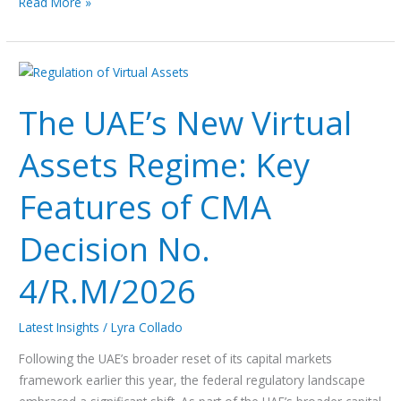
Read More »
The
UAE’s
The UAE’s New Virtual
New
Virtual
Assets Regime: Key
Assets
Regime:
Features of CMA
Key
Features
Decision No.
of
CMA
4/R.M/2026
Decision
No.
Latest Insights
/
Lyra Collado
4/R.M/2026
Following the UAE’s broader reset of its capital markets
framework earlier this year, the federal regulatory landscape