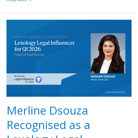
Merline
Dsouza
Recognised
as
a
Lexology
Legal
Influencer
for
Q1
2026
Merline Dsouza
Recognised as a