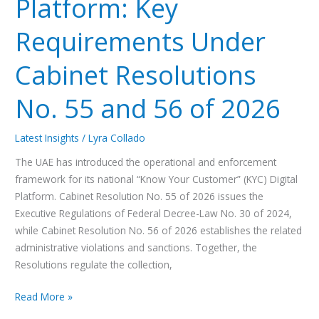
Platform: Key
2026
Requirements Under
Cabinet Resolutions
No. 55 and 56 of 2026
Latest Insights
/
Lyra Collado
The UAE has introduced the operational and enforcement
framework for its national “Know Your Customer” (KYC) Digital
Platform. Cabinet Resolution No. 55 of 2026 issues the
Executive Regulations of Federal Decree-Law No. 30 of 2024,
while Cabinet Resolution No. 56 of 2026 establishes the related
administrative violations and sanctions. Together, the
Resolutions regulate the collection,
Read More »