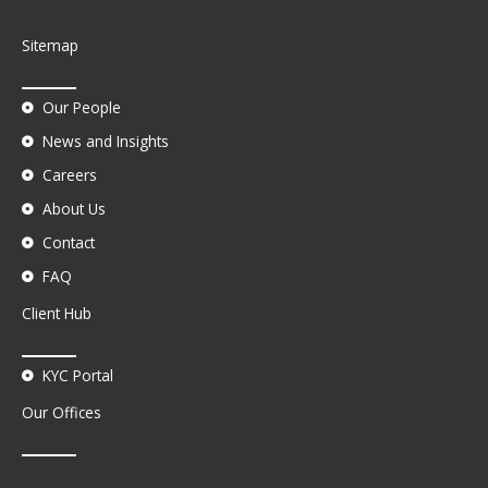
Sitemap
Our People
News and Insights
Careers
About Us
Contact
FAQ
Client Hub
KYC Portal
Our Offices