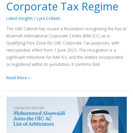
Corporate Tax Regime
Latest Insights
/
Lyra Collado
The UAE Cabinet has issued a Resolution recognising the Ras Al
Khaimah International Corporate Centre (RAK ICC) as a
Qualifying Free Zone for UAE Corporate Tax purposes, with
retrospective effect from 1 June 2023. The recognition is a
significant milestone for RAK ICC and the entities incorporated
or registered within its jurisdiction. It confirms RAK
Read More »
Managing
Partner
Mohammed
Alsuwaidi included in
the