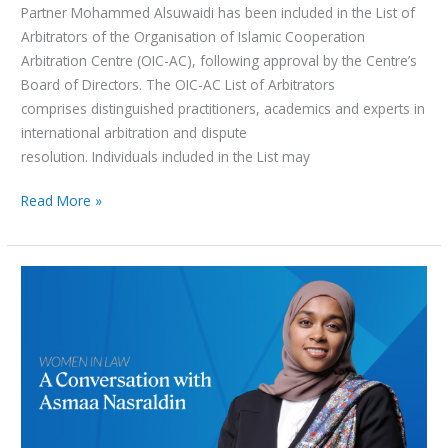
Partner Mohammed Alsuwaidi has been included in the List of
Arbitrators of the Organisation of Islamic Cooperation
Arbitration Centre (OIC-AC), following approval by the Centre’s
Board of Directors. The OIC-AC List of Arbitrators
comprises distinguished practitioners, academics and experts in
international arbitration and dispute
resolution. Individuals included in the List may
Read More »
Women
in
Law
Series:
A
Conversation
with
Asmaa