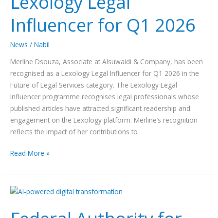
Lexology Legal
Influencer for Q1 2026
News
/
Nabil
Merline Dsouza, Associate at Alsuwaidi & Company, has been
recognised as a Lexology Legal Influencer for Q1 2026 in the
Future of Legal Services category. The Lexology Legal
Influencer programme recognises legal professionals whose
published articles have attracted significant readership and
engagement on the Lexology platform. Merline’s recognition
reflects the impact of her contributions to
Read More »
Federal
Authority
for