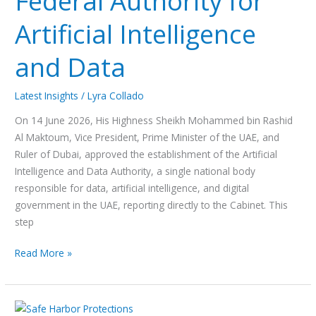
Federal Authority for
Artificial
Artificial Intelligence
Intelligence
and
and Data
Data
Latest Insights
/
Lyra Collado
On 14 June 2026, His Highness Sheikh Mohammed bin Rashid
Al Maktoum, Vice President, Prime Minister of the UAE, and
Ruler of Dubai, approved the establishment of the Artificial
Intelligence and Data Authority, a single national body
responsible for data, artificial intelligence, and digital
government in the UAE, reporting directly to the Cabinet. This
step
Read More »
Copyright