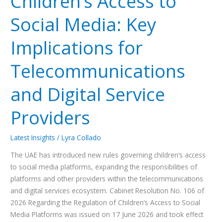
Children’s Access to
Social
Social Media: Key
Media:
Key
Implications for
Implications
for
Telecommunications
Telecommunications
and
and Digital Service
Digital
Service
Providers
Providers
Latest Insights
/
Lyra Collado
The UAE has introduced new rules governing children’s access
to social media platforms, expanding the responsibilities of
platforms and other providers within the telecommunications
and digital services ecosystem. Cabinet Resolution No. 106 of
2026 Regarding the Regulation of Children’s Access to Social
Media Platforms was issued on 17 June 2026 and took effect