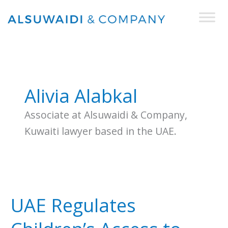
Skip
to
content
Alivia Alabkal
Associate at Alsuwaidi & Company,
Kuwaiti lawyer based in the UAE.
UAE
Regulates
UAE Regulates
Children’s
Access
to