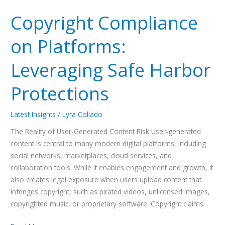
Compliance
Copyright Compliance
on
Platforms:
on Platforms:
Leveraging
Safe
Leveraging Safe Harbor
Harbor
Protections
Protections
Latest Insights
/
Lyra Collado
The Reality of User-Generated Content Risk User-generated
content is central to many modern digital platforms, including
social networks, marketplaces, cloud services, and
collaboration tools. While it enables engagement and growth, it
also creates legal exposure when users upload content that
infringes copyright, such as pirated videos, unlicensed images,
copyrighted music, or proprietary software. Copyright claims