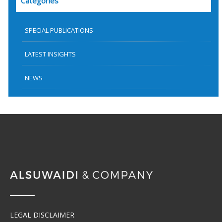
Categories
SPECIAL PUBLICATIONS
LATEST INSIGHTS
NEWS
LEGAL DISCLAIMER