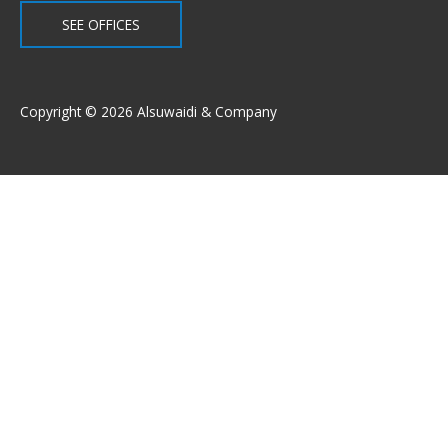
SEE OFFICES
Copyright © 2026 Alsuwaidi & Company