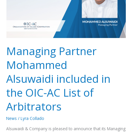
OIC-
AC
List
of
Arbitrators
Managing Partner
Mohammed
Alsuwaidi included in
the OIC-AC List of
Arbitrators
News
/
Lyra Collado
Alsuwaidi & Company is pleased to announce that its Managing