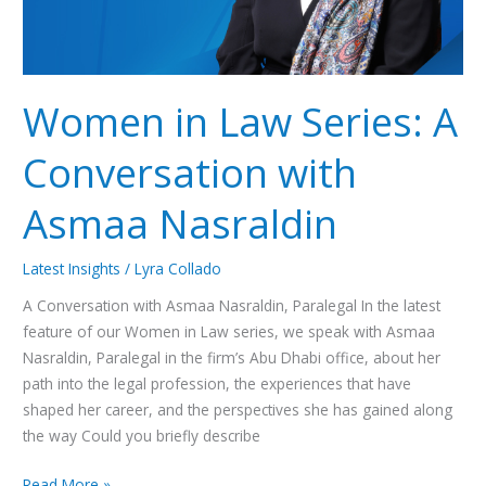
Nasraldin
Women in Law Series: A
Conversation with
Asmaa Nasraldin
Latest Insights
/
Lyra Collado
A Conversation with Asmaa Nasraldin, Paralegal In the latest
feature of our Women in Law series, we speak with Asmaa
Nasraldin, Paralegal in the firm’s Abu Dhabi office, about her
path into the legal profession, the experiences that have
shaped her career, and the perspectives she has gained along
the way Could you briefly describe
Read More »