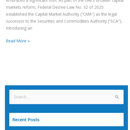
embraced a significant shift. As part of the UAE’s broader capital
markets reform, Federal Decree-Law No. 32 of 2025
established the Capital Market Authority (“CMA”) as the legal
successor to the Securities and Commodities Authority (“SCA”),
introducing an
Read More »
S
e
a
Recent Posts
r
c