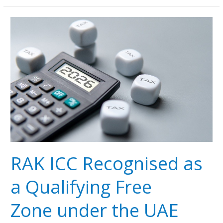
RAK
ICC
Recognised
as
a
Qualifying
Free
Zone under
the UAE
Corporate
Tax Regime
RAK ICC Recognised as
a Qualifying Free
Zone under the UAE