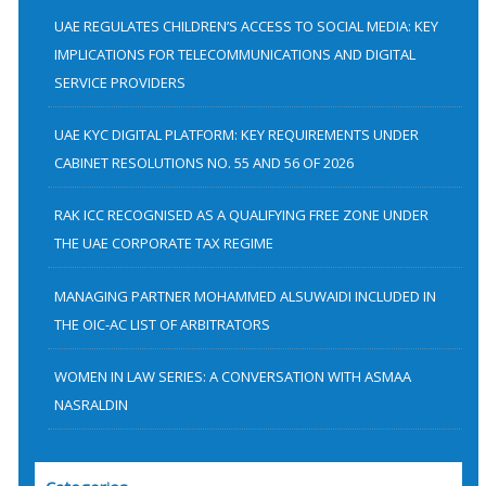
h
UAE REGULATES CHILDREN’S ACCESS TO SOCIAL MEDIA: KEY
f
IMPLICATIONS FOR TELECOMMUNICATIONS AND DIGITAL
SERVICE PROVIDERS
o
r
UAE KYC DIGITAL PLATFORM: KEY REQUIREMENTS UNDER
:
CABINET RESOLUTIONS NO. 55 AND 56 OF 2026
RAK ICC RECOGNISED AS A QUALIFYING FREE ZONE UNDER
THE UAE CORPORATE TAX REGIME
MANAGING PARTNER MOHAMMED ALSUWAIDI INCLUDED IN
THE OIC-AC LIST OF ARBITRATORS
WOMEN IN LAW SERIES: A CONVERSATION WITH ASMAA
NASRALDIN