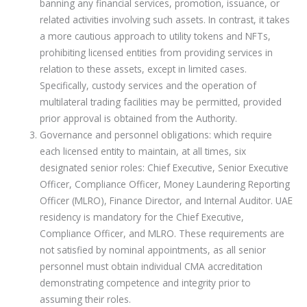
banning any financial services, promotion, issuance, or
related activities involving such assets. In contrast, it takes
a more cautious approach to utility tokens and NFTs,
prohibiting licensed entities from providing services in
relation to these assets, except in limited cases.
Specifically, custody services and the operation of
multilateral trading facilities may be permitted, provided
prior approval is obtained from the Authority.
Governance and personnel obligations: which require
each licensed entity to maintain, at all times, six
designated senior roles: Chief Executive, Senior Executive
Officer, Compliance Officer, Money Laundering Reporting
Officer (MLRO), Finance Director, and Internal Auditor. UAE
residency is mandatory for the Chief Executive,
Compliance Officer, and MLRO. These requirements are
not satisfied by nominal appointments, as all senior
personnel must obtain individual CMA accreditation
demonstrating competence and integrity prior to
assuming their roles.