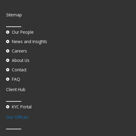
Sitemap
Our People
News and Insights
Careers
About Us
Contact
FAQ
Client Hub
KYC Portal
Our Offices