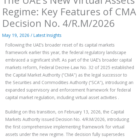
Regime: Key Features of CMA
Decision No. 4/R.M/2026
May 19, 2026
/
Latest Insights
Following the UAE’s broader reset of its capital markets
framework earlier this year, the federal regulatory landscape
embraced a significant shift. As part of the UAE’s broader capital
markets reform, Federal Decree-Law No. 32 of 2025 established
the Capital Market Authority (“CMA”) as the legal successor to
the Securities and Commodities Authority (“SCA”), introducing an
expanded supervisory and enforcement framework for federal
capital market regulation, including virtual asset activities .
Building on this transition, on February 13, 2026, the Capital
Markets Authority issued Decision No. 4/R.M/2026, introducing
the first comprehensive implementing framework for virtual
assets under the new regime. The decision fully supersedes