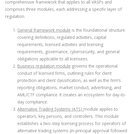
comprehensive framework that applies to all VASPs and
comprises three modules, each addressing a specific layer of
regulation.
General framework module
is the foundational structure
covering definitions, regulated activities, capital
requirements, licensed activities and licensing
requirements, governance, cybersecurity, and general
obligations applicable to all licensees.
Business regulation module
governs the operational
conduct of licensed firms, outlining rules for client
protection and client classification, as well as the firm’s
reporting obligations, market conduct, advertising, and
AML/CTF compliance. It creates an ecosystem for day-to-
day compliance.
Alternative Trading Systems (ATS)
module applies to
operators, key persons, and controllers. This module
establishes a two-step licensing process for operators of
alternative trading systems (in-principal approval followed