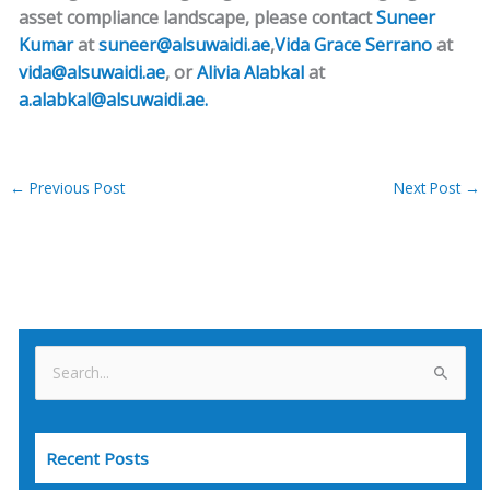
asset compliance landscape, please contact
Suneer
Kumar
at
suneer@alsuwaidi.ae
,
Vida Grace Serrano
at
vida@alsuwaidi.ae
, or
Alivia Alabkal
at
a.alabkal@alsuwaidi.ae.
←
Previous Post
Next Post
→
S
e
a
Recent Posts
r