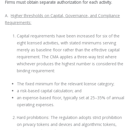
Firms must obtain separate authorization for each activity.
A.
Higher thresholds on Capital, Governance, and Compliance
Requirements:
Capital requirements have been increased for six of the
eight licensed activities, with stated minimums serving
merely as baseline floor rather than the effective capital
requirement. The CMA applies a three-way test where
whichever produces the highest number is considered the
binding requirement:
The fixed minimum for the relevant license category;
a risk-based capital calculation; and
an expense-based floor, typically set at 25–35% of annual
operating expenses.
Hard prohibitions: The regulation adopts strict prohibition
on privacy tokens and devices and algorithmic tokens,