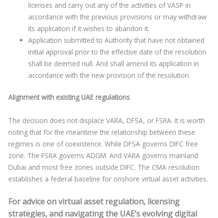
licenses and carry out any of the activities of VASP in
accordance with the previous provisions or may withdraw
its application if it wishes to abandon it.
Application submitted to Authority that have not obtained
initial approval prior to the effective date of the resolution
shall be deemed null. And shall amend its application in
accordance with the new provision of the resolution.
Alignment with existing UAE regulations
The decision does not displace VARA, DFSA, or FSRA. It is worth
noting that for the meantime the relationship between these
regimes is one of coexistence. While DFSA governs DIFC free
zone. The FSRA governs ADGM. And VARA governs mainland
Dubai and most free zones outside DIFC. The CMA resolution
establishes a federal baseline for onshore virtual asset activities.
For advice on virtual asset regulation, licensing
strategies, and navigating the UAE’s evolving digital