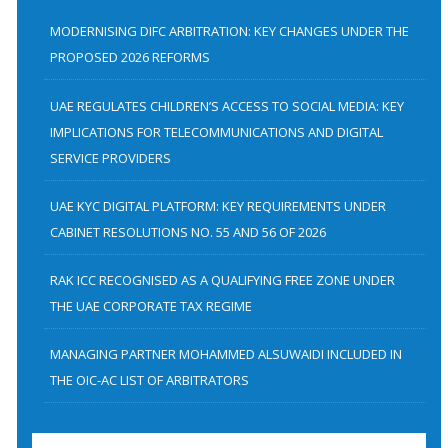
c
h
MODERNISING DIFC ARBITRATION: KEY CHANGES UNDER THE
f
PROPOSED 2026 REFORMS
o
UAE REGULATES CHILDREN’S ACCESS TO SOCIAL MEDIA: KEY
r
IMPLICATIONS FOR TELECOMMUNICATIONS AND DIGITAL
:
SERVICE PROVIDERS
UAE KYC DIGITAL PLATFORM: KEY REQUIREMENTS UNDER
CABINET RESOLUTIONS NO. 55 AND 56 OF 2026
RAK ICC RECOGNISED AS A QUALIFYING FREE ZONE UNDER
THE UAE CORPORATE TAX REGIME
MANAGING PARTNER MOHAMMED ALSUWAIDI INCLUDED IN
THE OIC-AC LIST OF ARBITRATORS