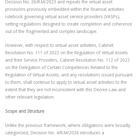
Decision No. 26/R.M/2023 and repeals the virtual asset
provisions previously embedded within the financial activities
rulebook governing virtual asset service providers (VASPs),
setting regulations designed to create completion and coherence
out of the fragmented and complex landscape.
However, with respect to virtual asset activities, Cabinet
Resolution No. 111 of 2022 on the Regulation of Virtual Assets
and their Service Providers, Cabinet Resolution No. 112 of 2022
on the Delegation of Certain Competences Related to the
Regulation of Virtual Assets, and any resolutions issued pursuant
to them, shall continue to apply to virtual asset activities to the
extent that they are not inconsistent with this Decree-Law and
other relevant legislation.
Scope and Structure
Unlike the previous framework, where obligations were broadly
categorized, Decision No. 4/R.M/2026 introduces a