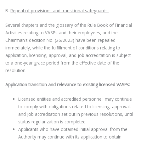
B.
Repeal of provisions and transitional safeguards:
Several chapters and the glossary of the Rule Book of Financial
Activities relating to VASPs and their employees, and the
Chairman’s decision No. (26/2023) have been repealed
immediately, while the fulfillment of conditions relating to
application, licensing, approval, and job accreditation is subject
to a one-year grace period from the effective date of the
resolution.
Application transition and relevance to existing licensed VASPs:
Licensed entities and accredited personnel: may continue
to comply with obligations related to licensing, approval,
and job accreditation set out in previous resolutions, until
status regularization is completed
Applicants who have obtained initial approval from the
Authority may continue with its application to obtain