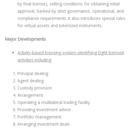
by final license), setting conditions for obtaining initial
approval, backed by strict governance, operational, and
compliance requirements. It also introduces special rules
for virtual assets and tokenized instruments.
Major Developments
Activity-based licensing system identifying Eight licensed
activities including
:
Principal dealing
Agent dealing
Custody provision
Arrangement
Operating a multilateral trading facility
Providing investment advice
Portfolio management
Arranging investment deals