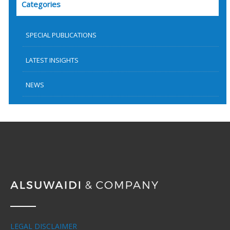
Categories
SPECIAL PUBLICATIONS
LATEST INSIGHTS
NEWS
LEGAL DISCLAIMER