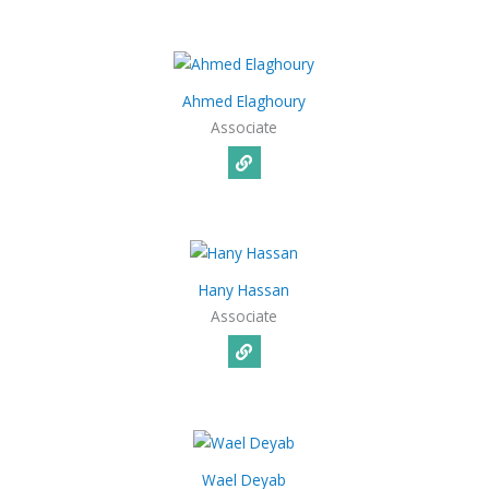
Ahmed Elaghoury
Associate
Hany Hassan
Associate
Wael Deyab