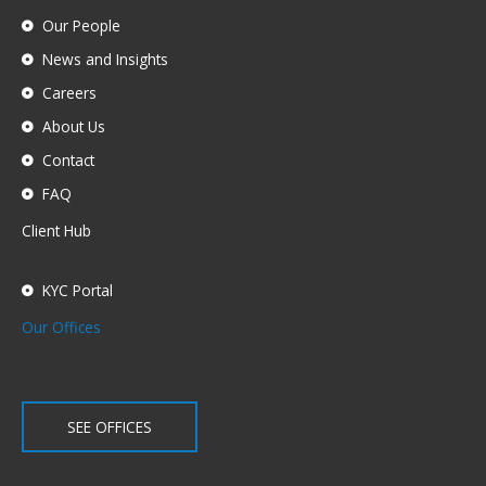
Our People
News and Insights
Careers
About Us
Contact
FAQ
Client Hub
KYC Portal
Our Offices
SEE OFFICES