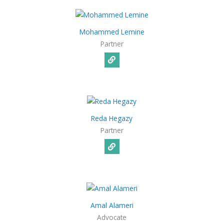
Mohammed Lemine
Partner
Reda Hegazy
Partner
Amal Alameri
Advocate