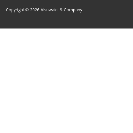
Copyright © 2026 Alsuwaidi & Company