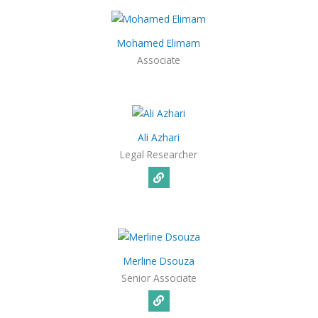
Mohamed Elimam
Associate
Ali Azhari
Legal Researcher
Merline Dsouza
Senior Associate