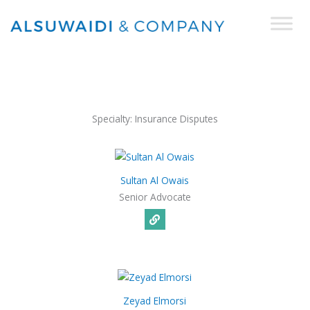
Skip
to
content
Specialty:
Insurance Disputes
Sultan Al Owais
Senior Advocate
Zeyad Elmorsi