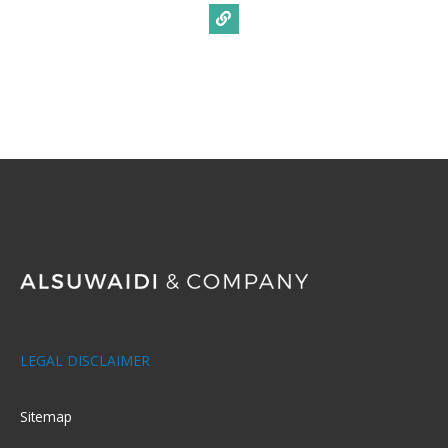
LEGAL DISCLAIMER
Sitemap