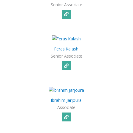
Senior Associate
Feras Kalash
Senior Associate
Ibrahim Jarjoura
Associate