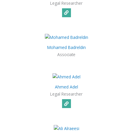
Legal Researcher
Mohamed Badreldin
Associate
Ahmed Adel
Legal Researcher