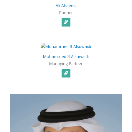
Ali Alraeesi​
Partner
Mohammed R Alsuwaidi
Managing Partner