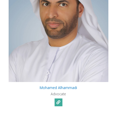
Mohamed Alhammadi
Advocate