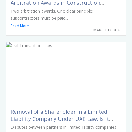
Arbitration Awards in Construction
Disputes Involving Major Dubai
Two arbitration awards. One clear principle:
Developments
subcontractors must be paid...
Read More
MARCH 12, 2026
Removal of a Shareholder in a Limited
Liability Company Under UAE Law: Is It
Possible Without Consent?
Disputes between partners in limited liability companies