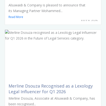
Arbitrators
Alsuwaidi & Company is pleased to announce that
its Managing Partner Mohammed...
Read More
JULY 9, 2026
Merline Dsouza Recognised as a Lexology
Legal Influencer for Q1 2026
Merline Dsouza, Associate at Alsuwaidi & Company, has
been recognised...