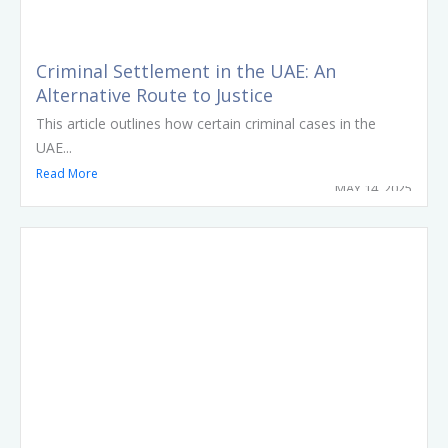
Criminal Settlement in the UAE: An
Alternative Route to Justice
This article outlines how certain criminal cases in the
UAE...
Read More
MAY 14, 2025