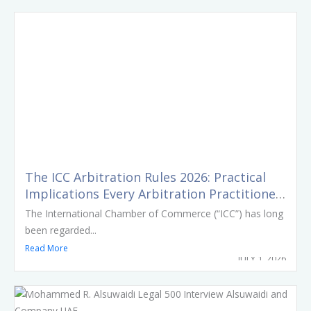
The ICC Arbitration Rules 2026: Practical
Implications Every Arbitration Practitioner
Should Know
The International Chamber of Commerce (“ICC”) has long
been regarded...
Read More
JULY 1, 2026