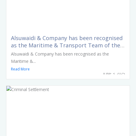
Alsuwaidi & Company has been recognised
as the Maritime & Transport Team of the
Year at the LexisNexis Middle East Legal
Alsuwaidi & Company has been recognised as the
Awards 2025
Maritime &...
Read More
JUNE 3, 2025