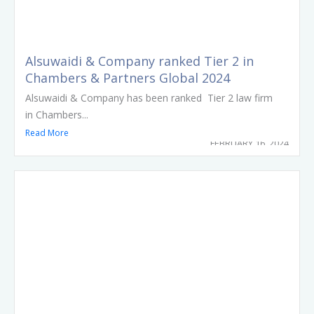
Alsuwaidi & Company ranked Tier 2 in
Chambers & Partners Global 2024
Alsuwaidi & Company has been ranked Tier 2 law firm
in Chambers...
Read More
FEBRUARY 16, 2024