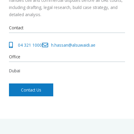
handles civil and commercial disputes before all UAE courts,
including drafting, legal research, build case strategy, and
detailed analysis.
Contact
04 321 1000
h.hassan@alsuwaidi.ae
Office
Dubai
Contact Us