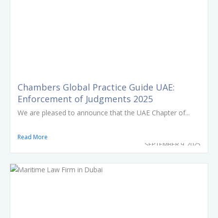
Chambers Global Practice Guide UAE:
Enforcement of Judgments 2025
We are pleased to announce that the UAE Chapter of...
Read More
SEPTEMBER 9, 2025