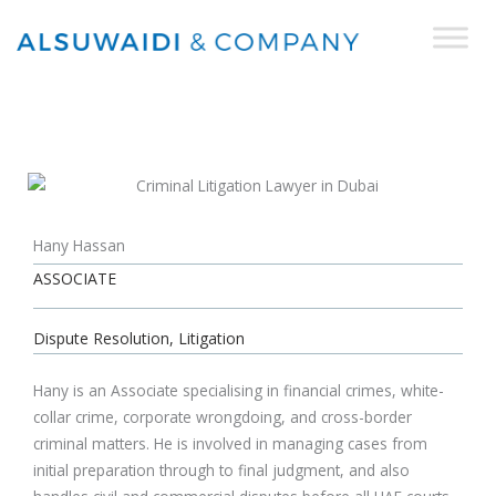
Skip
to
content
Hany Hassan
ASSOCIATE
Dispute Resolution, Litigation
Hany is an Associate specialising in financial crimes, white-
collar crime, corporate wrongdoing, and cross-border
criminal matters. He is involved in managing cases from
initial preparation through to final judgment, and also