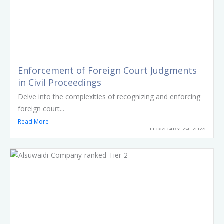
Enforcement of Foreign Court Judgments
in Civil Proceedings
Delve into the complexities of recognizing and enforcing
foreign court...
Read More
FEBRUARY 29, 2024