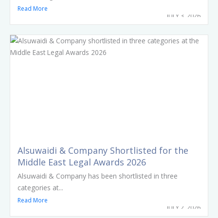
Read More
JULY 3, 2026
Alsuwaidi & Company Shortlisted for the
Middle East Legal Awards 2026
Alsuwaidi & Company has been shortlisted in three
categories at...
Read More
JULY 2, 2026