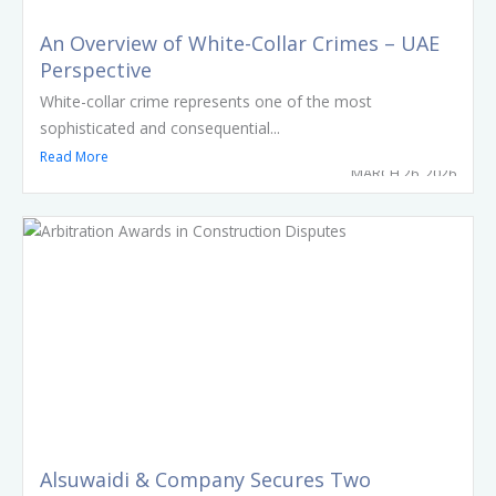
An Overview of White-Collar Crimes – UAE
Perspective
White-collar crime represents one of the most
sophisticated and consequential...
Read More
MARCH 26, 2026
Alsuwaidi & Company Secures Two