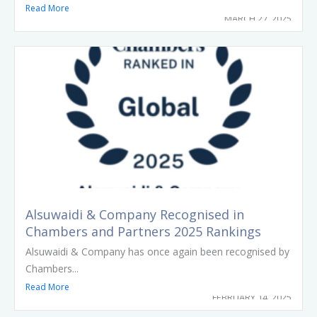
Read More
MARCH 27, 2025
Alsuwaidi & Company Recognised in
Chambers and Partners 2025 Rankings
Alsuwaidi & Company has once again been recognised by
Chambers...
Read More
FEBRUARY 14, 2025