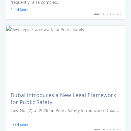
frequently raise complex...
Read More
MARCH 10, 2026
Dubai Introduces a New Legal Framework
for Public Safety
Law No. (2) of 2026 on Public Safety Introduction Dubai...
Read More
MARCH 10, 2026