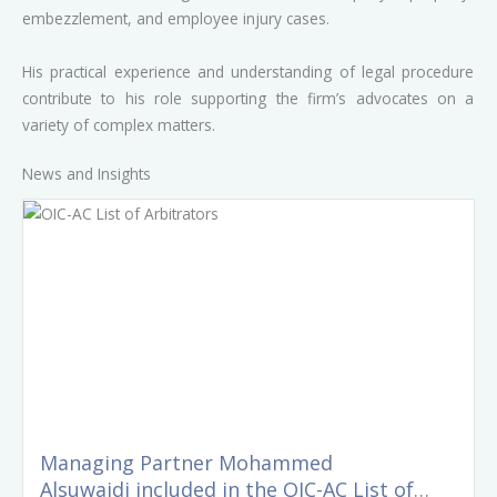
embezzlement, and employee injury cases.
His practical experience and understanding of legal procedure
contribute to his role supporting the firm’s advocates on a
variety of complex matters.
News and Insights
Managing Partner Mohammed
Alsuwaidi included in the OIC-AC List of