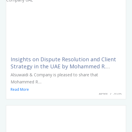
Insights on Dispute Resolution and Client
Strategy in the UAE by Mohammed R.
Alsuwaidi
Alsuwaidi & Company is pleased to share that
Mohammed R....
Read More
APRIL 7, 2026