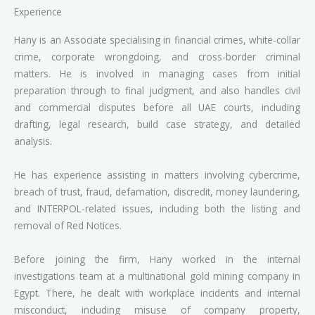
Experience
Hany is an Associate specialising in financial crimes, white-collar
crime, corporate wrongdoing, and cross-border criminal
matters. He is involved in managing cases from initial
preparation through to final judgment, and also handles civil
and commercial disputes before all UAE courts, including
drafting, legal research, build case strategy, and detailed
analysis.
He has experience assisting in matters involving cybercrime,
breach of trust, fraud, defamation, discredit, money laundering,
and INTERPOL-related issues, including both the listing and
removal of Red Notices.
Before joining the firm, Hany worked in the internal
investigations team at a multinational gold mining company in
Egypt. There, he dealt with workplace incidents and internal
misconduct, including misuse of company property,