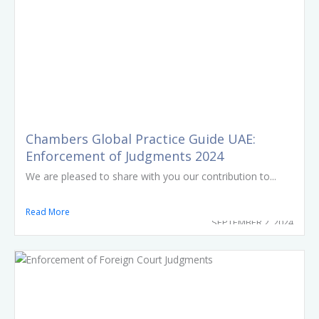
Chambers Global Practice Guide UAE:
Enforcement of Judgments 2024
We are pleased to share with you our contribution to...
Read More
SEPTEMBER 2, 2024