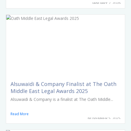
JANUARY 7, 2026
Alsuwaidi & Company Finalist at The Oath
Middle East Legal Awards 2025
Alsuwaidi & Company is a finalist at The Oath Middle...
Read More
NOVEMBER 5, 2025