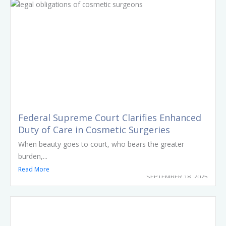
Federal Supreme Court Clarifies Enhanced
Duty of Care in Cosmetic Surgeries
When beauty goes to court, who bears the greater
burden,...
Read More
SEPTEMBER 18, 2025