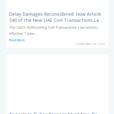
Delay Damages Reconsidered: How Article
340 of the New UAE Civil Transactions Law
Reshapes Risk Allocation in Construction
The UAE’s forthcoming Civil Transactions Law reform,
Contracts
effective 1 June...
Read More
FEBRUARY 16, 2026