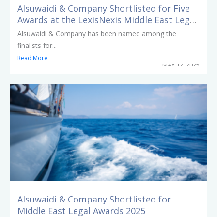
Alsuwaidi & Company Shortlisted for Five
Awards at the LexisNexis Middle East Legal
Awards 2025
Alsuwaidi & Company has been named among the
finalists for...
Read More
MAY 12, 2025
Alsuwaidi & Company Shortlisted for
Middle East Legal Awards 2025