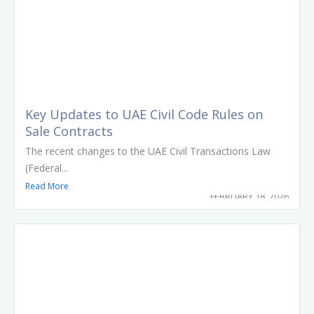
Key Updates to UAE Civil Code Rules on
Sale Contracts
The recent changes to the UAE Civil Transactions Law
(Federal...
Read More
FEBRUARY 18, 2026