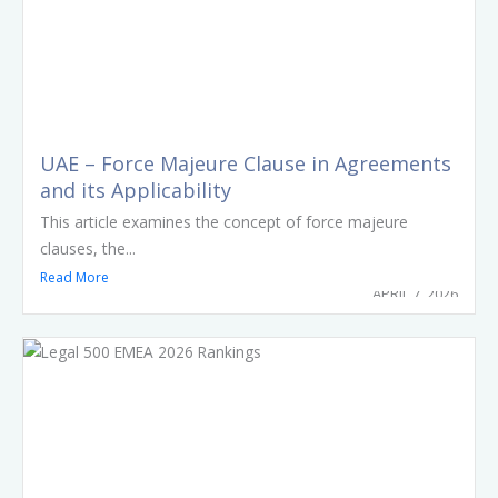
UAE – Force Majeure Clause in Agreements
and its Applicability
This article examines the concept of force majeure
clauses, the...
Read More
APRIL 7, 2026