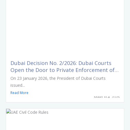
Dubai Decision No. 2/2026: Dubai Courts
Open the Door to Private Enforcement of
Court Orders
On 23 January 2026, the President of Dubai Courts
issued...
Read More
MARCH 4, 2026