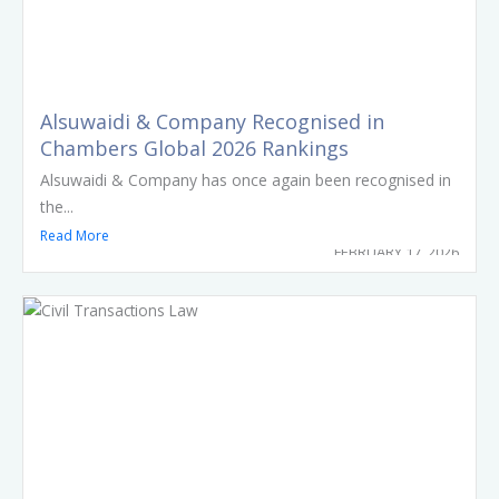
Alsuwaidi & Company Recognised in
Chambers Global 2026 Rankings
Alsuwaidi & Company has once again been recognised in
the...
Read More
FEBRUARY 17, 2026