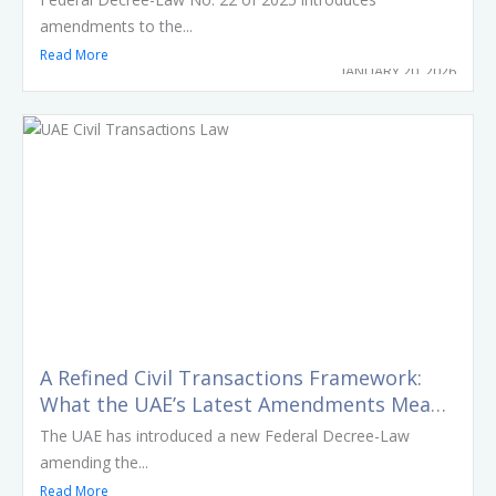
amendments to the...
Read More
JANUARY 20, 2026
A Refined Civil Transactions Framework:
What the UAE’s Latest Amendments Mean
in Practice
The UAE has introduced a new Federal Decree-Law
amending the...
Read More