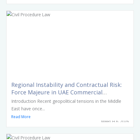
Regional Instability and Contractual Risk:
Force Majeure in UAE Commercial
Agreements
Introduction Recent geopolitical tensions in the Middle
East have once...
Read More
MARCH 6, 2026