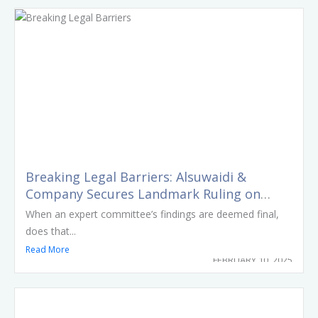
Breaking Legal Barriers: Alsuwaidi &
Company Secures Landmark Ruling on
Challenging Supreme Medical Liability
When an expert committee’s findings are deemed final,
Committee Reports
does that...
Read More
FEBRUARY 10, 2025