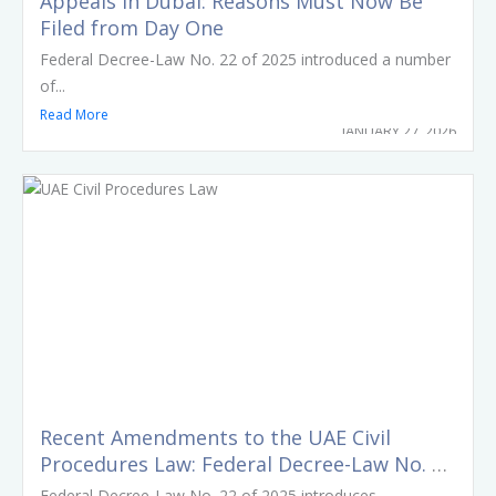
Appeals in Dubai: Reasons Must Now Be
Filed from Day One
Federal Decree-Law No. 22 of 2025 introduced a number
of...
Read More
JANUARY 27, 2026
Recent Amendments to the UAE Civil
Procedures Law: Federal Decree-Law No. 22
of 2025
Federal Decree-Law No. 22 of 2025 introduces