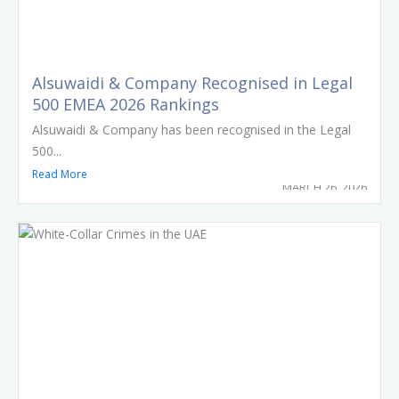
Alsuwaidi & Company Recognised in Legal
500 EMEA 2026 Rankings
Alsuwaidi & Company has been recognised in the Legal
500...
Read More
MARCH 26, 2026