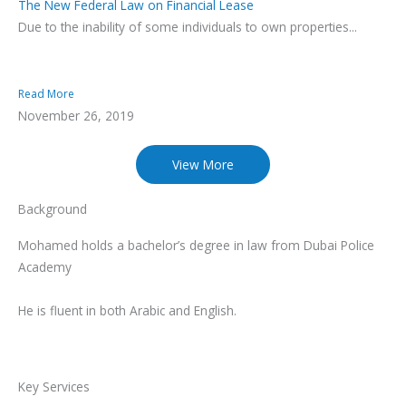
The New Federal Law on Financial Lease
Due to the inability of some individuals to own properties...
Read More
November 26, 2019
View More
Background
Mohamed holds a bachelor’s degree in law from Dubai Police
Academy
He is fluent in both Arabic and English.
Key Services