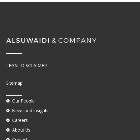
LEGAL DISCLAIMER
Sitemap
Our People
News and Insights
Careers
About Us
Contact