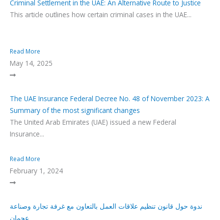
Criminal Settlement in the UAE: An Alternative Route to Justice
This article outlines how certain criminal cases in the UAE...
Read More
May 14, 2025
The UAE Insurance Federal Decree No. 48 of November 2023: A
Summary of the most significant changes
The United Arab Emirates (UAE) issued a new Federal
Insurance...
Read More
February 1, 2024
ندوة حول قانون تنظيم علاقات العمل بالتعاون مع غرفة تجارة وصناعة
عجمان