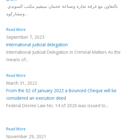
بالتعاون مع غرفة تجارة وصناعة عجمان سيقيم مكتب السويدي
ومشاركوه...
Read More
September 7, 2023
International judicial delegation
International Judicial Delegation in Criminal Matters As the
means of...
Read More
March 31, 2022
From the 02 of January 2022 a Bounced Cheque will be
considered an execution deed
Federal Decree Law No. 14 of 2020 was issued to...
Read More
November 29, 2021