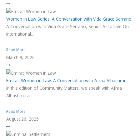
Women in Law Series: A Conversation with Vida Grace Serrano
A Conversation with Vida Grace Serrano, Senior Associate On
International...
Read More
March 9, 2026
Emirati Women in Law: A Conversation with Afraa Alhashmi
In this edition of Community Matters, we speak with Afraa
Alhashmi, a...
Read More
August 26, 2025