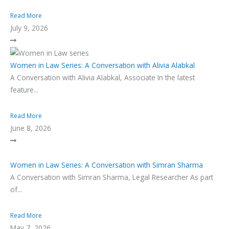
Read More
July 9, 2026
Women in Law Series: A Conversation with Alivia Alabkal
A Conversation with Alivia Alabkal, Associate In the latest
feature...
Read More
June 8, 2026
Women in Law Series: A Conversation with Simran Sharma
A Conversation with Simran Sharma, Legal Researcher As part
of...
Read More
May 7, 2026