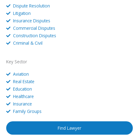
Dispute Resolution
Litigation
Insurance Disputes
Commercial Disputes
Construction Disputes
Criminal & Civil
Key Sector
Aviation
Real Estate
Education
Healthcare
Insurance
Family Groups
Find Lawyer