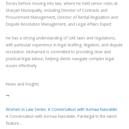
forces before moving into law, where he held senior roles at
Sharjah Municipality, including Director of Contracts and
Procurement Management, Director of Rental Regulation and
Dispute Resolution Management, and Legal Affairs Expert.
He has a strong understanding of UAE laws and regulations,
with particular experience in legal drafting, litigation, and dispute
resolution. Mohamed is committed to providing clear and
practical legal advice, helping clients navigate complex legal
issues effectively.
News and Insights
Women in Law Series: A Conversation with Asmaa Nasraldin
A Conversation with Asmaa Nasraldin, Paralegal In the latest
feature...