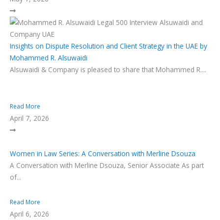
Insights on Dispute Resolution and Client Strategy in the UAE by
Mohammed R. Alsuwaidi
Alsuwaidi & Company is pleased to share that Mohammed R....
Read More
April 7, 2026
Women in Law Series: A Conversation with Merline Dsouza
A Conversation with Merline Dsouza, Senior Associate As part
of...
Read More
April 6, 2026