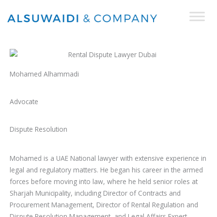
Skip
to
content
Mohamed Alhammadi
Advocate
Dispute Resolution
Mohamed is a UAE National lawyer with extensive experience in
legal and regulatory matters. He began his career in the armed
forces before moving into law, where he held senior roles at
Sharjah Municipality, including Director of Contracts and
Procurement Management, Director of Rental Regulation and
Dispute Resolution Management, and Legal Affairs Expert.