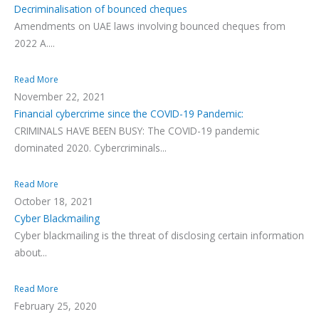
Decriminalisation of bounced cheques
Amendments on UAE laws involving bounced cheques from
2022 A....
Read More
November 22, 2021
Financial cybercrime since the COVID-19 Pandemic:
CRIMINALS HAVE BEEN BUSY: The COVID-19 pandemic
dominated 2020. Cybercriminals...
Read More
October 18, 2021
Cyber Blackmailing
Cyber blackmailing is the threat of disclosing certain information
about...
Read More
February 25, 2020