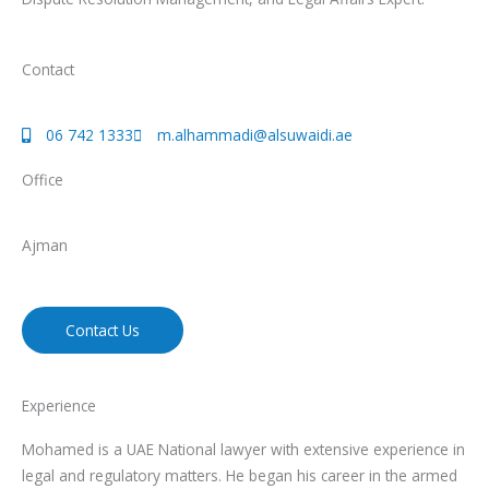
Contact
06 742 1333
m.alhammadi@alsuwaidi.ae
Office
Ajman
Contact Us
Experience
Mohamed is a UAE National lawyer with extensive experience in
legal and regulatory matters. He began his career in the armed