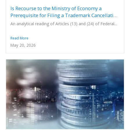
Is Recourse to the Ministry of Economy a
Prerequisite for Filing a Trademark Cancellation
Action under UAE Law?
An analytical reading of Articles (13) and (24) of Federal...
Read More
May 20, 2026