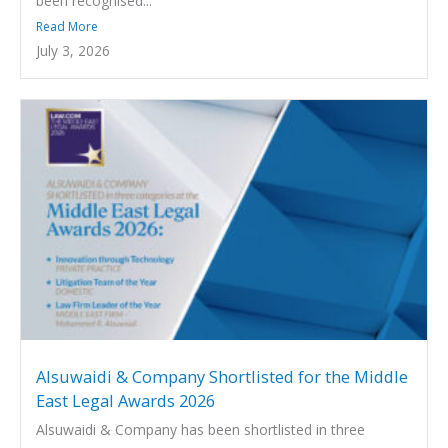
been recognised...
Read More
July 3, 2026
Alsuwaidi & Company Shortlisted for the Middle
East Legal Awards 2026
Alsuwaidi & Company has been shortlisted in three