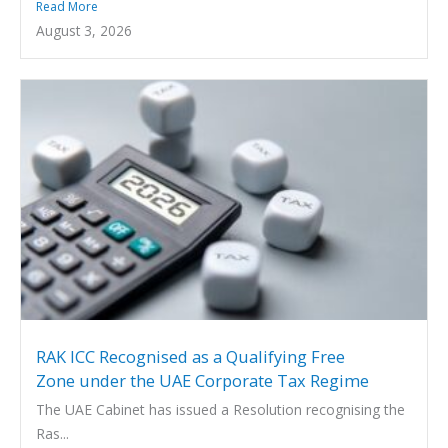
Read More
August 3, 2026
RAK ICC Recognised as a Qualifying Free
Zone under the UAE Corporate Tax Regime
The UAE Cabinet has issued a Resolution recognising the
Ras...