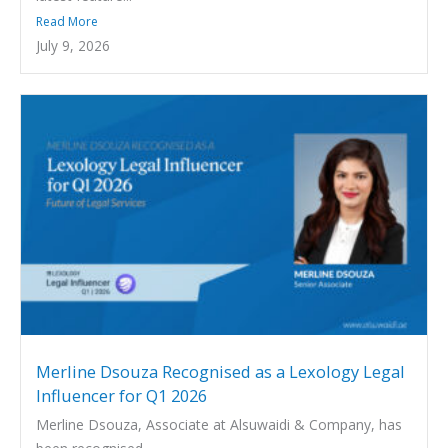
Read More
July 9, 2026
Merline Dsouza Recognised as a Lexology Legal
Influencer for Q1 2026
Merline Dsouza, Associate at Alsuwaidi & Company, has