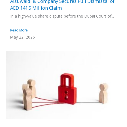
Alsuwaidi & Company Secures Full Dismissal of
AED 141.5 Million Claim
In a high-value share dispute before the Dubai Court of...
Read More
May 22, 2026