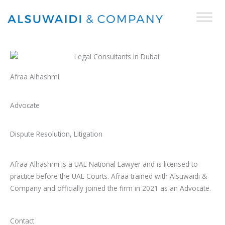
Skip
to
content
Afraa Alhashmi
Advocate
Dispute Resolution, Litigation
Afraa Alhashmi is a UAE National Lawyer and is licensed to
practice before the UAE Courts. Afraa trained with Alsuwaidi &
Company and officially joined the firm in 2021 as an Advocate.
Contact