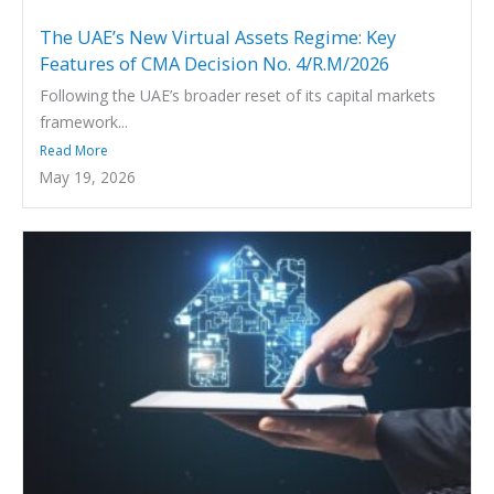
The UAE’s New Virtual Assets Regime: Key
Features of CMA Decision No. 4/R.M/2026
Following the UAE’s broader reset of its capital markets
framework...
Read More
May 19, 2026