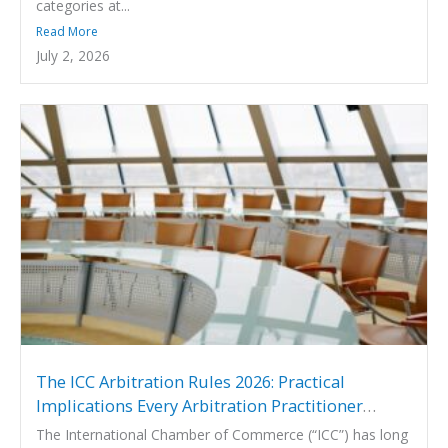
categories at...
Read More
July 2, 2026
The ICC Arbitration Rules 2026: Practical
Implications Every Arbitration Practitioner
Should Know
The International Chamber of Commerce (“ICC”) has long