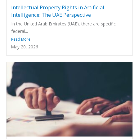
Intellectual Property Rights in Artificial
Intelligence: The UAE Perspective
In the United Arab Emirates (UAE), there are specific
federal...
Read More
May 20, 2026