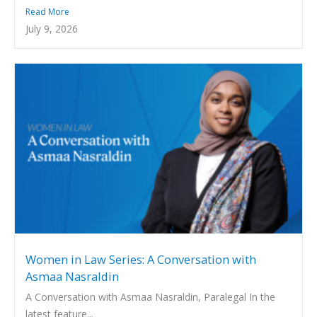
Read More
July 9, 2026
Women in Law Series: A Conversation with
Asmaa Nasraldin
A Conversation with Asmaa Nasraldin, Paralegal In the
latest feature...