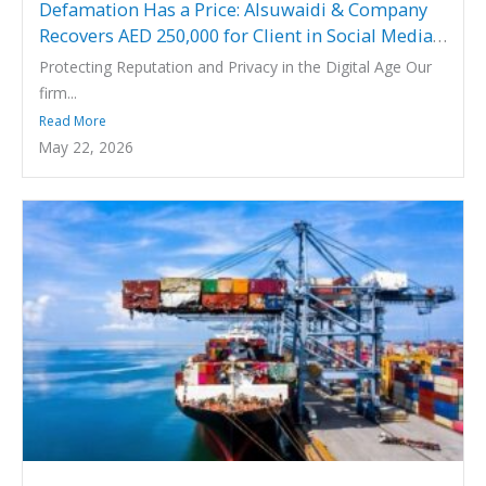
Defamation Has a Price: Alsuwaidi & Company
Recovers AED 250,000 for Client in Social Media
Defamation Case
Protecting Reputation and Privacy in the Digital Age Our
firm...
Read More
May 22, 2026