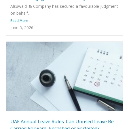
Alsuwaidi & Company has secured a favourable judgment
on behalf...
Read More
June 5, 2026
UAE Annual Leave Rules: Can Unused Leave Be
Carried Forward, Encashed or Forfeited?