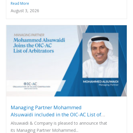
Read More
August 3, 2026
Managing Partner Mohammed
Alsuwaidi included in the OIC-AC List of
Arbitrators
Alsuwaidi & Company is pleased to announce that
its Managing Partner Mohammed...