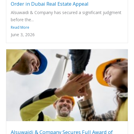
Order in Dubai Real Estate Appeal
Alsuwaidi & Company has secured a significant judgment
before the...
Read More
June 3, 2026
Alsuwaidi & Company Secures Full Award of