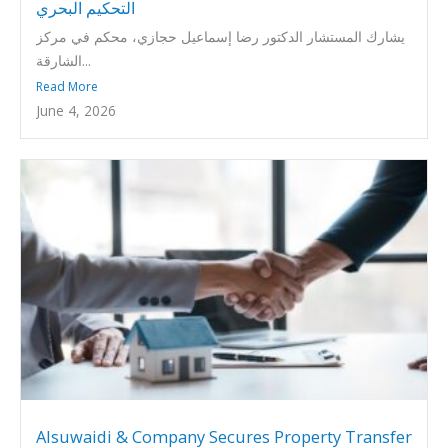
التحكيم البحري
يشارك المستشار الدكتور رضا إسماعيل حجازي، محكم في مركز
الشارقة...
Read More
June 4, 2026
Alsuwaidi & Company Secures Property Transfer