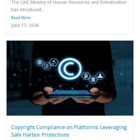
The UAE Ministry of Human Resources and Emiratisation
has introduced...
Read More
June 17, 2026
Copyright Compliance on Platforms: Leveraging
Safe Harbor Protections