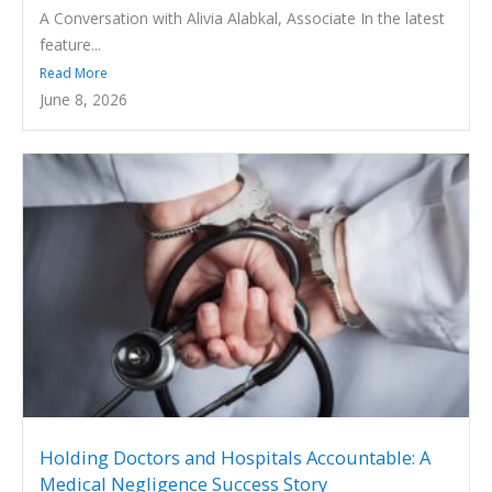
A Conversation with Alivia Alabkal, Associate In the latest
feature...
Read More
June 8, 2026
Holding Doctors and Hospitals Accountable: A
Medical Negligence Success Story