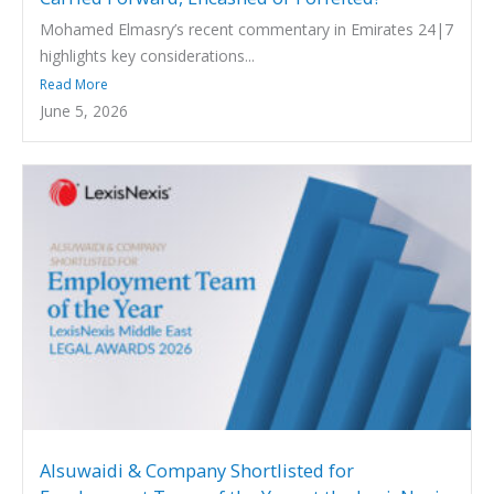
Mohamed Elmasry’s recent commentary in Emirates 24|7
highlights key considerations...
Read More
June 5, 2026
Alsuwaidi & Company Shortlisted for