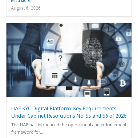
Read More
August 6, 2026
UAE KYC Digital Platform: Key Requirements
Under Cabinet Resolutions No. 55 and 56 of 2026
The UAE has introduced the operational and enforcement
framework for...