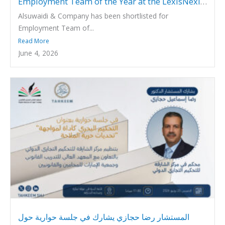
Employment Team of the Year at the LexisNexis
Middle East Legal Awards 2026
Alsuwaidi & Company has been shortlisted for
Employment Team of...
Read More
June 4, 2026
المستشار رضا حجازي يشارك في جلسة حوارية حول