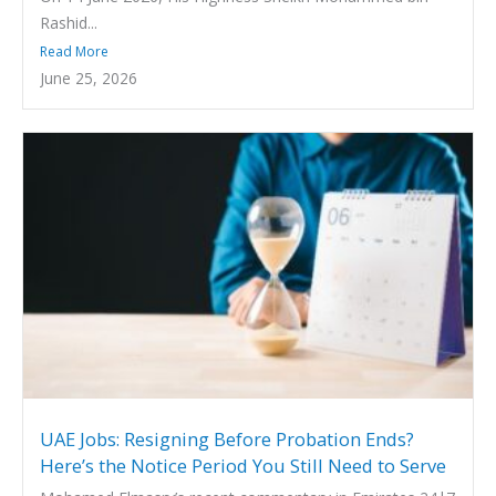
Rashid...
Read More
June 25, 2026
UAE Jobs: Resigning Before Probation Ends?
Here’s the Notice Period You Still Need to Serve