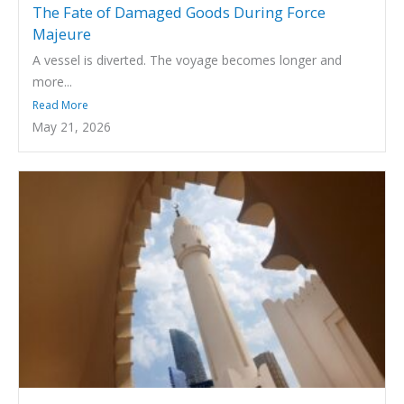
The Fate of Damaged Goods During Force
Majeure
A vessel is diverted. The voyage becomes longer and
more...
Read More
May 21, 2026