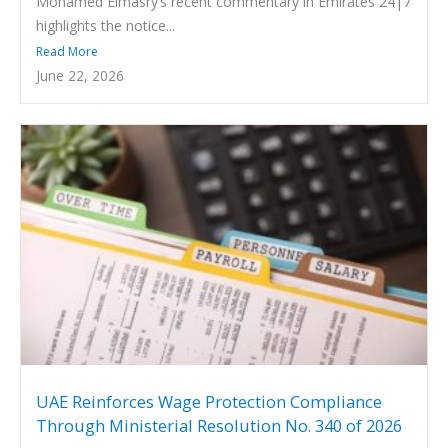
Mohamed Elmasry’s recent commentary in Emirates 24|7
highlights the notice...
Read More
June 22, 2026
UAE Reinforces Wage Protection Compliance
Through Ministerial Resolution No. 340 of 2026