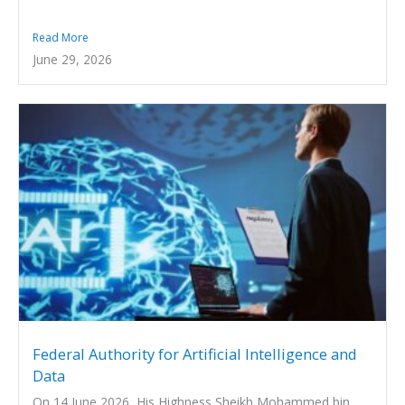
Read More
June 29, 2026
Federal Authority for Artificial Intelligence and
Data
On 14 June 2026, His Highness Sheikh Mohammed bin