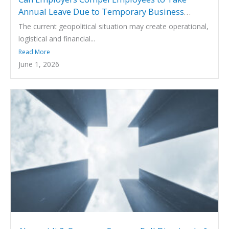
Annual Leave Due to Temporary Business
Disruption Arising from Geopolitical Events?
The current geopolitical situation may create operational,
logistical and financial...
Read More
June 1, 2026