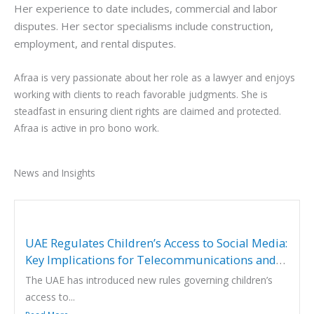
Her experience to date includes, commercial and labor
disputes. Her sector specialisms include construction,
employment, and rental disputes.
Afraa is very passionate about her role as a lawyer and enjoys
working with clients to reach favorable judgments. She is
steadfast in ensuring client rights are claimed and protected.
Afraa is active in pro bono work.
News and Insights
UAE Regulates Children’s Access to Social Media:
Key Implications for Telecommunications and
Digital Service Providers
The UAE has introduced new rules governing children’s
access to...