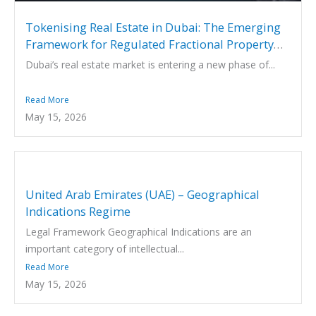
Tokenising Real Estate in Dubai: The Emerging
Framework for Regulated Fractional Property
Investment
Dubai’s real estate market is entering a new phase of...
Read More
May 15, 2026
United Arab Emirates (UAE) – Geographical
Indications Regime
Legal Framework Geographical Indications are an
important category of intellectual...
Read More
May 15, 2026