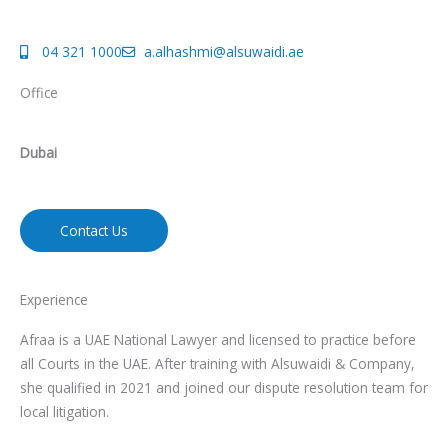
04 321 1000
a.alhashmi@alsuwaidi.ae
Office
Dubai
Contact Us
Experience
Afraa is a UAE National Lawyer and licensed to practice before
all Courts in the UAE. After training with Alsuwaidi & Company,
she qualified in 2021 and joined our dispute resolution team for
local litigation.