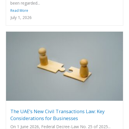
been regarded...
Read More
July 1, 2026
The UAE’s New Civil Transactions Law: Key
Considerations for Businesses
On 1 June 2026, Federal Decree-Law No. 25 of 2025...