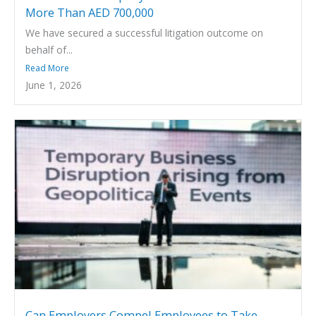
More Than AED 700,000
We have secured a successful litigation outcome on
behalf of...
Read More
June 1, 2026
Can Employers Compel Employees to Take