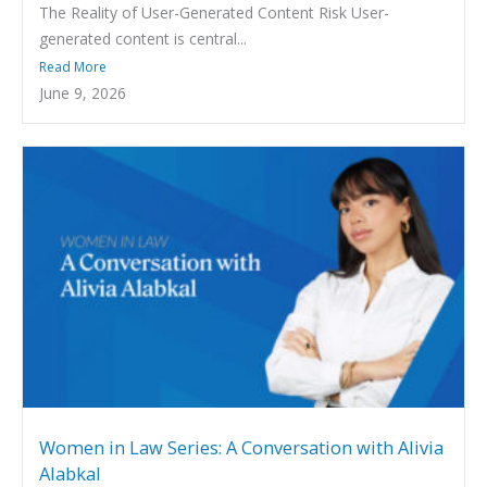
The Reality of User-Generated Content Risk User-
generated content is central...
Read More
June 9, 2026
Women in Law Series: A Conversation with Alivia
Alabkal