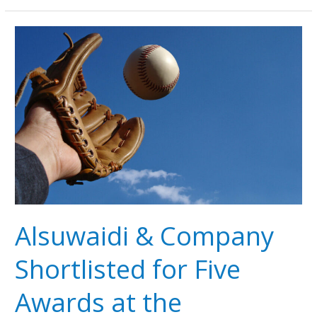
Alsuwaidi
&
Company
Shortlisted
for
Five
Awards
at
the
LexisNexis
Middle
East
Alsuwaidi & Company
Legal
Awards
Shortlisted for Five
2025
Awards at the