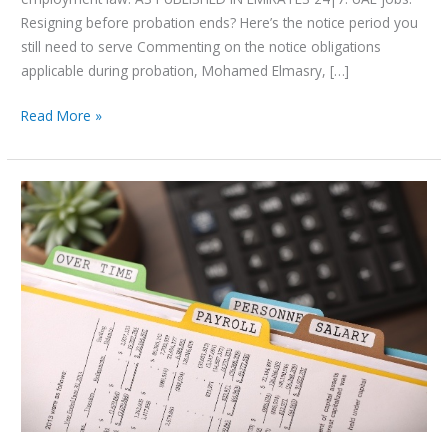
Resigning before probation ends? Here’s the notice period you
still need to serve Commenting on the notice obligations
applicable during probation, Mohamed Elmasry, […]
Read More »
UAE
Reinforces
Wage
Protection
Compliance
Through
Ministerial
Resolution
No.
340
of