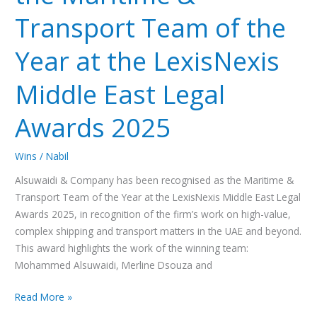
LexisNexis
Transport Team of the
Middle
East
Year at the LexisNexis
Legal
Middle East Legal
Awards
2025
Awards 2025
Wins
/
Nabil
Alsuwaidi & Company has been recognised as the Maritime &
Transport Team of the Year at the LexisNexis Middle East Legal
Awards 2025, in recognition of the firm’s work on high-value,
complex shipping and transport matters in the UAE and beyond.
This award highlights the work of the winning team:
Mohammed Alsuwaidi, Merline Dsouza and
Read More »