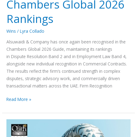
Chambers Global 2026
Rankings
Wins
/
Lyra Collado
Alsuwaidi & Company has once again been recognised in the
Chambers Global 2026 Guide, maintaining its rankings
in Dispute Resolution Band 2 and in Employment Law Band 4,
alongside new individual recognition in Commercial Contracts.
The results reflect the firm’s continued strength in complex
disputes, strategic advisory work, and commercially driven
transactional matters across the UAE. Firm Recognition
Read More »
Alsuwaidi
&