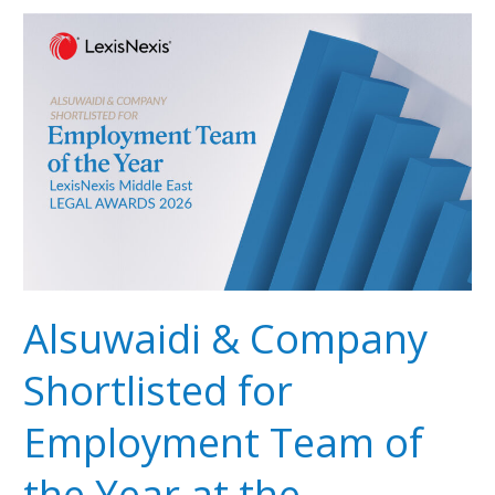
Alsuwaidi
&
Company
Shortlisted
for
Employment
Team
of
the
Year
at
the
Alsuwaidi & Company
LexisNexis
Middle
Shortlisted for
East
Legal
Employment Team of
Awards
2026
the Year at the