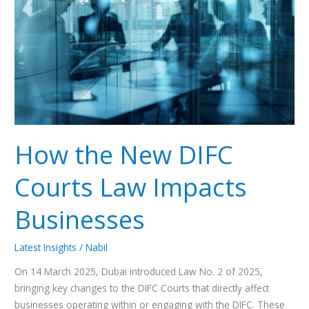
DIFC
Courts
Law
Impacts
Businesses
How the New DIFC
Courts Law Impacts
Businesses
Latest Insights
/
Nabil
On 14 March 2025, Dubai introduced Law No. 2 of 2025,
bringing key changes to the DIFC Courts that directly affect
businesses operating within or engaging with the DIFC. These