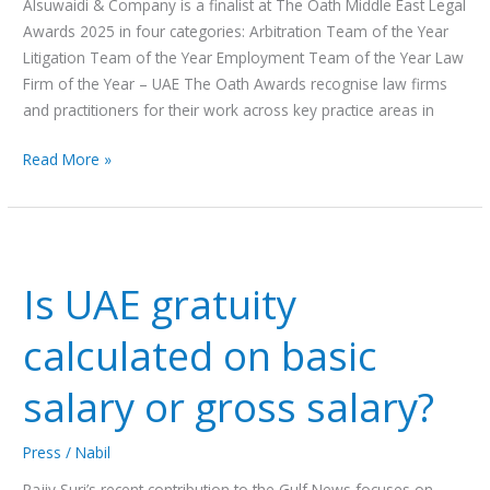
Alsuwaidi & Company is a finalist at The Oath Middle East Legal
Awards 2025 in four categories: Arbitration Team of the Year
Litigation Team of the Year Employment Team of the Year Law
Firm of the Year – UAE The Oath Awards recognise law firms
and practitioners for their work across key practice areas in
Read More »
Is
UAE
Is UAE gratuity
gratuity
calculated
calculated on basic
on
basic
salary or gross salary?
salary
or
Press
/
Nabil
gross
salary?
Rajiv Suri’s recent contribution to the Gulf News focuses on