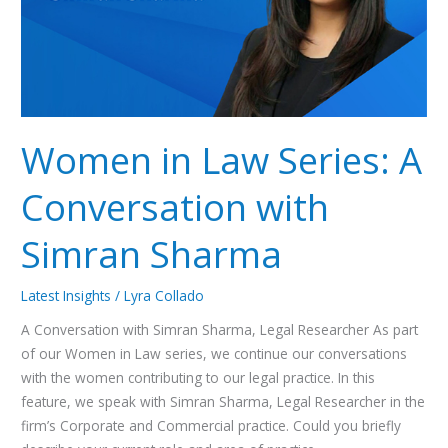
with
Simran
Sharma
Women in Law Series: A
Conversation with
Simran Sharma
Latest Insights
/
Lyra Collado
A Conversation with Simran Sharma, Legal Researcher As part
of our Women in Law series, we continue our conversations
with the women contributing to our legal practice. In this
feature, we speak with Simran Sharma, Legal Researcher in the
firm’s Corporate and Commercial practice. Could you briefly