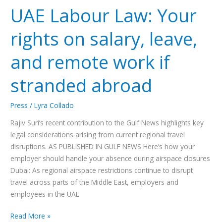
UAE Labour Law: Your
Law:
Your
rights on salary, leave,
rights
on
and remote work if
salary,
leave,
stranded abroad
and
remote
work
Press
/
Lyra Collado
if
Rajiv Suri’s recent contribution to the Gulf News highlights key
stranded
legal considerations arising from current regional travel
abroad
disruptions. AS PUBLISHED IN GULF NEWS Here’s how your
employer should handle your absence during airspace closures
Dubai: As regional airspace restrictions continue to disrupt
travel across parts of the Middle East, employers and
employees in the UAE
Read More »