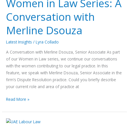
Women in Law Series: A
Conversation with
Merline Dsouza
Latest Insights
/
Lyra Collado
A Conversation with Merline Dsouza, Senior Associate As part
of our Women in Law series, we continue our conversations
with the women contributing to our legal practice. In this
feature, we speak with Merline Dsouza, Senior Associate in the
firm’s Dispute Resolution practice. Could you briefly describe
your current role and area of practice at
Read More »
UAE
Labour