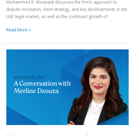
Mohammed R. Alsuwaidi discusses the firm’s approach to
dispute resolution, client strategy, and key developments in the
UAE legal market, as well as the continued growth of
Read More »
Women
in
Law
Series:
A
Conversation
with
Merline
Dsouza