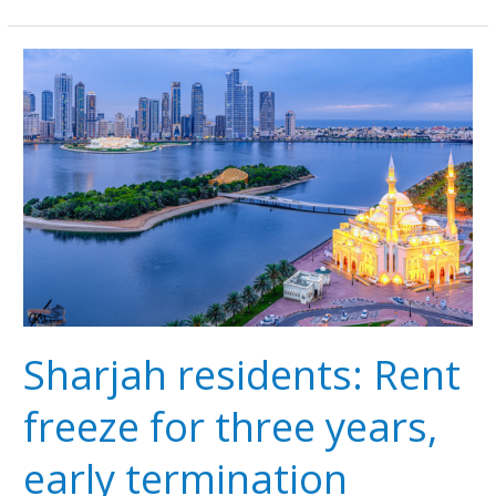
Sharjah
residents:
Rent
freeze
for
three
years,
early
termination
penalties
Sharjah residents: Rent
freeze for three years,
early termination