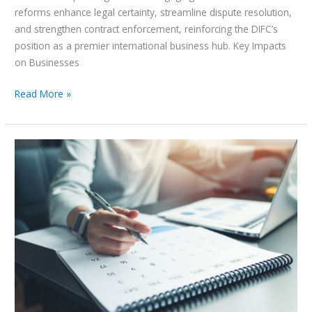
reforms enhance legal certainty, streamline dispute resolution,
and strengthen contract enforcement, reinforcing the DIFC’s
position as a premier international business hub. Key Impacts
on Businesses
Read More »
UAE
public
holidays
2025:
How
to
maximise
your
annual
leave