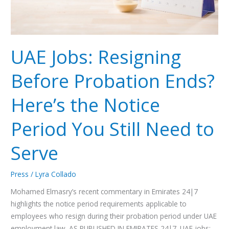
Notice
Period
You
Still
UAE Jobs: Resigning
Need
to
Before Probation Ends?
Serve
Here’s the Notice
Period You Still Need to
Serve
Press
/
Lyra Collado
Mohamed Elmasry’s recent commentary in Emirates 24|7
highlights the notice period requirements applicable to
employees who resign during their probation period under UAE
employment law. AS PUBLISHED IN EMIRATES 24|7. UAE jobs: