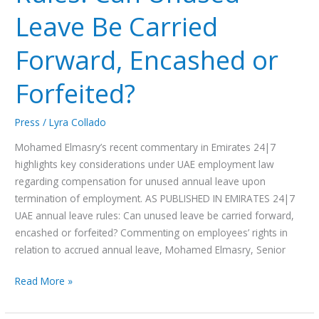
Leave Be Carried
Forward, Encashed or
Forfeited?
Press
/
Lyra Collado
Mohamed Elmasry’s recent commentary in Emirates 24|7
highlights key considerations under UAE employment law
regarding compensation for unused annual leave upon
termination of employment. AS PUBLISHED IN EMIRATES 24|7
UAE annual leave rules: Can unused leave be carried forward,
encashed or forfeited? Commenting on employees’ rights in
relation to accrued annual leave, Mohamed Elmasry, Senior
Read More »