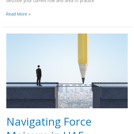
describe your current role and area of practice
Read More »
Navigating
Force
Majeure
in
UAE
Employment:
Termination
Risks
Amid
Regional
Conflict
Navigating Force