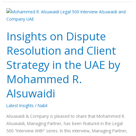
Insights
on
Dispute
Insights on Dispute
Resolution
and
Resolution and Client
Client
Strategy
Strategy in the UAE by
in
the
Mohammed R.
UAE
by
Alsuwaidi
Mohammed
R.
Latest Insights
/
Nabil
Alsuwaidi
Alsuwaidi & Company is pleased to share that Mohammed R.
Alsuwaidi, Managing Partner, has been featured in the Legal
500 “Interview With” series. In this interview, Managing Partner,