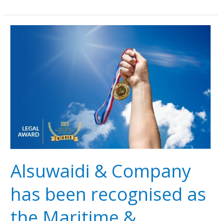
Alsuwaidi
&
Company
has
been
recognised
as
the
Maritime
&
Transport
Team
Alsuwaidi & Company
of
the
has been recognised as
Year
at
the Maritime &
the