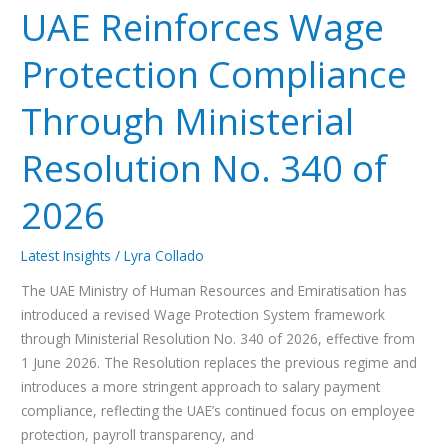
2026
UAE Reinforces Wage
Protection Compliance
Through Ministerial
Resolution No. 340 of
2026
Latest Insights
/
Lyra Collado
The UAE Ministry of Human Resources and Emiratisation has
introduced a revised Wage Protection System framework
through Ministerial Resolution No. 340 of 2026, effective from
1 June 2026. The Resolution replaces the previous regime and
introduces a more stringent approach to salary payment
compliance, reflecting the UAE’s continued focus on employee
protection, payroll transparency, and