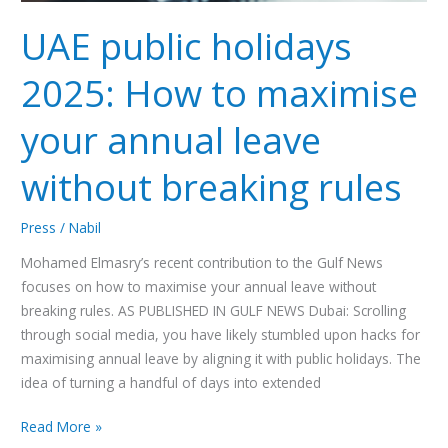
without
breaking
UAE public holidays
rules
2025: How to maximise
your annual leave
without breaking rules
Press
/
Nabil
Mohamed Elmasry’s recent contribution to the Gulf News
focuses on how to maximise your annual leave without
breaking rules. AS PUBLISHED IN GULF NEWS Dubai: Scrolling
through social media, you have likely stumbled upon hacks for
maximising annual leave by aligning it with public holidays. The
idea of turning a handful of days into extended
Read More »