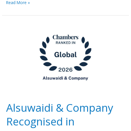
Read More »
Alsuwaidi
&
Company
Recognised
in
Chambers
Global
2026
Rankings
Alsuwaidi & Company
Recognised in