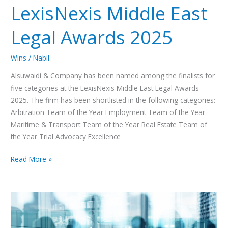
LexisNexis Middle East
Legal Awards 2025
Wins
/
Nabil
Alsuwaidi & Company has been named among the finalists for
five categories at the LexisNexis Middle East Legal Awards
2025. The firm has been shortlisted in the following categories:
Arbitration Team of the Year Employment Team of the Year
Maritime & Transport Team of the Year Real Estate Team of
the Year Trial Advocacy Excellence
Read More »
How
the
New