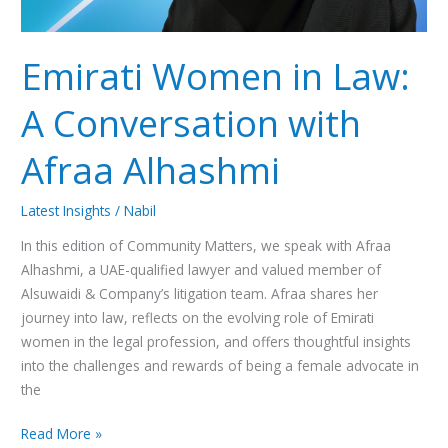
Emirati Women in Law:
A Conversation with
Afraa Alhashmi
Latest Insights
/
Nabil
In this edition of Community Matters, we speak with Afraa
Alhashmi, a UAE-qualified lawyer and valued member of
Alsuwaidi & Company’s litigation team. Afraa shares her
journey into law, reflects on the evolving role of Emirati
women in the legal profession, and offers thoughtful insights
into the challenges and rewards of being a female advocate in
the
Read More »