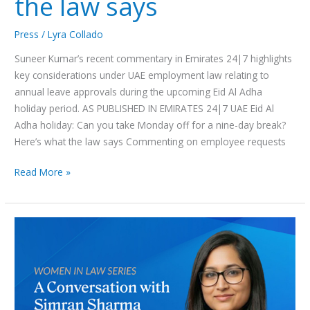
the law says
Press
/
Lyra Collado
Suneer Kumar’s recent commentary in Emirates 24|7 highlights
key considerations under UAE employment law relating to
annual leave approvals during the upcoming Eid Al Adha
holiday period. AS PUBLISHED IN EMIRATES 24|7 UAE Eid Al
Adha holiday: Can you take Monday off for a nine-day break?
Here’s what the law says Commenting on employee requests
Read More »
Women
in
Law
Series:
A
Conversation