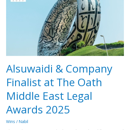
Company
Finalist
at
The
Oath
Middle
East
Legal
Awards
2025
Alsuwaidi & Company
Finalist at The Oath
Middle East Legal
Awards 2025
Wins
/
Nabil