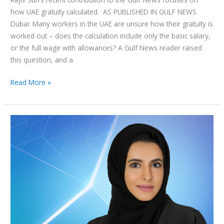
how UAE gratuity calculated. AS PUBLISHED IN GULF NEWS
Dubai: Many workers in the UAE are unsure how their gratuity is
worked out – does the calculation include only the basic salary,
or the full wage with allowances? A Gulf News reader raised
this question, and a
Read More »
Emirati
Women
in
Law:
A
Conversation
with
Afraa
Alhashmi