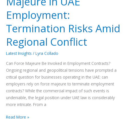
Majeure in UAE
Employment:
Termination Risks Amid
Regional Conflict
Latest Insights
/
Lyra Collado
Can Force Majeure Be Invoked in Employment Contracts?
Ongoing regional and geopolitical tensions have prompted a
critical question for businesses operating in the UAE: can
employers rely on force majeure to terminate employment
contracts? While the commercial impact of such events is
undeniable, the legal position under UAE law is considerably
more intricate. From a
Read More »