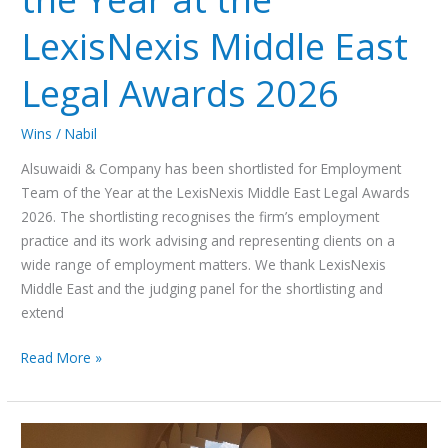
LexisNexis Middle East
Legal Awards 2026
Wins
/
Nabil
Alsuwaidi & Company has been shortlisted for Employment
Team of the Year at the LexisNexis Middle East Legal Awards
2026. The shortlisting recognises the firm’s employment
practice and its work advising and representing clients on a
wide range of employment matters. We thank LexisNexis
Middle East and the judging panel for the shortlisting and
extend
Read More »
UAE