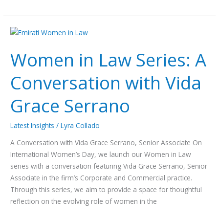
Women in
Law
Women in Law Series: A
Series:
A
Conversation with Vida
Conversation
with
Grace Serrano
Vida
Grace
Serrano
Latest Insights
/
Lyra Collado
A Conversation with Vida Grace Serrano, Senior Associate On
International Women’s Day, we launch our Women in Law
series with a conversation featuring Vida Grace Serrano, Senior
Associate in the firm’s Corporate and Commercial practice.
Through this series, we aim to provide a space for thoughtful
reflection on the evolving role of women in the