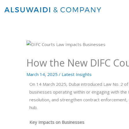
Skip
to
content
How the New DIFC Cou
March 14, 2025
/
Latest Insights
On 14 March 2025, Dubai introduced Law No. 2 of 2
businesses operating within or engaging with the 
resolution, and strengthen contract enforcement, r
hub.
Key Impacts on Businesses