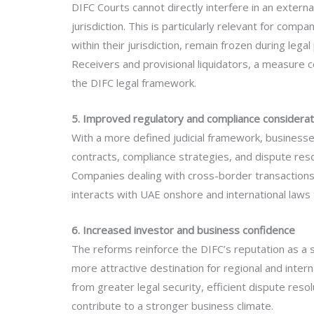
DIFC Courts cannot directly interfere in an external
jurisdiction. This is particularly relevant for comp
within their jurisdiction, remain frozen during leg
Receivers and provisional liquidators, a measure 
the DIFC legal framework.
5. Improved regulatory and compliance considerat
With a more defined judicial framework, businesses
contracts, compliance strategies, and dispute res
Companies dealing with cross-border transactions
interacts with UAE onshore and international laws t
6. Increased investor and business confidence
The reforms reinforce the DIFC’s reputation as a st
more attractive destination for regional and inter
from greater legal security, efficient dispute reso
contribute to a stronger business climate.