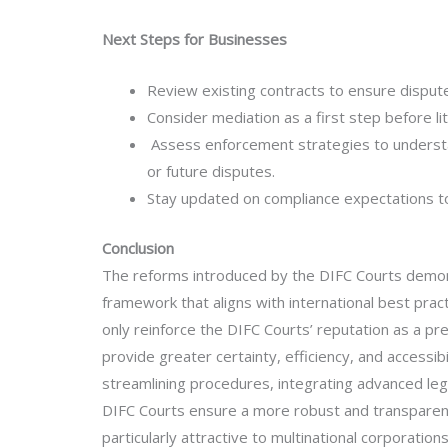
Next Steps for Businesses
Review existing contracts to ensure dispute
Consider mediation as a first step before lit
Assess enforcement strategies to understa
or future disputes.
Stay updated on compliance expectations to
Conclusion
The reforms introduced by the DIFC Courts demons
framework that aligns with international best pra
only reinforce the DIFC Courts’ reputation as a pr
provide greater certainty, efficiency, and accessi
streamlining procedures, integrating advanced le
DIFC Courts ensure a more robust and transparent 
particularly attractive to multinational corporation