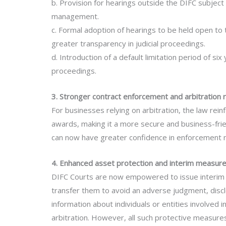
b. Provision for hearings outside the DIFC subject t
management.
c. Formal adoption of hearings to be held open to
greater transparency in judicial proceedings.
d. Introduction of a default limitation period of 
proceedings.
3. Stronger contract enforcement and arbitration 
For businesses relying on arbitration, the law rein
awards, making it a more secure and business-frie
can now have greater confidence in enforcement
4. Enhanced asset protection and interim measur
DIFC Courts are now empowered to issue interim 
transfer them to avoid an adverse judgment, discl
information about individuals or entities involved 
arbitration. However, all such protective measures