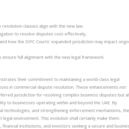
 resolution clauses align with the new law.
igation to resolve disputes cost-effectively,
nd how the DIFC Courts’ expanded jurisdiction may impact ongo
 ensure full alignment with the new legal framework.
trates their commitment to maintaining a world-class legal
ctices in commercial dispute resolution. These enhancements not
eferred jurisdiction for resolving complex business disputes but a
bility to businesses operating within and beyond the UAE. By
gal technologies, and strengthening enforcement mechanisms, th
legal environment. This evolution shall certainly make them
s, financial institutions, and investors seeking a secure and busine