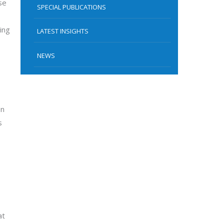
se
SPECIAL PUBLICATIONS
ing
LATEST INSIGHTS
NEWS
on
s
at