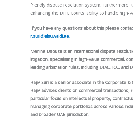
friendly dispute resolution system. Furthermore, th
enhancing the DIFC Courts’ ability to handle high-
If you have any questions about this please conta
r.suri@alsuwaidi.ae.
Merline Dsouza is an international dispute resolut
litigation, specialising in high-value commercial, 
leading arbitration rules, including DIAC, ICC, an
Rajiv Suri is a senior associate in the Corporate 
Rajiv advises clients on commercial transactions, 
particular focus on intellectual property, contrac
managing corporate portfolios across various indu
and broader UAE jurisdiction.