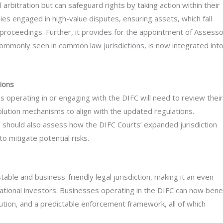
 arbitration but can safeguard rights by taking action within their
anies engaged in high-value disputes, ensuring assets, which fall
al proceedings. Further, it provides for the appointment of Assesso
commonly seen in common law jurisdictions, is now integrated int
ions
 operating in or engaging with the DIFC will need to review their
olution mechanisms to align with the updated regulations.
 should also assess how the DIFC Courts’ expanded jurisdiction
o mitigate potential risks.
able and business-friendly legal jurisdiction, making it an even
national investors. Businesses operating in the DIFC can now bene
lution, and a predictable enforcement framework, all of which