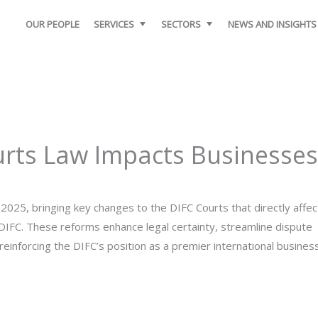
OUR PEOPLE
SERVICES
SECTORS
NEWS AND INSIGHTS
rts Law Impacts Businesses
025, bringing key changes to the DIFC Courts that directly affec
DIFC. These reforms enhance legal certainty, streamline dispute
einforcing the DIFC’s position as a premier international busines