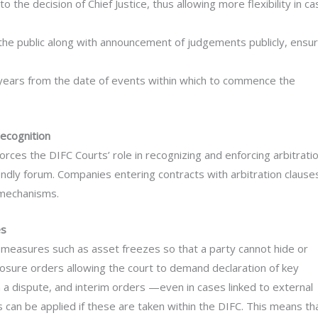
o the decision of Chief Justice, thus allowing more flexibility in ca
 the public along with announcement of judgements publicly, ensur
six years from the date of events within which to commence the
recognition
forces the DIFC Courts’ role in recognizing and enforcing arbitrati
ndly forum. Companies entering contracts with arbitration clause
 mechanisms.
es
measures such as asset freezes so that a party cannot hide or
osure orders allowing the court to demand declaration of key
in a dispute, and interim orders —even in cases linked to external
 can be applied if these are taken within the DIFC. This means th