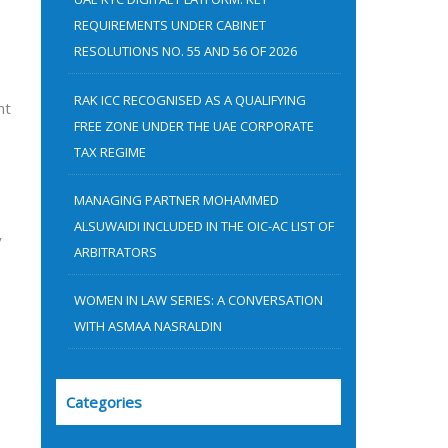
:
REQUIREMENTS UNDER CABINET
RESOLUTIONS NO. 55 AND 56 OF 2026
RAK ICC RECOGNISED AS A QUALIFYING
nt
FREE ZONE UNDER THE UAE CORPORATE
TAX REGIME
MANAGING PARTNER MOHAMMED
ALSUWAIDI INCLUDED IN THE OIC-AC LIST OF
y
ARBITRATORS
WOMEN IN LAW SERIES: A CONVERSATION
WITH ASMAA NASRALDIN
Categories