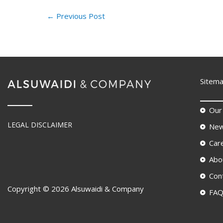
←
Previous Post
Sitem
Our
LEGAL DISCLAIMER
New
Car
Abo
Con
Copyright © 2026 Alsuwaidi & Company
FA