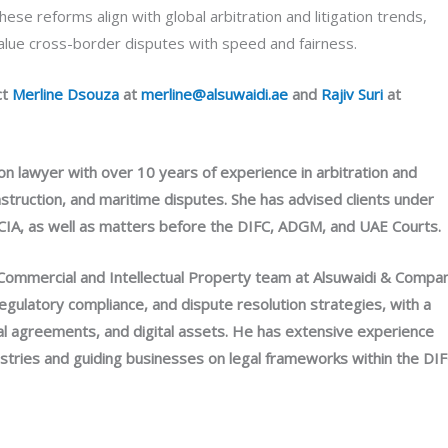
ese reforms align with global arbitration and litigation trends,
value cross-border disputes with speed and fairness.
ct
Merline Dsouza
at
merline@alsuwaidi.ae
and
Rajiv Suri
at
ion lawyer with over 10 years of experience in arbitration and
construction, and maritime disputes. She has advised clients under
d LCIA, as well as matters before the DIFC, ADGM, and UAE Courts.
& Commercial and Intellectual Property team at Alsuwaidi & Compa
regulatory compliance, and dispute resolution strategies, with a
tual agreements, and digital assets. He has extensive experience
stries and guiding businesses on legal frameworks within the DI