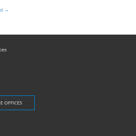
st
→
ces
E OFFICES