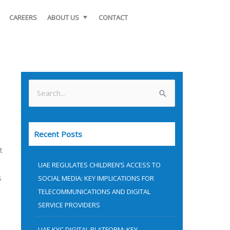
CAREERS
ABOUT US
CONTACT
S
e
a
Recent Posts
r
t
c
UAE REGULATES CHILDREN’S ACCESS TO
h
s
SOCIAL MEDIA: KEY IMPLICATIONS FOR
f
TELECOMMUNICATIONS AND DIGITAL
o
SERVICE PROVIDERS
r
UAE KYC DIGITAL PLATFORM: KEY