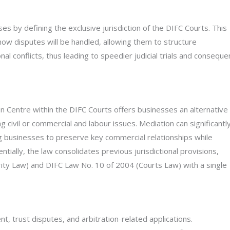
s by defining the exclusive jurisdiction of the DIFC Courts. This
ow disputes will be handled, allowing them to structure
l conflicts, thus leading to speedier judicial trials and conseque
on Centre within the DIFC Courts offers businesses an alternative
civil or commercial and labour issues. Mediation can significantl
ng businesses to preserve key commercial relationships while
ntially, the law consolidates previous jurisdictional provisions,
rity Law) and DIFC Law No. 10 of 2004 (Courts Law) with a single
, trust disputes, and arbitration-related applications.