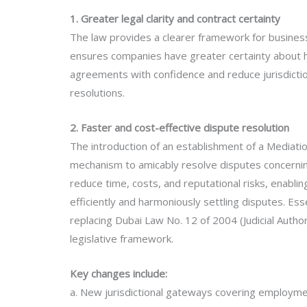
1. Greater legal clarity and contract certainty
The law provides a clearer framework for businesse
ensures companies have greater certainty about h
agreements with confidence and reduce jurisdictiona
resolutions.
2. Faster and cost-effective dispute resolution
The introduction of an establishment of a Mediati
mechanism to amicably resolve disputes concerning 
reduce time, costs, and reputational risks, enabli
efficiently and harmoniously settling disputes. Esse
replacing Dubai Law No. 12 of 2004 (Judicial Autho
legislative framework.
Key changes include:
a. New jurisdictional gateways covering employment