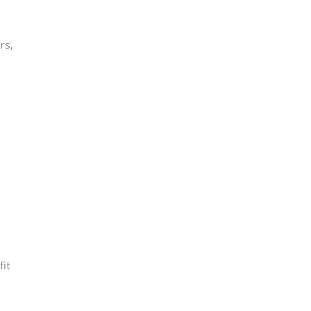
rs,
o
fit