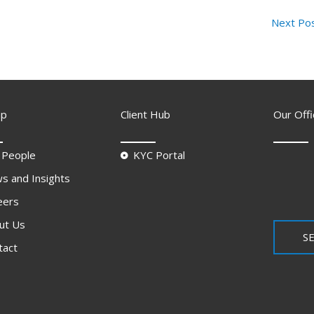
Next Po
ap
Client Hub
Our Offi
 People
KYC Portal
s and Insights
eers
ut Us
SE
tact
Q