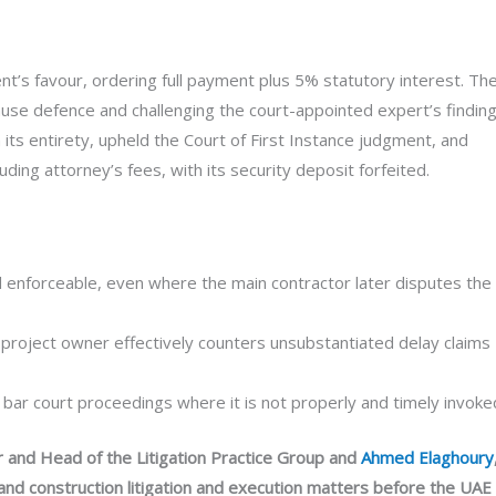
ient’s favour, ordering full payment plus 5% statutory interest. Th
lause defence and challenging the court-appointed expert’s finding
its entirety, upheld the Court of First Instance judgment, and
uding attorney’s fees, with its security deposit forfeited.
d enforceable, even where the main contractor later disputes the
e project owner effectively counters unsubstantiated delay claims
 bar court proceedings where it is not properly and timely invoke
r and Head of the Litigation Practice Group and
Ahmed Elaghoury
and construction litigation and execution matters before the UAE