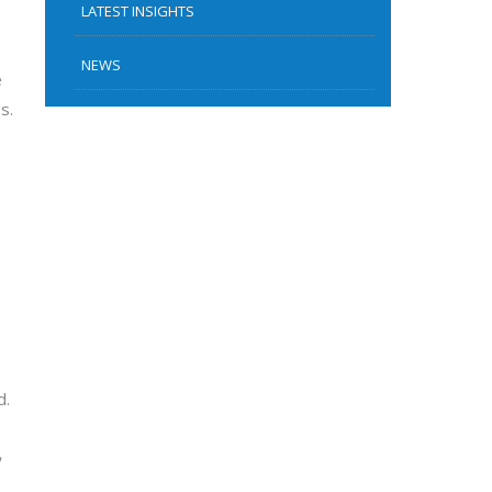
LATEST INSIGHTS
NEWS
e
s.
d.
,