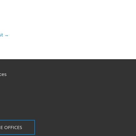
st
→
ces
E OFFICES