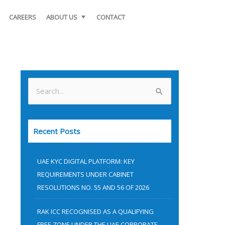
CAREERS
ABOUT US
CONTACT
S
e
a
Recent Posts
r
c
UAE KYC DIGITAL PLATFORM: KEY
h
REQUIREMENTS UNDER CABINET
f
RESOLUTIONS NO. 55 AND 56 OF 2026
o
RAK ICC RECOGNISED AS A QUALIFYING
r
FREE ZONE UNDER THE UAE CORPORATE