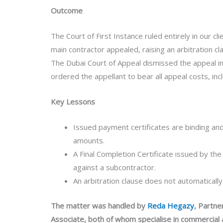
Outcome
The Court of First Instance ruled entirely in our cl
main contractor appealed, raising an arbitration c
The Dubai Court of Appeal dismissed the appeal in 
ordered the appellant to bear all appeal costs, incl
Key Lessons
Issued payment certificates are binding an
amounts.
A Final Completion Certificate issued by th
against a subcontractor.
An arbitration clause does not automatically
The matter was handled by
Reda Hegazy
, Partne
Associate, both of whom specialise in commercial 