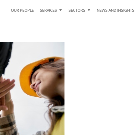
OUR PEOPLE
SERVICES
SECTORS
NEWS AND INSIGHTS