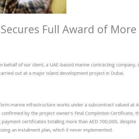
Secures Full Award of More
n behalf of our client, a UAE-based marine contracting company, i
arried out at a major island development project in Dubai.
form marine infrastructure works under a subcontract valued at 
 confirmed by the project owner’s Final Completion Certificate, t
g payment certificates totalling more than AED 700,000, despite
sing an instalment plan, which it never implemented.