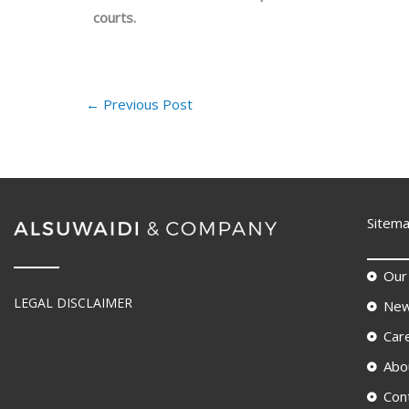
courts.
←
Previous Post
Sitem
Our
LEGAL DISCLAIMER
New
Car
Abo
Con