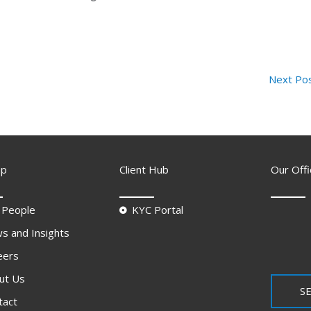
Next Po
ap
Client Hub
Our Offi
 People
KYC Portal
s and Insights
eers
ut Us
SE
tact