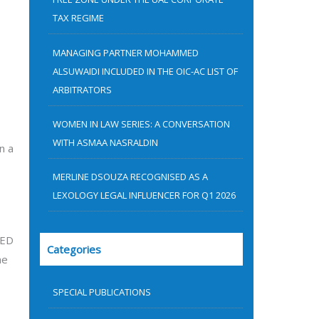
:
TAX REGIME
MANAGING PARTNER MOHAMMED
ALSUWAIDI INCLUDED IN THE OIC-AC LIST OF
ARBITRATORS
WOMEN IN LAW SERIES: A CONVERSATION
WITH ASMAA NASRALDIN
n a
MERLINE DSOUZA RECOGNISED AS A
LEXOLOGY LEGAL INFLUENCER FOR Q1 2026
AED
Categories
he
SPECIAL PUBLICATIONS