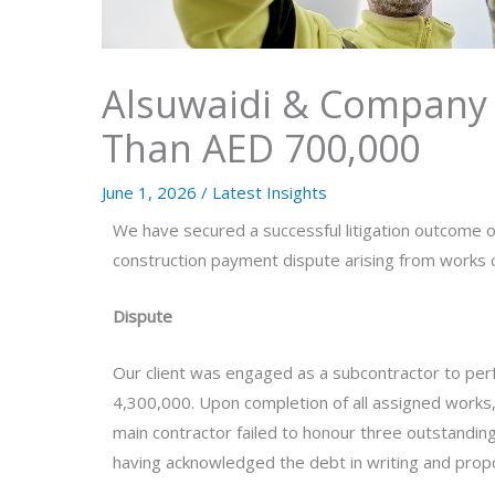
Alsuwaidi & Company 
Than AED 700,000
June 1, 2026
/
Latest Insights
We have secured a successful litigation outcome o
construction payment dispute arising from works c
Dispute
Our client was engaged as a subcontractor to per
4,300,000. Upon completion of all assigned works,
main contractor failed to honour three outstandin
having acknowledged the debt in writing and propo