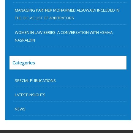
MANAGING PARTNER MOHAMMED ALSUWAIDI INCLUDED IN
THE OIC-AC LIST OF ARBITRATORS
WOMEN IN LAW SERIES: A CONVERSATION WITH ASMAA
NASRALDIN
Categories
SPECIAL PUBLICATIONS
LATEST INSIGHTS
NEWS