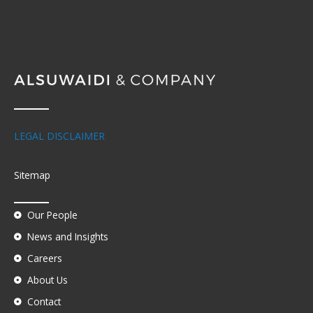
LEGAL DISCLAIMER
Sitemap
Our People
News and Insights
Careers
About Us
Contact