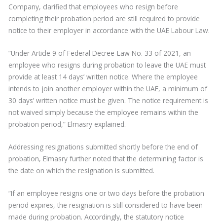
Company, clarified that employees who resign before
completing their probation period are still required to provide
notice to their employer in accordance with the UAE Labour Law.
“Under Article 9 of Federal Decree-Law No. 33 of 2021, an
employee who resigns during probation to leave the UAE must
provide at least 14 days’ written notice. Where the employee
intends to join another employer within the UAE, a minimum of
30 days’ written notice must be given. The notice requirement is
not waived simply because the employee remains within the
probation period,” Elmasry explained.
Addressing resignations submitted shortly before the end of
probation, Elmasry further noted that the determining factor is
the date on which the resignation is submitted.
“If an employee resigns one or two days before the probation
period expires, the resignation is still considered to have been
made during probation. Accordingly, the statutory notice