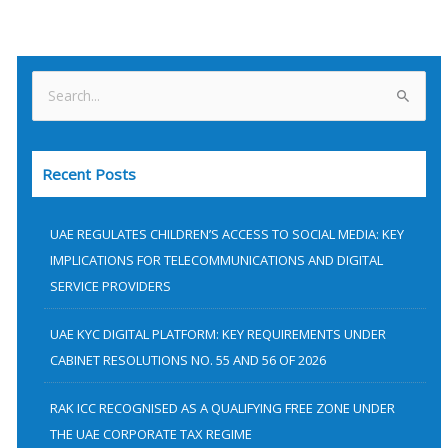
S
e
a
Recent Posts
r
c
h
UAE REGULATES CHILDREN’S ACCESS TO SOCIAL MEDIA: KEY
f
IMPLICATIONS FOR TELECOMMUNICATIONS AND DIGITAL
SERVICE PROVIDERS
o
r
UAE KYC DIGITAL PLATFORM: KEY REQUIREMENTS UNDER
:
CABINET RESOLUTIONS NO. 55 AND 56 OF 2026
RAK ICC RECOGNISED AS A QUALIFYING FREE ZONE UNDER
THE UAE CORPORATE TAX REGIME