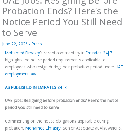
Probation Ends? Here’s the
Notice Period You Still Need
to Serve
June 22, 2026
/
Press
Mohamed Elmasry
’s recent commentary in
Emirates 24|7
highlights the notice period requirements applicable to
employees who resign during their probation period under
UAE
employment law.
AS PUBLISHED IN EMIRATES 24|7.
UAE jobs: Resigning before probation ends? Here’s the notice
period you still need to serve
Commenting on the notice obligations applicable during
probation,
Mohamed Elmasry
, Senior Associate at Alsuwaidi &