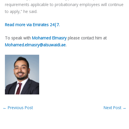
requirements applicable to probationary employees will continue
to apply,” he said.
Read more via Emirates 24|7.
To speak with
Mohamed Elmasry
please contact him at
Mohamed.elmasry@alsuwaidi.ae
.
←
Previous Post
Next Post
→