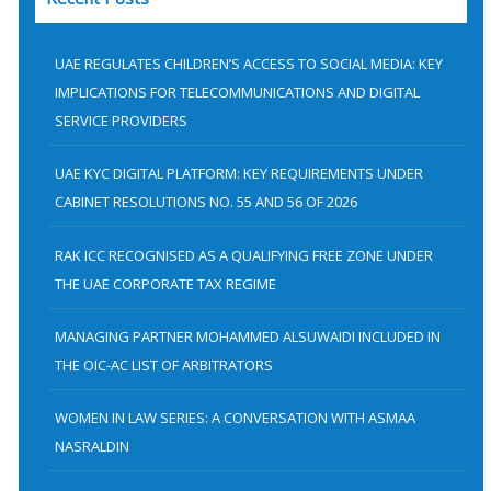
r
c
h
UAE REGULATES CHILDREN’S ACCESS TO SOCIAL MEDIA: KEY
f
IMPLICATIONS FOR TELECOMMUNICATIONS AND DIGITAL
SERVICE PROVIDERS
o
r
UAE KYC DIGITAL PLATFORM: KEY REQUIREMENTS UNDER
:
CABINET RESOLUTIONS NO. 55 AND 56 OF 2026
RAK ICC RECOGNISED AS A QUALIFYING FREE ZONE UNDER
THE UAE CORPORATE TAX REGIME
MANAGING PARTNER MOHAMMED ALSUWAIDI INCLUDED IN
THE OIC-AC LIST OF ARBITRATORS
WOMEN IN LAW SERIES: A CONVERSATION WITH ASMAA
NASRALDIN