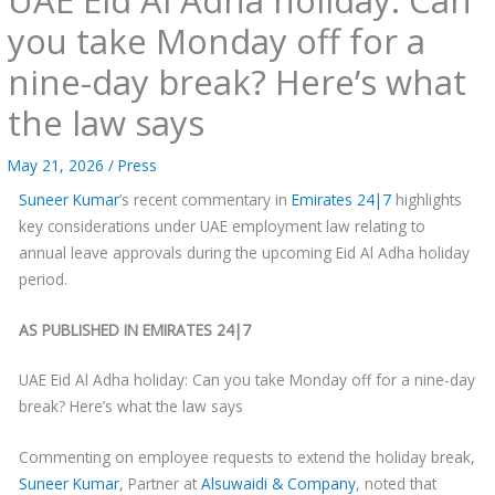
you take Monday off for a
nine-day break? Here’s what
the law says
May 21, 2026
/
Press
Suneer Kumar
’s recent commentary in
Emirates 24|7
highlights
key considerations under UAE employment law relating to
annual leave approvals during the upcoming Eid Al Adha holiday
period.
AS PUBLISHED IN EMIRATES 24|7
UAE Eid Al Adha holiday: Can you take Monday off for a nine-day
break? Here’s what the law says
Commenting on employee requests to extend the holiday break,
Suneer Kumar
, Partner at
Alsuwaidi & Company
, noted that