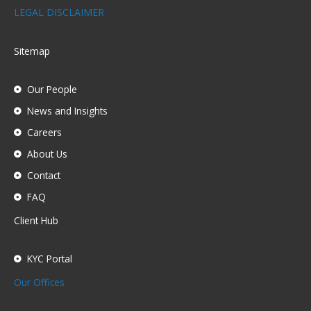
LEGAL DISCLAIMER
Sitemap
Our People
News and Insights
Careers
About Us
Contact
FAQ
Client Hub
KYC Portal
Our Offices