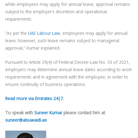
while employees may apply for annual leave, approval remains
subject to the employer’s discretion and operational
requirements.
“As per the
UAE Labour Law
, employees may apply for annual
leave; however, such leave remains subject to managerial
approval,” Kumar explained.
Pursuant to Article 29(4) of Federal Decree-Law No. 33 of 2021,
employers may determine annual leave dates according to work
requirements and in agreement with the employee, in order to
ensure continuity of business operations.
Read more via Emirates 24|7.
To speak with
Suneer Kumar
please contact him at
suneer@alsuwaidi.ae