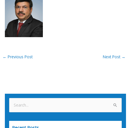
←
Previous Post
Next Post
→
S
e
a
Recent Posts