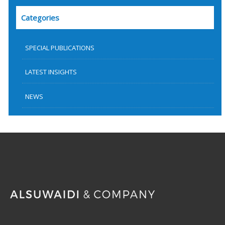
Categories
SPECIAL PUBLICATIONS
LATEST INSIGHTS
NEWS