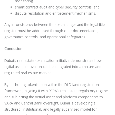
monitoring;
smart contract audit and cyber security controls; and
dispute resolution and enforcement mechanisms.
Any inconsistency between the token ledger and the legal title
register must be addressed through clear documentation,
governance controls, and operational safeguards.
Conclusion
Dubai’s real estate tokenisation initiative demonstrates how
digital asset innovation can be integrated into a mature and
regulated real estate market.
By anchoring tokenisation within the DLD land registration
framework, aligning it with RERA’s real estate regulatory regime,
and subjecting the virtual asset and platform components to
VARA and Central Bank oversight, Dubai is developing a
structured, institutional, and legally supervised model for