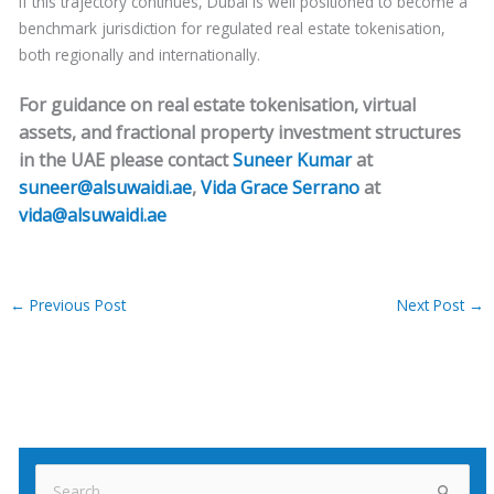
If this trajectory continues, Dubai is well positioned to become a
benchmark jurisdiction for regulated real estate tokenisation,
both regionally and internationally.
For guidance on real estate tokenisation, virtual
assets, and fractional property investment structures
in the UAE please contact
Suneer Kumar
at
suneer@alsuwaidi.ae
,
Vida Grace Serrano
at
vida@alsuwaidi.ae
←
Previous Post
Next Post
→