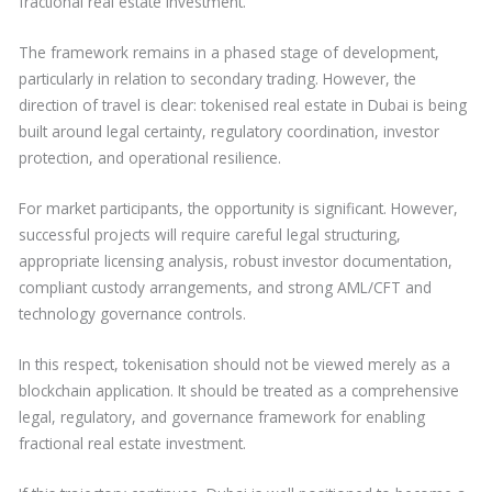
fractional real estate investment.
The framework remains in a phased stage of development,
particularly in relation to secondary trading. However, the
direction of travel is clear: tokenised real estate in Dubai is being
built around legal certainty, regulatory coordination, investor
protection, and operational resilience.
For market participants, the opportunity is significant. However,
successful projects will require careful legal structuring,
appropriate licensing analysis, robust investor documentation,
compliant custody arrangements, and strong AML/CFT and
technology governance controls.
In this respect, tokenisation should not be viewed merely as a
blockchain application. It should be treated as a comprehensive
legal, regulatory, and governance framework for enabling
fractional real estate investment.