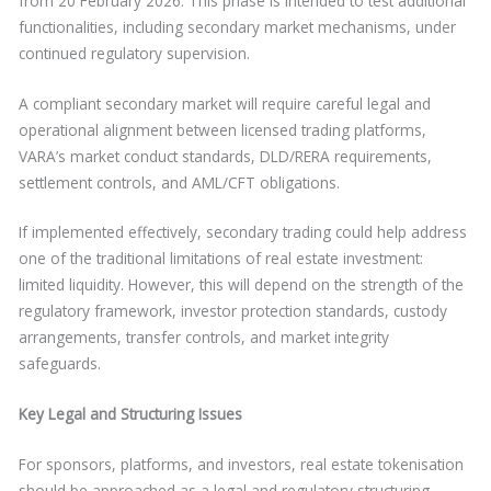
from 20 February 2026. This phase is intended to test additional
functionalities, including secondary market mechanisms, under
continued regulatory supervision.
A compliant secondary market will require careful legal and
operational alignment between licensed trading platforms,
VARA’s market conduct standards, DLD/RERA requirements,
settlement controls, and AML/CFT obligations.
If implemented effectively, secondary trading could help address
one of the traditional limitations of real estate investment:
limited liquidity. However, this will depend on the strength of the
regulatory framework, investor protection standards, custody
arrangements, transfer controls, and market integrity
safeguards.
Key Legal and Structuring Issues
For sponsors, platforms, and investors, real estate tokenisation
should be approached as a legal and regulatory structuring