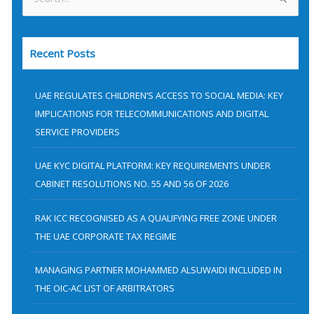
S
e
a
Recent Posts
r
c
h
UAE REGULATES CHILDREN’S ACCESS TO SOCIAL MEDIA: KEY
f
IMPLICATIONS FOR TELECOMMUNICATIONS AND DIGITAL
SERVICE PROVIDERS
o
r
UAE KYC DIGITAL PLATFORM: KEY REQUIREMENTS UNDER
:
CABINET RESOLUTIONS NO. 55 AND 56 OF 2026
RAK ICC RECOGNISED AS A QUALIFYING FREE ZONE UNDER
THE UAE CORPORATE TAX REGIME
MANAGING PARTNER MOHAMMED ALSUWAIDI INCLUDED IN
THE OIC-AC LIST OF ARBITRATORS