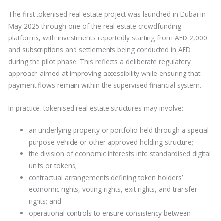
The first tokenised real estate project was launched in Dubai in
May 2025 through one of the real estate crowdfunding
platforms, with investments reportedly starting from AED 2,000
and subscriptions and settlements being conducted in AED
during the pilot phase. This reflects a deliberate regulatory
approach aimed at improving accessibility while ensuring that
payment flows remain within the supervised financial system.
In practice, tokenised real estate structures may involve:
an underlying property or portfolio held through a special
purpose vehicle or other approved holding structure;
the division of economic interests into standardised digital
units or tokens;
contractual arrangements defining token holders’
economic rights, voting rights, exit rights, and transfer
rights; and
operational controls to ensure consistency between