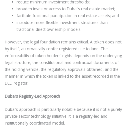
reduce minimum investment thresholds;
broaden investor access to Dubai’s real estate market;
facilitate fractional participation in real estate assets; and
introduce more flexible investment structures than
traditional direct ownership models.
However, the legal foundation remains critical. A token does not,
by itself, automatically confer registered title to land. The
enforceability of token holders’ rights depends on the underlying
legal structure, the constitutional and contractual documents of
the holding vehicle, the regulatory approvals obtained, and the
manner in which the token is linked to the asset recorded in the
DLD register.
Dubai’s Registry-Led Approach
Dubai’s approach is particularly notable because it is not a purely
private-sector technology initiative. It is a registry-led and
institutionally coordinated model.