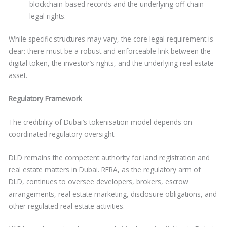
blockchain-based records and the underlying off-chain
legal rights.
While specific structures may vary, the core legal requirement is
clear: there must be a robust and enforceable link between the
digital token, the investor’s rights, and the underlying real estate
asset.
Regulatory Framework
The credibility of Dubai’s tokenisation model depends on
coordinated regulatory oversight.
DLD remains the competent authority for land registration and
real estate matters in Dubai. RERA, as the regulatory arm of
DLD, continues to oversee developers, brokers, escrow
arrangements, real estate marketing, disclosure obligations, and
other regulated real estate activities.