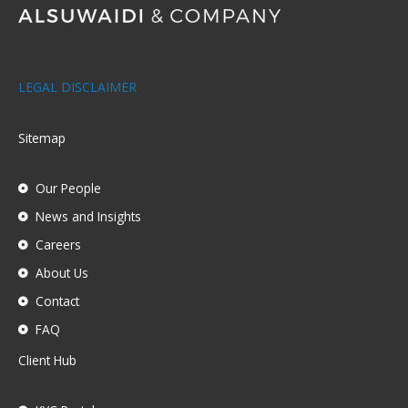
LEGAL DISCLAIMER
Sitemap
Our People
News and Insights
Careers
About Us
Contact
FAQ
Client Hub