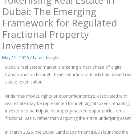
Dubai: The Emerging
Framework for Regulated
Fractional Property
Investment
May 15, 2026
/
Latest Insights
Dubai’s real estate market is entering a new phase of digital
transformation through the introduction of blockchain-based real
estate tokenisation.
Under this model, rights or economic interests associated with
real estate may be represented through digital tokens, enabling
investors to participate in property-backed opportunities on a
fractional basis, rather than acquiring the entire underlying asset.
In March 2025, the Dubai Land Department (DLD) launched the