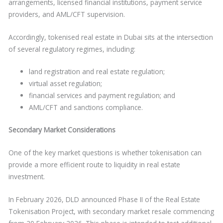
arrangements, licensed financial institutions, payment service
providers, and AML/CFT supervision.
Accordingly, tokenised real estate in Dubai sits at the intersection
of several regulatory regimes, including:
land registration and real estate regulation;
virtual asset regulation;
financial services and payment regulation; and
AML/CFT and sanctions compliance.
Secondary Market Considerations
One of the key market questions is whether tokenisation can
provide a more efficient route to liquidity in real estate
investment.
In February 2026, DLD announced Phase II of the Real Estate
Tokenisation Project, with secondary market resale commencing