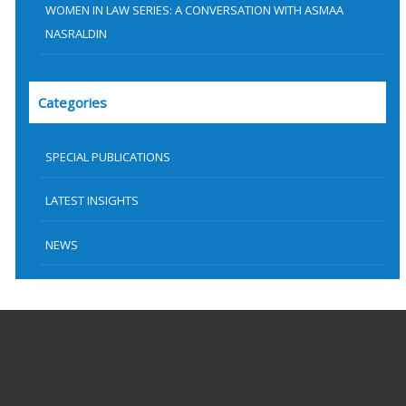
WOMEN IN LAW SERIES: A CONVERSATION WITH ASMAA
NASRALDIN
Categories
SPECIAL PUBLICATIONS
LATEST INSIGHTS
NEWS