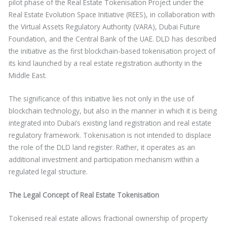
pilot phase of the Real Estate Tokenisation Project under the
Real Estate Evolution Space Initiative (REES), in collaboration with
the Virtual Assets Regulatory Authority (VARA), Dubai Future
Foundation, and the Central Bank of the UAE. DLD has described
the initiative as the first blockchain-based tokenisation project of
its kind launched by a real estate registration authority in the
Middle East.
The significance of this initiative lies not only in the use of
blockchain technology, but also in the manner in which it is being
integrated into Dubai’s existing land registration and real estate
regulatory framework. Tokenisation is not intended to displace
the role of the DLD land register. Rather, it operates as an
additional investment and participation mechanism within a
regulated legal structure.
The Legal Concept of Real Estate Tokenisation
Tokenised real estate allows fractional ownership of property