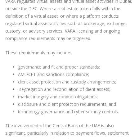
VARA regulates virtual assets and virtual asset activities in Dubai,
outside the DIFC. Where a real estate token falls within the
definition of a virtual asset, or where a platform conducts
regulated virtual asset activities such as brokerage, exchange,
custody, or advisory services, VARA licensing and ongoing
compliance requirements may be triggered.
These requirements may include:
governance and fit and proper standards;
AML/CFT and sanctions compliance;
client asset protection and custody arrangements;
segregation and reconciliation of client assets;
market integrity and conduct obligations;
disclosure and client protection requirements; and
technology governance and cyber security controls.
The involvement of the Central Bank of the UAE is also
significant, particularly in relation to payment flows, settlement