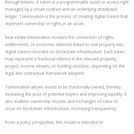
through tokens. A token is a programmable asset or access right
managed by a smart contract and an underlying distributed
ledger. Tokenisation is the process of creating digital tokens that
represent ownership or rights in an asset.
Real estate tokenisation involves the conversion of rights,
entitlements, or economic interests linked to real property into
digital tokens recorded on blockchain infrastructure. Each token
may represent a fractional interest in the relevant property,
project, income stream, or holding structure, depending on the
legal and contractual framework adopted.
Tokenisation allows assets to be fractionally owned, thereby
increasing the pool of potential buyers and improving liquidity. It
also enables ownership records and exchanges of value to
occur on blockchain infrastructure, increasing transparency.
From a policy perspective, this model is intended to: