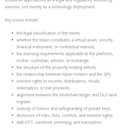
exercise, not merely as a technology deployment.
Key issues include:
the legal classification of the token;
whether the token constitutes a virtual asset, security,
financial instrument, or contractual interest;
the licensing requirements applicable to the platform,
broker, custodian, adviser, or exchange;
the structure of the property holding vehicle;
the relationship between token holders and the SPV;
investor rights to income, distributions, resale,
redemption, or exit proceeds;
alignment between the blockchain ledger and DLD land
register;
custody of tokens and safeguarding of private keys;
disclosure of risks, fees, conflicts, and investor rights;
AML/CFT, sanctions screening, and transaction