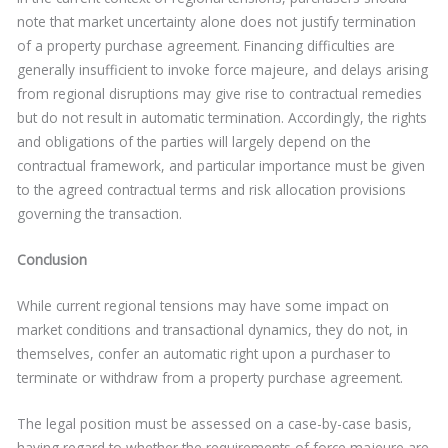
note that market uncertainty alone does not justify termination
of a property purchase agreement. Financing difficulties are
generally insufficient to invoke force majeure, and delays arising
from regional disruptions may give rise to contractual remedies
but do not result in automatic termination. Accordingly, the rights
and obligations of the parties will largely depend on the
contractual framework, and particular importance must be given
to the agreed contractual terms and risk allocation provisions
governing the transaction.
Conclusion
While current regional tensions may have some impact on
market conditions and transactional dynamics, they do not, in
themselves, confer an automatic right upon a purchaser to
terminate or withdraw from a property purchase agreement.
The legal position must be assessed on a case-by-case basis,
having regard to whether the requirements of force majeure are