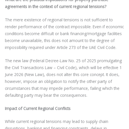
agreements in the context of current regional tensions?
The mere existence of regional tensions is not sufficient to
render performance of the contract impossible. Even if economic
conditions become difficult or bank financing/mortgage facilities
become unavailable, this does not amount to the degree of
impossibility required under Article 273 of the UAE Civil Code.
The new law (Federal Decree-Law No. 25 of 2025 promulgating
the Civil Transactions Law – Civil Code), which will be effective 1
June 2026 (New Law), does not alter this core concept. It does,
however, impose an obligation to notify the other party of
circumstances that may impede performance, failing which the
defaulting party may bear the consequences.
Impact of Current Regional Conflicts
While current regional tensions may lead to supply chain
disruptions, banking and financing constraints, delays in