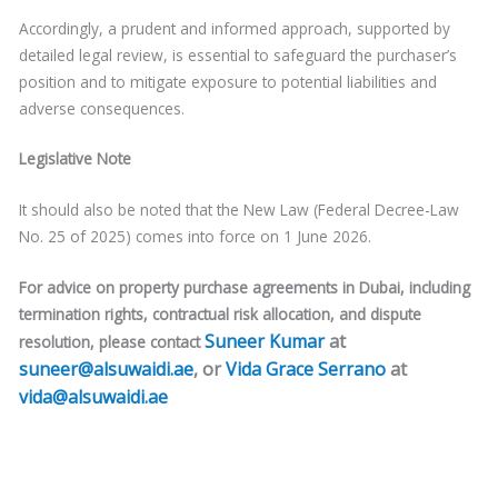
Accordingly, a prudent and informed approach, supported by
detailed legal review, is essential to safeguard the purchaser’s
position and to mitigate exposure to potential liabilities and
adverse consequences.
Legislative Note
It should also be noted that the New Law (Federal Decree-Law
No. 25 of 2025) comes into force on 1 June 2026.
For advice on property purchase agreements in Dubai, including
termination rights, contractual risk allocation, and dispute
Suneer Kumar
at
resolution, please contact
suneer@alsuwaidi.ae
, or
Vida Grace Serrano
at
vida@alsuwaidi.ae