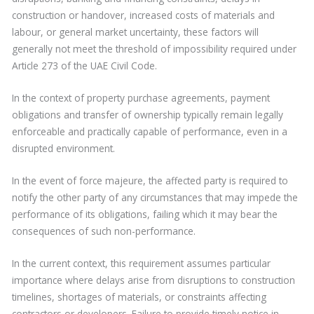
construction or handover, increased costs of materials and
labour, or general market uncertainty, these factors will
generally not meet the threshold of impossibility required under
Article 273 of the UAE Civil Code.
In the context of property purchase agreements, payment
obligations and transfer of ownership typically remain legally
enforceable and practically capable of performance, even in a
disrupted environment.
In the event of force majeure, the affected party is required to
notify the other party of any circumstances that may impede the
performance of its obligations, failing which it may bear the
consequences of such non-performance.
In the current context, this requirement assumes particular
importance where delays arise from disruptions to construction
timelines, shortages of materials, or constraints affecting
contractors or developers. Failure to provide timely notice in