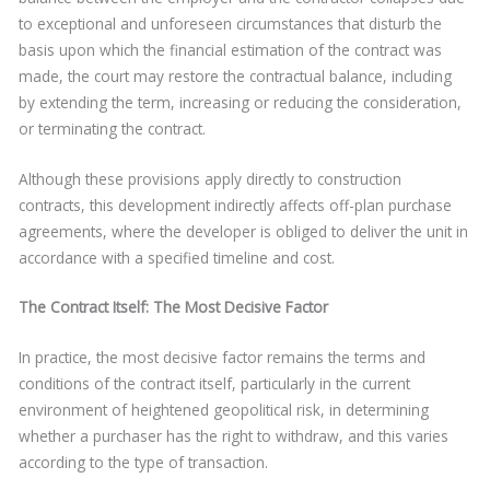
to exceptional and unforeseen circumstances that disturb the
basis upon which the financial estimation of the contract was
made, the court may restore the contractual balance, including
by extending the term, increasing or reducing the consideration,
or terminating the contract.
Although these provisions apply directly to construction
contracts, this development indirectly affects off-plan purchase
agreements, where the developer is obliged to deliver the unit in
accordance with a specified timeline and cost.
The Contract Itself: The Most Decisive Factor
In practice, the most decisive factor remains the terms and
conditions of the contract itself, particularly in the current
environment of heightened geopolitical risk, in determining
whether a purchaser has the right to withdraw, and this varies
according to the type of transaction.