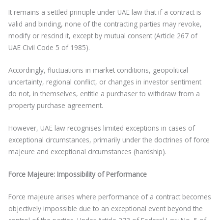
It remains a settled principle under UAE law that if a contract is
valid and binding, none of the contracting parties may revoke,
modify or rescind it, except by mutual consent (Article 267 of
UAE Civil Code 5 of 1985).
Accordingly, fluctuations in market conditions, geopolitical
uncertainty, regional conflict, or changes in investor sentiment
do not, in themselves, entitle a purchaser to withdraw from a
property purchase agreement.
However, UAE law recognises limited exceptions in cases of
exceptional circumstances, primarily under the doctrines of force
majeure and exceptional circumstances (hardship).
Force Majeure: Impossibility of Performance
Force majeure arises where performance of a contract becomes
objectively impossible due to an exceptional event beyond the