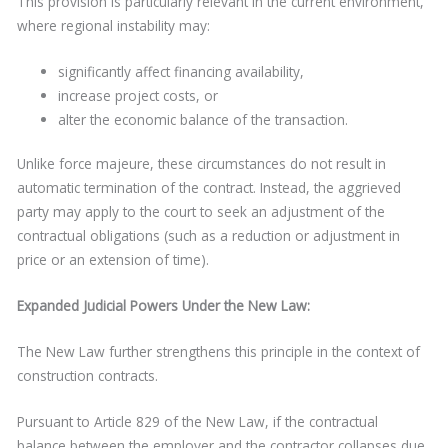
This provision is particularly relevant in the current environment,
where regional instability may:
significantly affect financing availability,
increase project costs, or
alter the economic balance of the transaction.
Unlike force majeure, these circumstances do not result in
automatic termination of the contract. Instead, the aggrieved
party may apply to the court to seek an adjustment of the
contractual obligations (such as a reduction or adjustment in
price or an extension of time).
Expanded Judicial Powers Under the New Law:
The New Law further strengthens this principle in the context of
construction contracts.
Pursuant to Article 829 of the New Law, if the contractual
balance between the employer and the contractor collapses due