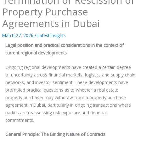
Property Purchase
Agreements in Dubai
March 27, 2026
/
Latest Insights
Legal position and practical considerations in the context of
current regional developments
Ongoing regional developments have created a certain degree
of uncertainty across financial markets, logistics and supply chain
networks, and investor sentiment. These developments have
prompted practical questions as to whether a real estate
property purchaser may withdraw from a property purchase
agreement in Dubai, particularly in ongoing transactions where
parties are reassessing risk exposure and financial
commitments.
General Principle: The Binding Nature of Contracts