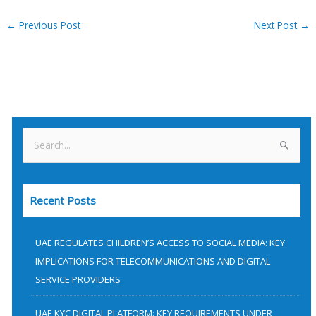
←
Previous Post
Next Post
→
S
e
a
Recent Posts
r
c
h
UAE REGULATES CHILDREN’S ACCESS TO SOCIAL MEDIA: KEY
f
IMPLICATIONS FOR TELECOMMUNICATIONS AND DIGITAL
SERVICE PROVIDERS
o
r
UAE KYC DIGITAL PLATFORM: KEY REQUIREMENTS UNDER