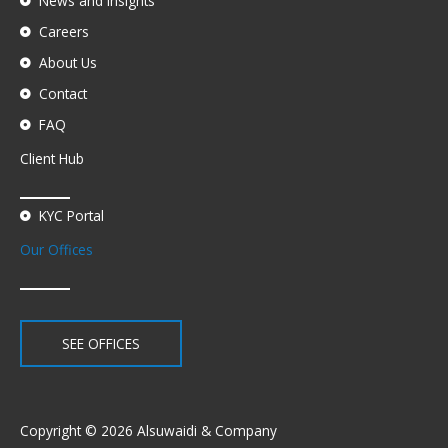
News and Insights
Careers
About Us
Contact
FAQ
Client Hub
KYC Portal
Our Offices
SEE OFFICES
Copyright © 2026 Alsuwaidi & Company