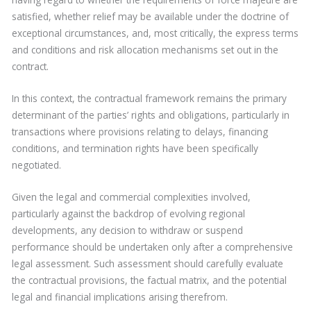
satisfied, whether relief may be available under the doctrine of
exceptional circumstances, and, most critically, the express terms
and conditions and risk allocation mechanisms set out in the
contract.
In this context, the contractual framework remains the primary
determinant of the parties’ rights and obligations, particularly in
transactions where provisions relating to delays, financing
conditions, and termination rights have been specifically
negotiated.
Given the legal and commercial complexities involved,
particularly against the backdrop of evolving regional
developments, any decision to withdraw or suspend
performance should be undertaken only after a comprehensive
legal assessment. Such assessment should carefully evaluate
the contractual provisions, the factual matrix, and the potential
legal and financial implications arising therefrom.