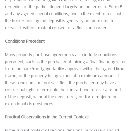
remedies of the parties depend largely on the terms of Form F
and any agreed special conditions, and in the event of a dispute,
the broker holding the deposit is generally not permitted to
release it without mutual consent or a final court order.
Conditions Precedent
Many property purchase agreements also include conditions
precedent, such as the purchaser obtaining a final financing letter
from the bank/mortgage facility approval within the agreed time
frame, or the property being valued at a minimum amount. If
these conditions are not satisfied, the purchaser may have a
contractual right to terminate the contract and receive a refund
of the deposit, without the need to rely on force majeure or
exceptional circumstances.
Practical Observations in the Current Context:
In the current context of regional tensions, purchasers should