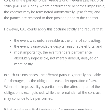
control of the parties. Under Article 273 of Federal Law No. 5 of
1985 (UAE Civil Code), where performance becomes impossible,
the contract may be terminated automatically (ipso facto) and
the parties are restored to their position prior to the contract.
However, UAE courts apply this doctrine strictly and require that:
the event was unforeseeable at the time of contracting;
the event is unavoidable despite reasonable efforts; and
most importantly, the event renders performance
absolutely impossible, not merely difficult, delayed or
more costly.
In such circumstances, the affected party is generally not liable
for damages, as the obligation ceases by operation of law.
Where the impossibility is partial, only the affected part of the
obligation is extinguished, while the remainder of the contract
may continue to be performed.
What are the practical implications for property purchase