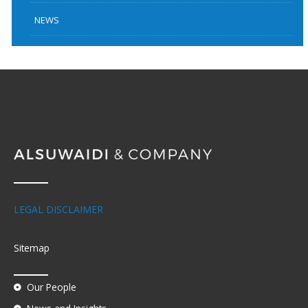
NEWS
LEGAL DISCLAIMER
Sitemap
Our People