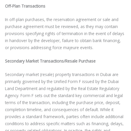
Off-Plan Transactions
In off-plan purchases, the reservation agreement or sale and
purchase agreement must be reviewed, as they may contain
provisions specifying rights of termination in the event of delays
in handover by the developer, failure to obtain bank financing,
or provisions addressing force majeure events.
Secondary Market Transactions/Resale Purchase
Secondary market (resale) property transactions in Dubai are
primarily governed by the Unified Form F issued by the Dubai
Land Department and regulated by the Real Estate Regulatory
Agency. Form F sets out the standard key commercial and legal
terms of the transaction, including the purchase price, deposit,
completion timeline, and consequences of default. While it
provides a standard framework, parties often include additional
conditions to address specific matters such as financing, delays,
or property-related obligations. In practice, the rights and