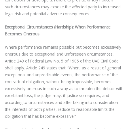
such circumstances may expose the affected party to increased
legal risk and potential adverse consequences.
Exceptional Circumstances (Hardship): When Performance
Becomes Onerous
Where performance remains possible but becomes excessively
onerous due to exceptional and unforeseen circumstances,
Article 249 of Federal Law No. 5 of 1985 of the UAE Civil Code
shall apply. Article 249 states that: “When, as a result of general
exceptional and unpredictable events, the performance of the
contractual obligation, without being impossible, becomes
excessively onerous in such a way as to threaten the debtor with
exorbitant loss, the judge may, if justice so requires, and
according to circumstances and after taking into consideration
the interests of both parties, reduce to reasonable limits the
obligation that has become excessive.”