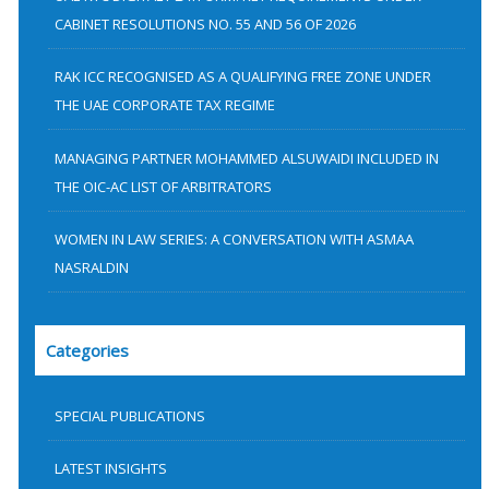
:
CABINET RESOLUTIONS NO. 55 AND 56 OF 2026
RAK ICC RECOGNISED AS A QUALIFYING FREE ZONE UNDER
THE UAE CORPORATE TAX REGIME
MANAGING PARTNER MOHAMMED ALSUWAIDI INCLUDED IN
THE OIC-AC LIST OF ARBITRATORS
WOMEN IN LAW SERIES: A CONVERSATION WITH ASMAA
NASRALDIN
Categories
SPECIAL PUBLICATIONS
LATEST INSIGHTS