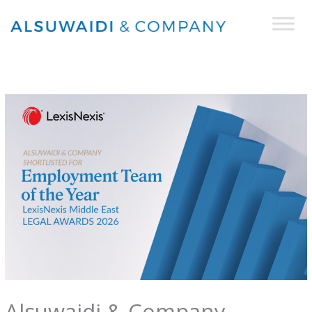
Skip
to
content
Alsuwaidi & Company