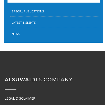
SPECIAL PUBLICATIONS
LATEST INSIGHTS
NEWS
LEGAL DISCLAIMER