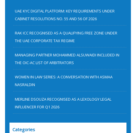
c
h
UAE KYC DIGITAL PLATFORM: KEY REQUIREMENTS UNDER
f
CABINET RESOLUTIONS NO. 55 AND 56 OF 2026
o
RAK ICC RECOGNISED AS A QUALIFYING FREE ZONE UNDER
r
THE UAE CORPORATE TAX REGIME
:
MANAGING PARTNER MOHAMMED ALSUWAIDI INCLUDED IN
THE OIC-AC LIST OF ARBITRATORS
WOMEN IN LAW SERIES: A CONVERSATION WITH ASMAA
NASRALDIN
MERLINE DSOUZA RECOGNISED AS A LEXOLOGY LEGAL
INFLUENCER FOR Q1 2026
Categories