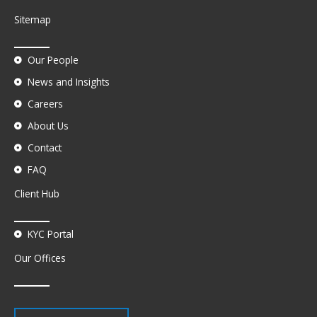
Sitemap
Our People
News and Insights
Careers
About Us
Contact
FAQ
Client Hub
KYC Portal
Our Offices