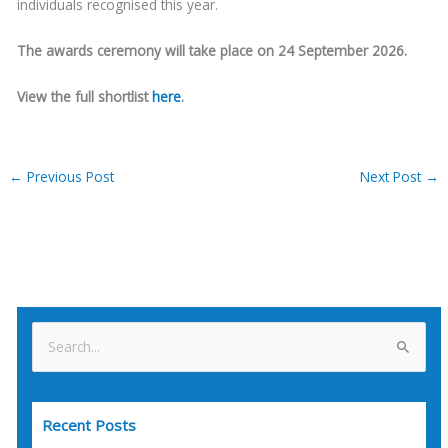
individuals recognised this year.
The awards ceremony will take place on 24 September 2026.
View the full shortlist
here
.
←
Previous Post
Next Post
→
S
e
a
Recent Posts
r