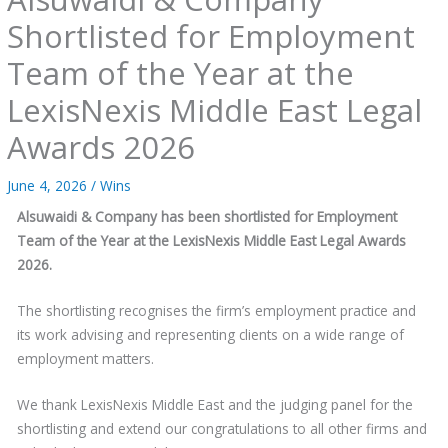
Shortlisted for Employment
Team of the Year at the
LexisNexis Middle East Legal
Awards 2026
June 4, 2026
/
Wins
Alsuwaidi & Company has been shortlisted for Employment
Team of the Year at the LexisNexis Middle East Legal Awards
2026.
The shortlisting recognises the firm’s employment practice and
its work advising and representing clients on a wide range of
employment matters.
We thank LexisNexis Middle East and the judging panel for the
shortlisting and extend our congratulations to all other firms and