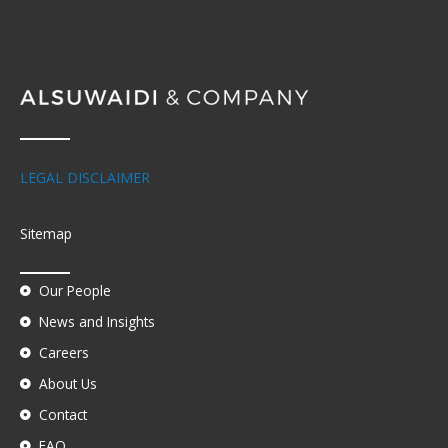
LEGAL DISCLAIMER
Sitemap
Our People
News and Insights
Careers
About Us
Contact
FAQ