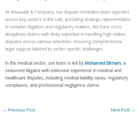
At Alsuwaidi & Company, our dispute resolution team operates
across key sectors in the UAE, providing strategic representation
in complex litigation and regulatory matters. We have cross-
disciplinary teams with deep expertise in handling high-stakes
disputes across various industries, ensuring comprehensive
legal support tailored to sector-specific challenges.
In the medical sector, our team is led by
Mohamed Elimam
, a
seasoned litigator with extensive experience in medical and
healthcare disputes, including medical liability cases, regulatory
compliance, and professional negligence claims.
←
Previous Post
Next Post
→