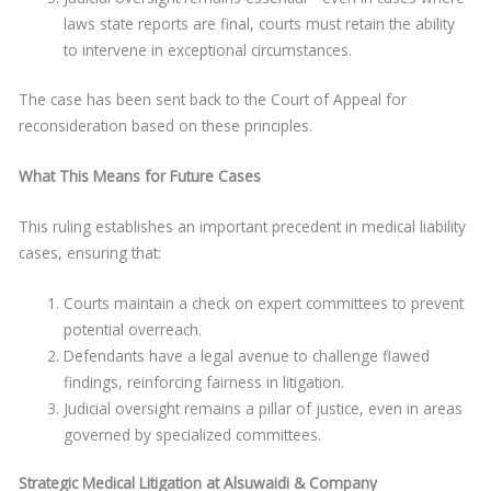
laws state reports are final, courts must retain the ability
to intervene in exceptional circumstances.
The case has been sent back to the Court of Appeal for
reconsideration based on these principles.
What This Means for Future Cases
This ruling establishes an important precedent in medical liability
cases, ensuring that:
Courts maintain a check on expert committees to prevent
potential overreach.
Defendants have a legal avenue to challenge flawed
findings, reinforcing fairness in litigation.
Judicial oversight remains a pillar of justice, even in areas
governed by specialized committees.
Strategic Medical Litigation at Alsuwaidi & Company