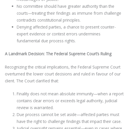
No committee should have greater authority than the
courts—treating their findings as immune from challenge
contradicts constitutional principles.
Denying affected parties, a chance to present counter-
expert evidence or contest errors undermines
fundamental due process rights.
A Landmark Decision: The Federal Supreme Court’s Ruling
Recognizing the critical implications, the Federal Supreme Court
overturned the lower court decisions and ruled in favour of our
client. The Court clarified that:
Finality does not mean absolute immunity—when a report
contains clear errors or exceeds legal authority, judicial
review is warranted.
Due process cannot be set aside—affected parties must
have the right to challenge findings that impact their case.
Judicial oversight remains essential—even in cases where