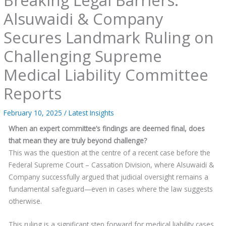
Alsuwaidi & Company
Secures Landmark Ruling on
Challenging Supreme
Medical Liability Committee
Reports
February 10, 2025
/
Latest Insights
When an expert committee’s findings are deemed final, does
that mean they are truly beyond challenge?
This was the question at the centre of a recent case before the
Federal Supreme Court – Cassation Division, where Alsuwaidi &
Company successfully argued that judicial oversight remains a
fundamental safeguard—even in cases where the law suggests
otherwise.
This ruling is a significant step forward for medical liability cases