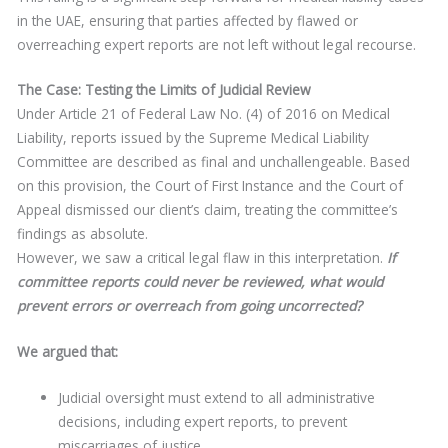
in the UAE, ensuring that parties affected by flawed or
overreaching expert reports are not left without legal recourse.
The Case: Testing the Limits of Judicial Review
Under Article 21 of Federal Law No. (4) of 2016 on Medical
Liability, reports issued by the Supreme Medical Liability
Committee are described as final and unchallengeable. Based
on this provision, the Court of First Instance and the Court of
Appeal dismissed our client’s claim, treating the committee’s
findings as absolute.
However, we saw a critical legal flaw in this interpretation.
If
committee reports could never be
reviewed, what would
prevent errors or overreach from going
uncorrected?
We argued that:
Judicial oversight must extend to all administrative
decisions, including expert reports, to prevent
miscarriages of justice.