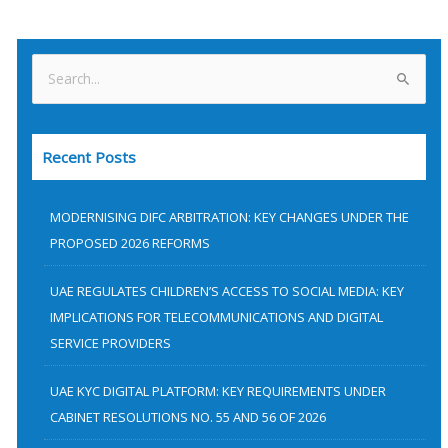
S
e
a
Recent Posts
r
c
h
MODERNISING DIFC ARBITRATION: KEY CHANGES UNDER THE
f
PROPOSED 2026 REFORMS
o
UAE REGULATES CHILDREN’S ACCESS TO SOCIAL MEDIA: KEY
r
IMPLICATIONS FOR TELECOMMUNICATIONS AND DIGITAL
:
SERVICE PROVIDERS
UAE KYC DIGITAL PLATFORM: KEY REQUIREMENTS UNDER
CABINET RESOLUTIONS NO. 55 AND 56 OF 2026