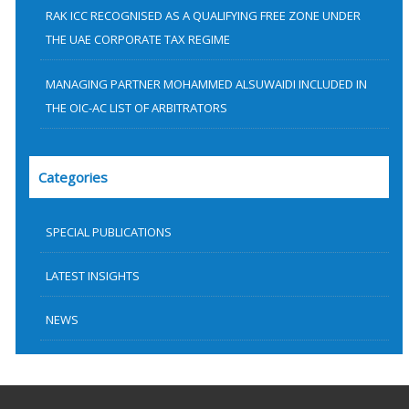
RAK ICC RECOGNISED AS A QUALIFYING FREE ZONE UNDER
THE UAE CORPORATE TAX REGIME
MANAGING PARTNER MOHAMMED ALSUWAIDI INCLUDED IN
THE OIC-AC LIST OF ARBITRATORS
Categories
SPECIAL PUBLICATIONS
LATEST INSIGHTS
NEWS