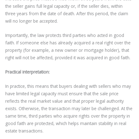
the seller gains full legal capacity or, if the seller dies, within
three years from the date of death. After this period, the claim
will no longer be accepted.
Importantly, the law protects third parties who acted in good
faith. If someone else has already acquired a real right over the
property (for example, a new owner or mortgage holder), that
right will not be affected, provided it was acquired in good faith.
Practical interpretation:
In practice, this means that buyers dealing with sellers who may
have limited legal capacity must ensure that the sale price
reflects the real market value and that proper legal authority
exists. Otherwise, the transaction may later be challenged. At the
same time, third parties who acquire rights over the property in
good faith are protected, which helps maintain stability in real
estate transactions.