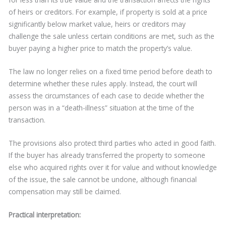
of heirs or creditors. For example, if property is sold at a price
significantly below market value, heirs or creditors may
challenge the sale unless certain conditions are met, such as the
buyer paying a higher price to match the property’s value.
The law no longer relies on a fixed time period before death to
determine whether these rules apply. Instead, the court will
assess the circumstances of each case to decide whether the
person was in a “death-illness” situation at the time of the
transaction.
The provisions also protect third parties who acted in good faith.
If the buyer has already transferred the property to someone
else who acquired rights over it for value and without knowledge
of the issue, the sale cannot be undone, although financial
compensation may still be claimed.
Practical interpretation: