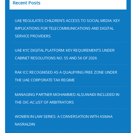
Recent Posts
r
c
h
UAE REGULATES CHILDREN’S ACCESS TO SOCIAL MEDIA: KEY
f
IMPLICATIONS FOR TELECOMMUNICATIONS AND DIGITAL
SERVICE PROVIDERS
o
r
UAE KYC DIGITAL PLATFORM: KEY REQUIREMENTS UNDER
:
CABINET RESOLUTIONS NO. 55 AND 56 OF 2026
RAK ICC RECOGNISED AS A QUALIFYING FREE ZONE UNDER
THE UAE CORPORATE TAX REGIME
MANAGING PARTNER MOHAMMED ALSUWAIDI INCLUDED IN
THE OIC-AC LIST OF ARBITRATORS
WOMEN IN LAW SERIES: A CONVERSATION WITH ASMAA
NASRALDIN