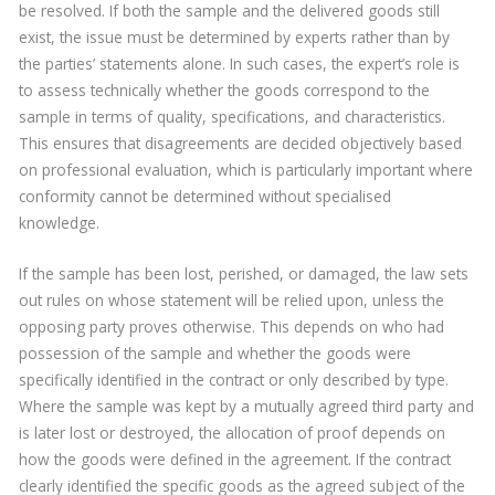
be resolved. If both the sample and the delivered goods still
exist, the issue must be determined by experts rather than by
the parties’ statements alone. In such cases, the expert’s role is
to assess technically whether the goods correspond to the
sample in terms of quality, specifications, and characteristics.
This ensures that disagreements are decided objectively based
on professional evaluation, which is particularly important where
conformity cannot be determined without specialised
knowledge.
If the sample has been lost, perished, or damaged, the law sets
out rules on whose statement will be relied upon, unless the
opposing party proves otherwise. This depends on who had
possession of the sample and whether the goods were
specifically identified in the contract or only described by type.
Where the sample was kept by a mutually agreed third party and
is later lost or destroyed, the allocation of proof depends on
how the goods were defined in the agreement. If the contract
clearly identified the specific goods as the agreed subject of the