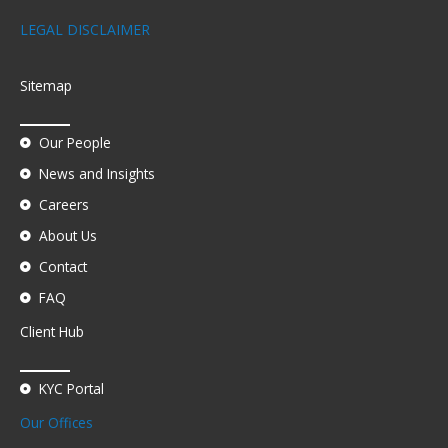
LEGAL DISCLAIMER
Sitemap
Our People
News and Insights
Careers
About Us
Contact
FAQ
Client Hub
KYC Portal
Our Offices