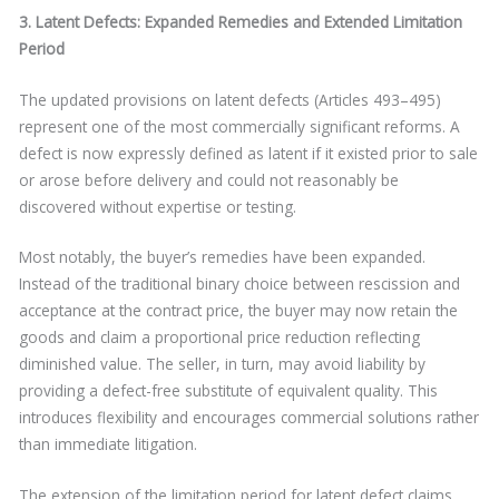
3. Latent Defects: Expanded Remedies and Extended Limitation
Period
The updated provisions on latent defects (Articles 493–495)
represent one of the most commercially significant reforms. A
defect is now expressly defined as latent if it existed prior to sale
or arose before delivery and could not reasonably be
discovered without expertise or testing.
Most notably, the buyer’s remedies have been expanded.
Instead of the traditional binary choice between rescission and
acceptance at the contract price, the buyer may now retain the
goods and claim a proportional price reduction reflecting
diminished value. The seller, in turn, may avoid liability by
providing a defect-free substitute of equivalent quality. This
introduces flexibility and encourages commercial solutions rather
than immediate litigation.
The extension of the limitation period for latent defect claims