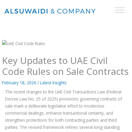
Skip
to
content
Key Updates to UAE Civil
Code Rules on Sale Contracts
February 18, 2026
/
Latest Insights
The recent changes to the UAE Civil Transactions Law (Federal
Decree Law No. 25 of 2025) provisions governing contracts of
sale mark a deliberate legislative effort to modernise
commercial dealings, enhance transactional certainty, and
strengthen protections for both contracting parties and third
parties. The revised framework refines several long-standing