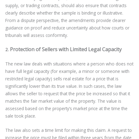
supply, or trading contracts, should also ensure that contracts
clearly describe whether the sample is binding or illustrative.
From a dispute perspective, the amendments provide clearer
guidance on proof and reduce uncertainty about how courts or
tribunals will assess conformity.
Protection of Sellers with Limited Legal Capacity
2.
The new law deals with situations where a person who does not
have full legal capacity (for example, a minor or someone with
restricted legal capacity) sells real estate for a price that is
significantly lower than its true value. In such cases, the law
allows the seller to request that the price be increased so that it
matches the fair market value of the property. The value is
assessed based on the property’s market price at the time the
sale took place.
The law also sets a time limit for making this claim. A request to
increase the price must be filed within three years from the date