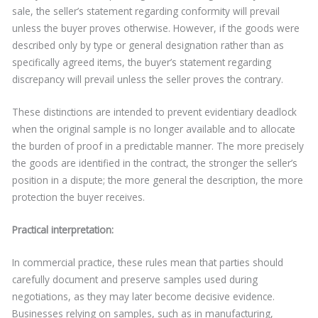
sale, the seller’s statement regarding conformity will prevail
unless the buyer proves otherwise. However, if the goods were
described only by type or general designation rather than as
specifically agreed items, the buyer’s statement regarding
discrepancy will prevail unless the seller proves the contrary.
These distinctions are intended to prevent evidentiary deadlock
when the original sample is no longer available and to allocate
the burden of proof in a predictable manner. The more precisely
the goods are identified in the contract, the stronger the seller’s
position in a dispute; the more general the description, the more
protection the buyer receives.
Practical interpretation:
In commercial practice, these rules mean that parties should
carefully document and preserve samples used during
negotiations, as they may later become decisive evidence.
Businesses relying on samples, such as in manufacturing,