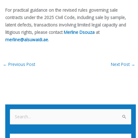
For practical guidance on the revised rules governing sale
contracts under the 2025 Civil Code, including sale by sample,
latent defects, transactions involving limited legal capacity and
litigious rights, please contact
Merline Dsouza
at
merline@alsuwaidi.ae
.
←
Previous Post
Next Post
→
S
e
a