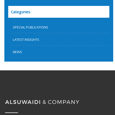
Categories
SPECIAL PUBLICATIONS
LATEST INSIGHTS
NEWS