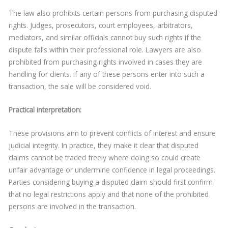
The law also prohibits certain persons from purchasing disputed
rights. Judges, prosecutors, court employees, arbitrators,
mediators, and similar officials cannot buy such rights if the
dispute falls within their professional role. Lawyers are also
prohibited from purchasing rights involved in cases they are
handling for clients. If any of these persons enter into such a
transaction, the sale will be considered void.
Practical interpretation:
These provisions aim to prevent conflicts of interest and ensure
judicial integrity. In practice, they make it clear that disputed
claims cannot be traded freely where doing so could create
unfair advantage or undermine confidence in legal proceedings.
Parties considering buying a disputed claim should first confirm
that no legal restrictions apply and that none of the prohibited
persons are involved in the transaction.