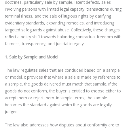
doctrines, particularly sale by sample, latent defects, sales
involving persons with limited legal capacity, transactions during
terminal illness, and the sale of litigious rights by clarifying
evidentiary standards, expanding remedies, and introducing
targeted safeguards against abuse. Collectively, these changes
reflect a policy shift towards balancing contractual freedom with
fairness, transparency, and judicial integrity.
1. Sale by Sample and Model
The law regulates sales that are concluded based on a sample
or model. It provides that where a sale is made by reference to
a sample, the goods delivered must match that sample. If the
goods do not conform, the buyer is entitled to choose either to
accept them or reject them. In simple terms, the sample
becomes the standard against which the goods are legally
judged.
The law also addresses how disputes about conformity are to