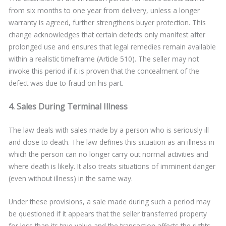
from six months to one year from delivery, unless a longer
warranty is agreed, further strengthens buyer protection. This
change acknowledges that certain defects only manifest after
prolonged use and ensures that legal remedies remain available
within a realistic timeframe (Article 510). The seller may not
invoke this period if it is proven that the concealment of the
defect was due to fraud on his part.
4. Sales During Terminal Illness
The law deals with sales made by a person who is seriously ill
and close to death. The law defines this situation as an illness in
which the person can no longer carry out normal activities and
where death is likely. It also treats situations of imminent danger
(even without illness) in the same way.
Under these provisions, a sale made during such a period may
be questioned if it appears that the seller transferred property
for less than its true value and the transaction affects the rights