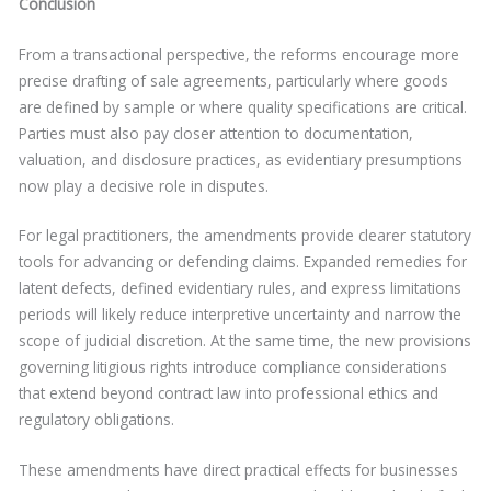
Conclusion
From a transactional perspective, the reforms encourage more
precise drafting of sale agreements, particularly where goods
are defined by sample or where quality specifications are critical.
Parties must also pay closer attention to documentation,
valuation, and disclosure practices, as evidentiary presumptions
now play a decisive role in disputes.
For legal practitioners, the amendments provide clearer statutory
tools for advancing or defending claims. Expanded remedies for
latent defects, defined evidentiary rules, and express limitations
periods will likely reduce interpretive uncertainty and narrow the
scope of judicial discretion. At the same time, the new provisions
governing litigious rights introduce compliance considerations
that extend beyond contract law into professional ethics and
regulatory obligations.
These amendments have direct practical effects for businesses