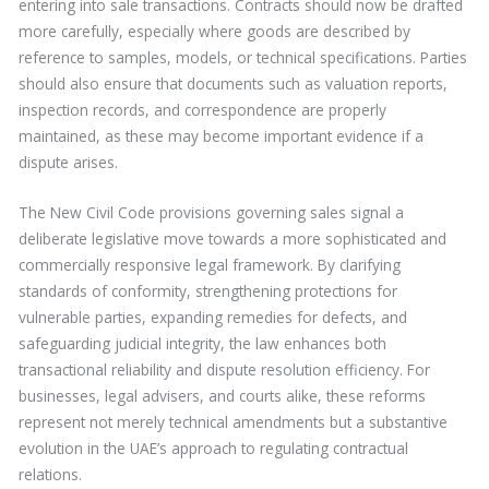
entering into sale transactions. Contracts should now be drafted
more carefully, especially where goods are described by
reference to samples, models, or technical specifications. Parties
should also ensure that documents such as valuation reports,
inspection records, and correspondence are properly
maintained, as these may become important evidence if a
dispute arises.
The New Civil Code provisions governing sales signal a
deliberate legislative move towards a more sophisticated and
commercially responsive legal framework. By clarifying
standards of conformity, strengthening protections for
vulnerable parties, expanding remedies for defects, and
safeguarding judicial integrity, the law enhances both
transactional reliability and dispute resolution efficiency. For
businesses, legal advisers, and courts alike, these reforms
represent not merely technical amendments but a substantive
evolution in the UAE’s approach to regulating contractual
relations.