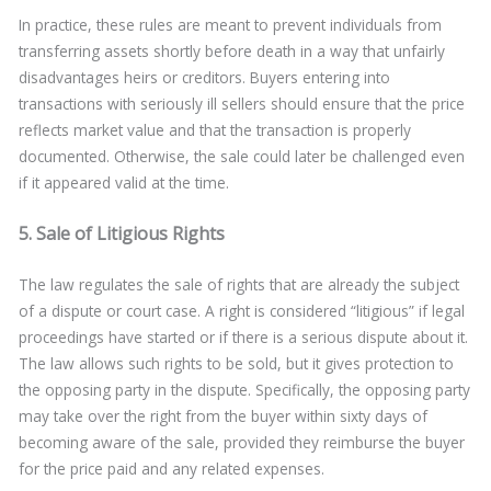
In practice, these rules are meant to prevent individuals from
transferring assets shortly before death in a way that unfairly
disadvantages heirs or creditors. Buyers entering into
transactions with seriously ill sellers should ensure that the price
reflects market value and that the transaction is properly
documented. Otherwise, the sale could later be challenged even
if it appeared valid at the time.
5. Sale of Litigious Rights
The law regulates the sale of rights that are already the subject
of a dispute or court case. A right is considered “litigious” if legal
proceedings have started or if there is a serious dispute about it.
The law allows such rights to be sold, but it gives protection to
the opposing party in the dispute. Specifically, the opposing party
may take over the right from the buyer within sixty days of
becoming aware of the sale, provided they reimburse the buyer
for the price paid and any related expenses.