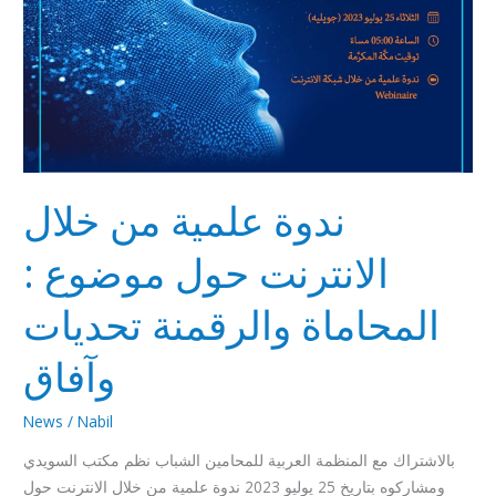
وآفاق
ندوة علمية من خلال
الانترنت حول موضوع :
المحاماة والرقمنة تحديات
وآفاق
News
/
Nabil
بالاشتراك مع المنظمة العربية للمحامين الشباب نظم مكتب السويدي
ومشاركوه بتاريخ 25 يوليو 2023 ندوة علمية من خلال الانترنت حول