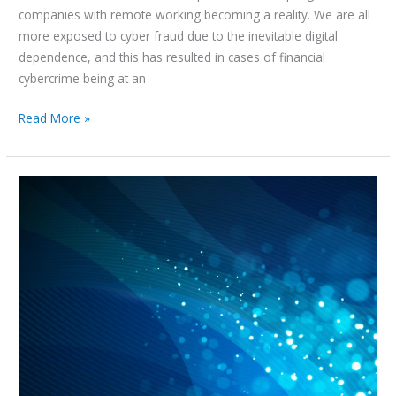
companies with remote working becoming a reality. We are all
more exposed to cyber fraud due to the inevitable digital
dependence, and this has resulted in cases of financial
cybercrime being at an
Read More »
Chambers
Global
Practice
Guide
UAE:
Enforcement
of
Judgements
2021