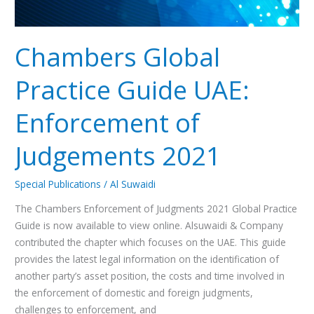
Chambers Global
Practice Guide UAE:
Enforcement of
Judgements 2021
Special Publications
/
Al Suwaidi
The Chambers Enforcement of Judgments 2021 Global Practice
Guide is now available to view online. Alsuwaidi & Company
contributed the chapter which focuses on the UAE. This guide
provides the latest legal information on the identification of
another party’s asset position, the costs and time involved in
the enforcement of domestic and foreign judgments,
challenges to enforcement, and