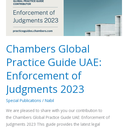
UAE:
Enforcement
of
Judgments
2023
Chambers Global
Practice Guide UAE:
Enforcement of
Judgments 2023
Special Publications
/
Nabil
We are pleased to share with you our contribution to
the Chambers Global Practice Guide UAE: Enforcement of
Judgments 2023 This guide provides the latest legal