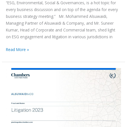
“ESG, Environmental, Social & Governances, is a hot topic for
every business discussion and on top of the agenda for every
business strategy meeting.” Mr. Mohammed Alsuwaidi,
Managing Partner of Alsuwaidi & Company, and Mr. Suneer
Kumar, Head of Corporate and Commercial team, shed light
on ESG engagement and litigation in various jurisdictions in
Read More »
Chambers
Global
Practice
Guide
UAE:
Litigation
2023