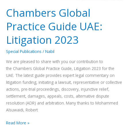
Chambers Global
Practice Guide UAE:
Litigation 2023
Special Publications
/
Nabil
We are pleased to share with you our contribution to
the Chambers Global Practice Guide, Litigation 2023 for the
UAE. The latest guide provides expert legal commentary on
litigation funding, initiating a lawsuit, representative or collective
actions, pre-trial proceedings, discovery, injunctive relief,
settlement, damages, appeals, costs, alternative dispute
resolution (ADR) and arbitration. Many thanks to Mohammed
Alsuwaidi, Robert
Read More »