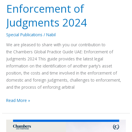
Enforcement of
Judgments 2024
Special Publications
/
Nabil
We are pleased to share with you our contribution to
the Chambers Global Practice Guide UAE: Enforcement of
Judgments 2024 This guide provides the latest legal
information on the identification of another party’s asset
position, the costs and time involved in the enforcement of
domestic and foreign judgments, challenges to enforcement,
and the process of enforcing arbitral
Read More »
Chambers
Global