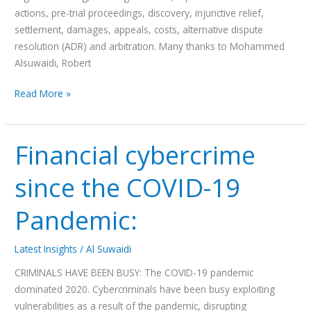
actions, pre-trial proceedings, discovery, injunctive relief,
settlement, damages, appeals, costs, alternative dispute
resolution (ADR) and arbitration. Many thanks to Mohammed
Alsuwaidi, Robert
Read More »
Financial cybercrime
Financial
cybercrime
since the COVID-19
since
the
Pandemic:
COVID-
19
Pandemic:
Latest Insights
/
Al Suwaidi
CRIMINALS HAVE BEEN BUSY: The COVID-19 pandemic
dominated 2020. Cybercriminals have been busy exploiting
vulnerabilities as a result of the pandemic, disrupting