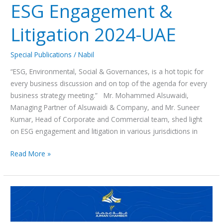
ESG Engagement &
Litigation 2024-UAE
Special Publications
/
Nabil
“ESG, Environmental, Social & Governances, is a hot topic for
every business discussion and on top of the agenda for every
business strategy meeting.” Mr. Mohammed Alsuwaidi,
Managing Partner of Alsuwaidi & Company, and Mr. Suneer
Kumar, Head of Corporate and Commercial team, shed light
on ESG engagement and litigation in various jurisdictions in
Read More »
ندوة
حول
قانون