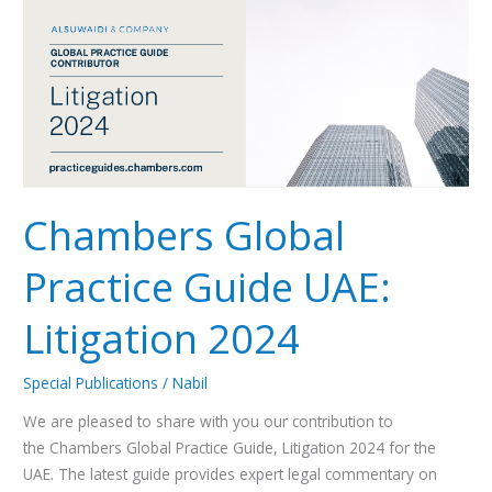
Practice
Guide
UAE:
Litigation
2024
Chambers Global
Practice Guide UAE:
Litigation 2024
Special Publications
/
Nabil
We are pleased to share with you our contribution to
the Chambers Global Practice Guide, Litigation 2024 for the
UAE. The latest guide provides expert legal commentary on