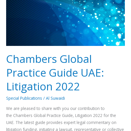
Litigation
2022
Chambers Global
Practice Guide UAE:
Litigation 2022
Special Publications
/
Al Suwaidi
We are pleased to share with you our contribution to
the Chambers Global Practice Guide, Litigation 2022 for the
UAE. The latest guide provides expert legal commentary on
litigation funding, initiating a lawsuit, representative or collective