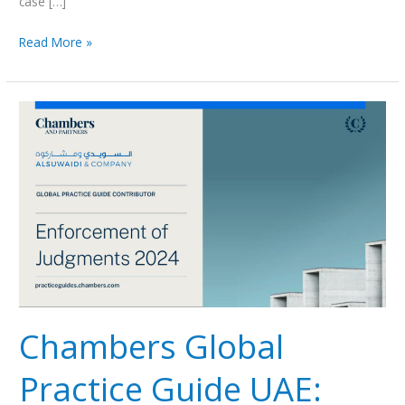
case […]
Read More »
Chambers
Global
Practice
Guide
UAE:
Enforcement
of
Judgments
2024
Chambers Global
Practice Guide UAE: