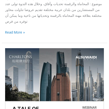
موضوع : المحاماة والرقمنة تحديات وآفاق، وخلال هذه الندوة تولى عدد
من المستشارين من بلدان عربية مختلفة تقديم عروضا تناولت محاور
مختلفة بعلاقة مهنة المحاماة بالرقمنة وتحدياتها من ناحية وما يمكن أن
توفره من فرص
Read More »
A
Tale
Of
Three
Cities-
Webinar