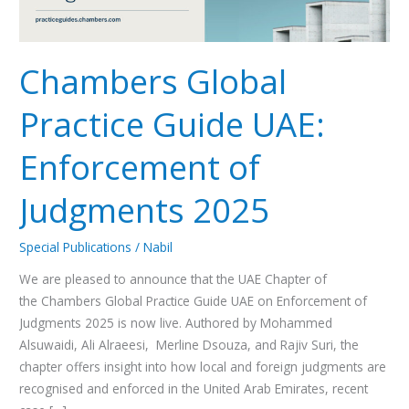
2025
Chambers Global
Practice Guide UAE:
Enforcement of
Judgments 2025
Special Publications
/
Nabil
We are pleased to announce that the UAE Chapter of
the Chambers Global Practice Guide UAE on Enforcement of
Judgments 2025 is now live. Authored by Mohammed
Alsuwaidi, Ali Alraeesi, Merline Dsouza, and Rajiv Suri, the
chapter offers insight into how local and foreign judgments are
recognised and enforced in the United Arab Emirates, recent