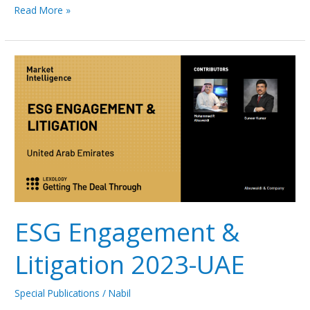
Read More »
ESG
Engagement
&
Litigation
2023-
UAE
ESG Engagement &
Litigation 2023-UAE
Special Publications
/
Nabil