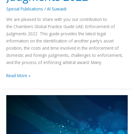
Special Publications
/
Al Suwaidi
We are pleased to share with you our contribution to
the Chambers Global Practice Guide UAE: Enforcement of
Judgments 2022 This guide provides the latest legal
information on the identification of another party’s asset
position, the costs and time involved in the enforcement of
domestic and foreign judgments, challenges to enforcement,
and the process of enforcing arbitral award. Many
Read More »
Chambers
Global
Practice
Guide
UAE: