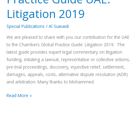
Litigation 2019
Special Publications
/
Al Suwaidi
We are pleased to share with you our contribution for the UAE
to the Chambers Global Practice Guide: Litigation 2019. The
latest guide provides expert legal commentary on litigation
funding, initiating a lawsuit, representative or collective actions,
pre-trial proceedings, discovery, injunctive relief, settlement,
damages, appeals, costs, alternative dispute resolution (ADR)
and arbitration. Many thanks to Mohammed
Read More »