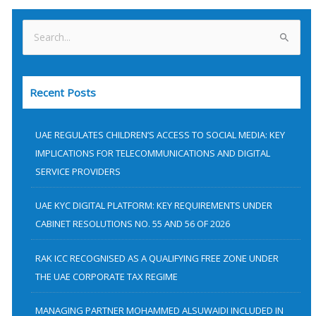
S
e
a
Recent Posts
r
c
h
UAE REGULATES CHILDREN’S ACCESS TO SOCIAL MEDIA: KEY
f
IMPLICATIONS FOR TELECOMMUNICATIONS AND DIGITAL
SERVICE PROVIDERS
o
r
UAE KYC DIGITAL PLATFORM: KEY REQUIREMENTS UNDER
:
CABINET RESOLUTIONS NO. 55 AND 56 OF 2026
RAK ICC RECOGNISED AS A QUALIFYING FREE ZONE UNDER
THE UAE CORPORATE TAX REGIME
MANAGING PARTNER MOHAMMED ALSUWAIDI INCLUDED IN