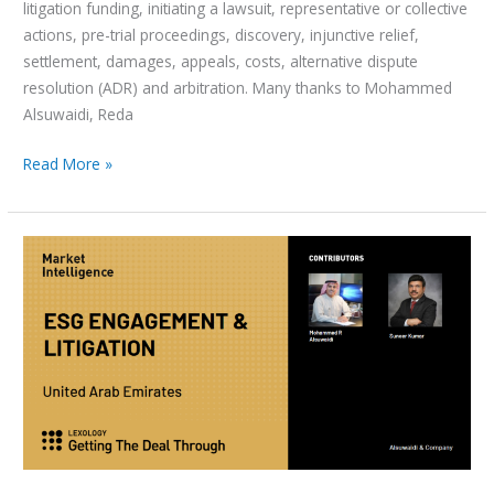
litigation funding, initiating a lawsuit, representative or collective
actions, pre-trial proceedings, discovery, injunctive relief,
settlement, damages, appeals, costs, alternative dispute
resolution (ADR) and arbitration. Many thanks to Mohammed
Alsuwaidi, Reda
Read More »
ESG
Engagement
&
Litigation
2024-
UAE