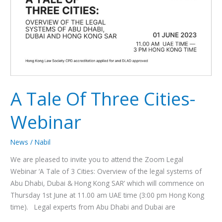
A Tale Of Three Cities-
Webinar
News
/
Nabil
We are pleased to invite you to attend the Zoom Legal
Webinar ‘A Tale of 3 Cities: Overview of the legal systems of
Abu Dhabi, Dubai & Hong Kong SAR’ which will commence on
Thursday 1st June at 11.00 am UAE time (3:00 pm Hong Kong
time). Legal experts from Abu Dhabi and Dubai are