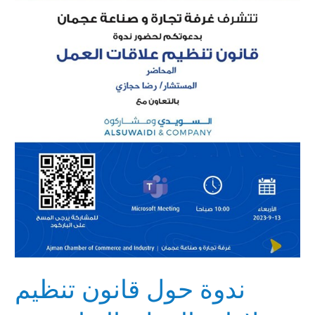
تنظيم
علاقات
العمل
بالتعاون
مع
غرفة
تجارة
وصناعة
عجمان
ندوة حول قانون تنظيم