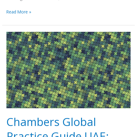
Read More »
Chambers
Global
Practice
Guide
UAE:
Litigation
2019
Chambers Global
Practice Guide UAE: