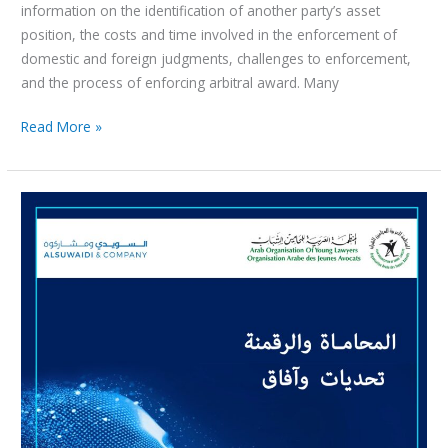
information on the identification of another party’s asset
position, the costs and time involved in the enforcement of
domestic and foreign judgments, challenges to enforcement,
and the process of enforcing arbitral award. Many
Read More »
ندوة
علمية
من
خلال
الانترنت
حول
موضوع
:
المحاماة
والرقمنة
تحديات