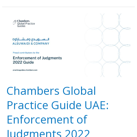
Chambers
Global
Practice
Guide
UAE:
Enforcement
of
Judgments
2022
Chambers Global
Practice Guide UAE:
Enforcement of
Judgments 2022