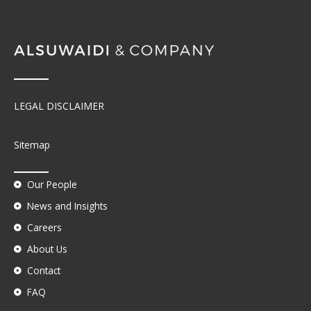
LEGAL DISCLAIMER
Sitemap
Our People
News and Insights
Careers
About Us
Contact
FAQ