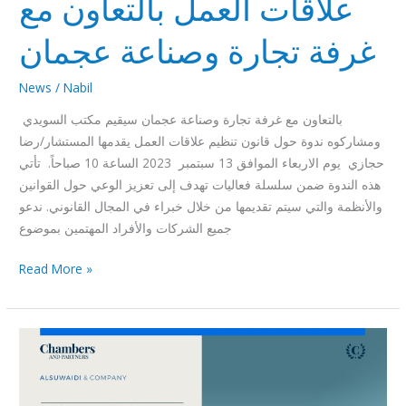
علاقات العمل بالتعاون مع
غرفة تجارة وصناعة عجمان
News
/
Nabil
بالتعاون مع غرفة تجارة وصناعة عجمان سيقيم مكتب السويدي
ومشاركوه ندوة حول قانون تنظيم علاقات العمل يقدمها المستشار/رضا
حجازي يوم الاربعاء الموافق 13 سبتمبر 2023 الساعة 10 صباحاً. تأتي
هذه الندوة ضمن سلسلة فعاليات تهدف إلى تعزيز الوعي حول القوانين
والأنظمة والتي سيتم تقديمها من خلال خبراء في المجال القانوني. ندعو
جميع الشركات والأفراد المهتمين بموضوع
Read More »
Chambers
Global
Practice
Guide