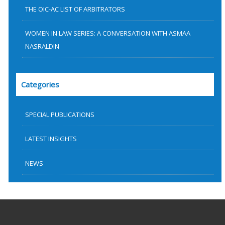
THE OIC-AC LIST OF ARBITRATORS
WOMEN IN LAW SERIES: A CONVERSATION WITH ASMAA
NASRALDIN
Categories
SPECIAL PUBLICATIONS
LATEST INSIGHTS
NEWS