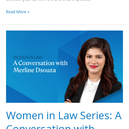
Read More »
Women
in
Law
Series:
A
Conversation
with
Merline
Dsouza
Women in Law Series: A
Conversation with