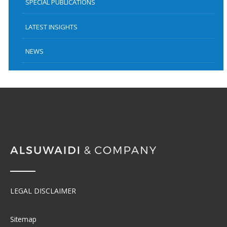
SPECIAL PUBLICATIONS
LATEST INSIGHTS
NEWS
LEGAL DISCLAIMER
Sitemap