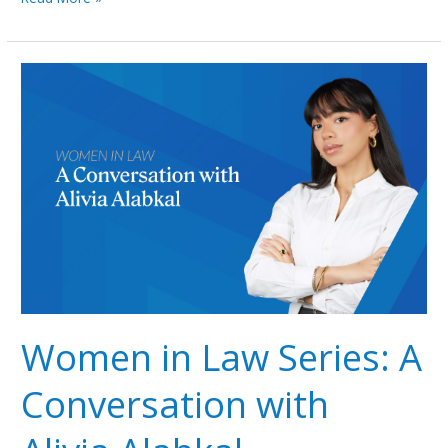
Women
in
Law
Series:
A
Conversation
with
Alivia
Alabkal
Women in Law Series: A
Conversation with