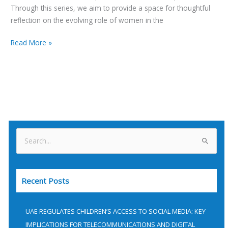
Through this series, we aim to provide a space for thoughtful
reflection on the evolving role of women in the
Read More »
S
e
a
Recent Posts
r
c
h
UAE REGULATES CHILDREN’S ACCESS TO SOCIAL MEDIA: KEY
f
IMPLICATIONS FOR TELECOMMUNICATIONS AND DIGITAL