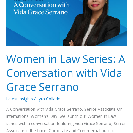
Conversation
with
Vida
Grace
Serrano
Women in Law Series: A
Conversation with Vida
Grace Serrano
Latest Insights
/
Lyra Collado
A Conversation with Vida Grace Serrano, Senior Associate On
International Women’s Day, we launch our Women in Law
series with a conversation featuring Vida Grace Serrano, Senior
Associate in the firm’s Corporate and Commercial practice.