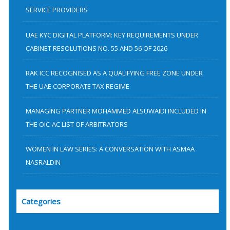
SERVICE PROVIDERS
o
r
UAE KYC DIGITAL PLATFORM: KEY REQUIREMENTS UNDER
:
CABINET RESOLUTIONS NO. 55 AND 56 OF 2026
RAK ICC RECOGNISED AS A QUALIFYING FREE ZONE UNDER
THE UAE CORPORATE TAX REGIME
MANAGING PARTNER MOHAMMED ALSUWAIDI INCLUDED IN
THE OIC-AC LIST OF ARBITRATORS
WOMEN IN LAW SERIES: A CONVERSATION WITH ASMAA
NASRALDIN
Categories