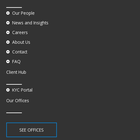
Our People
News and Insights
Careers
About Us
Contact
FAQ
Client Hub
KYC Portal
Our Offices
SEE OFFICES