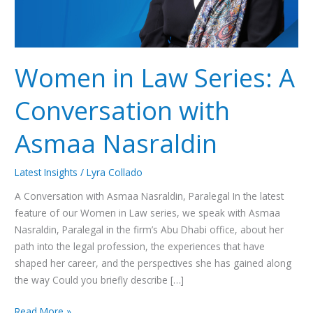
Nasraldin
Women in Law Series: A
Conversation with
Asmaa Nasraldin
Latest Insights
/
Lyra Collado
A Conversation with Asmaa Nasraldin, Paralegal In the latest
feature of our Women in Law series, we speak with Asmaa
Nasraldin, Paralegal in the firm’s Abu Dhabi office, about her
path into the legal profession, the experiences that have
shaped her career, and the perspectives she has gained along
the way Could you briefly describe […]
Read More »