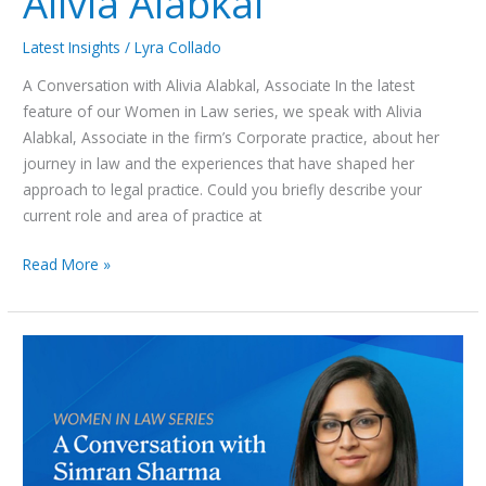
Alivia Alabkal
Latest Insights
/
Lyra Collado
A Conversation with Alivia Alabkal, Associate In the latest
feature of our Women in Law series, we speak with Alivia
Alabkal, Associate in the firm’s Corporate practice, about her
journey in law and the experiences that have shaped her
approach to legal practice. Could you briefly describe your
current role and area of practice at
Read More »
Women
in
Law
Series:
A
Conversation