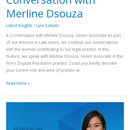
Merline Dsouza
Latest Insights
/
Lyra Collado
A Conversation with Merline Dsouza, Senior Associate As part
of our Women in Law series, we continue our conversations
with the women contributing to our legal practice. In this
feature, we speak with Merline Dsouza, Senior Associate in the
firm’s Dispute Resolution practice. Could you briefly describe
your current role and area of practice at
Read More »
Women in
Law
Series:
A