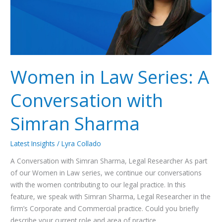
with
Simran
Sharma
Women in Law Series: A
Conversation with
Simran Sharma
Latest Insights
/
Lyra Collado
A Conversation with Simran Sharma, Legal Researcher As part
of our Women in Law series, we continue our conversations
with the women contributing to our legal practice. In this
feature, we speak with Simran Sharma, Legal Researcher in the
firm’s Corporate and Commercial practice. Could you briefly
describe your current role and area of practice