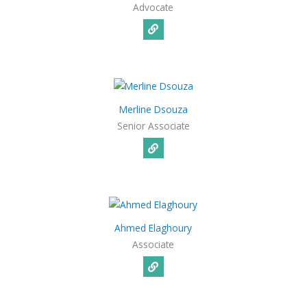
Advocate
Merline Dsouza
Senior Associate
Ahmed Elaghoury
Associate