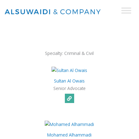
Skip
to
content
Specialty:
Criminal & Civil
Sultan Al Owais
Senior Advocate
Mohamed Alhammadi