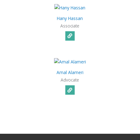
Hany Hassan
Associate
Amal Alameri
Advocate