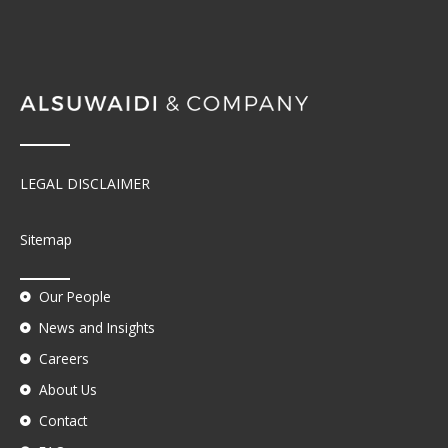
LEGAL DISCLAIMER
Sitemap
Our People
News and Insights
Careers
About Us
Contact