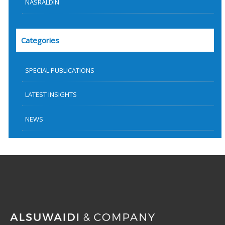
NASRALDIN
Categories
SPECIAL PUBLICATIONS
LATEST INSIGHTS
NEWS