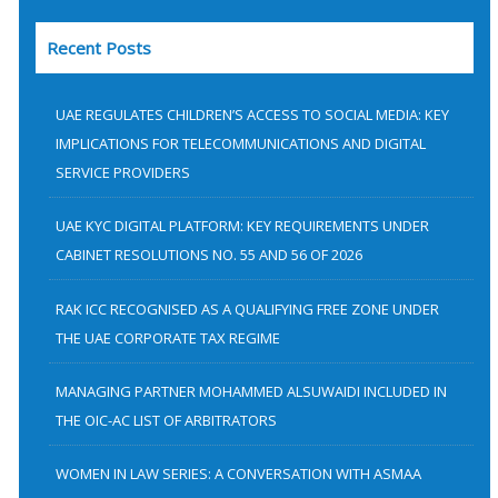
a
Recent Posts
r
c
h
UAE REGULATES CHILDREN’S ACCESS TO SOCIAL MEDIA: KEY
f
IMPLICATIONS FOR TELECOMMUNICATIONS AND DIGITAL
SERVICE PROVIDERS
o
r
UAE KYC DIGITAL PLATFORM: KEY REQUIREMENTS UNDER
:
CABINET RESOLUTIONS NO. 55 AND 56 OF 2026
RAK ICC RECOGNISED AS A QUALIFYING FREE ZONE UNDER
THE UAE CORPORATE TAX REGIME
MANAGING PARTNER MOHAMMED ALSUWAIDI INCLUDED IN
THE OIC-AC LIST OF ARBITRATORS
WOMEN IN LAW SERIES: A CONVERSATION WITH ASMAA