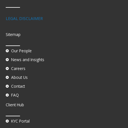
LEGAL DISCLAIMER
Sitemap
Our People
News and Insights
Careers
About Us
Contact
FAQ
Client Hub
KYC Portal