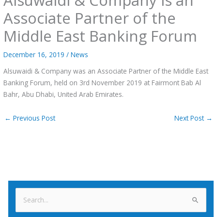
Associate Partner of the
Middle East Banking Forum
December 16, 2019
/
News
Alsuwaidi & Company was an Associate Partner of the Middle East
Banking Forum, held on 3rd November 2019 at Fairmont Bab Al
Bahr, Abu Dhabi, United Arab Emirates.
←
Previous Post
Next Post
→
S
e