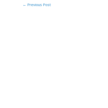
←
Previous Post