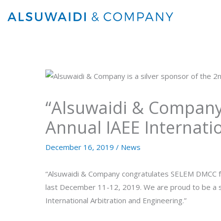
Skip
to
content
“Alsuwaidi & Company 
Annual IAEE Internati
December 16, 2019
/
News
“Alsuwaidi & Company congratulates SELEM DMCC for
last December 11-12, 2019. We are proud to be a si
International Arbitration and Engineering.”