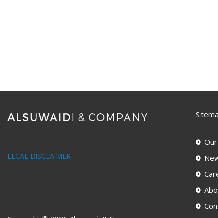
Sitem
Our
LEGAL DISCLAIMER
New
Car
Abo
Con