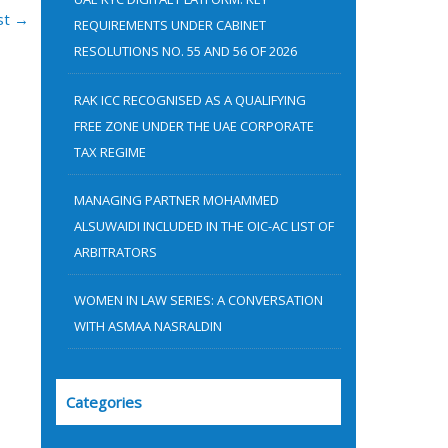
:
st
→
REQUIREMENTS UNDER CABINET
RESOLUTIONS NO. 55 AND 56 OF 2026
RAK ICC RECOGNISED AS A QUALIFYING
FREE ZONE UNDER THE UAE CORPORATE
TAX REGIME
MANAGING PARTNER MOHAMMED
ALSUWAIDI INCLUDED IN THE OIC-AC LIST OF
ARBITRATORS
WOMEN IN LAW SERIES: A CONVERSATION
WITH ASMAA NASRALDIN
Categories