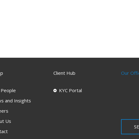
ap
Client Hub
Our Offi
 People
KYC Portal
s and Insights
eers
ut Us
SE
tact