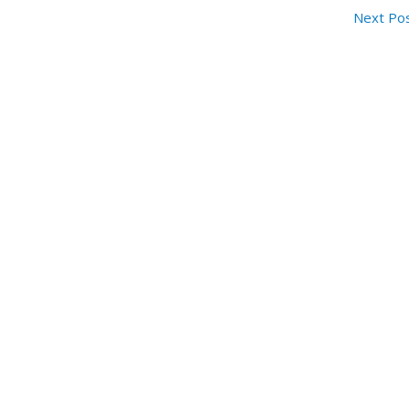
Next Po