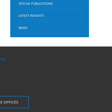
SPECIAL PUBLICATIONS
LATEST INSIGHTS
NEWS
ces
E OFFICES