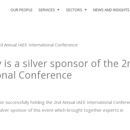
OUR PEOPLE
SERVICES
SECTORS
NEWS AND INSIGHTS
is a silver sponsor of the 2
onal Conference
 successfully holding the 2nd Annual IAEE International Confere
lver sponsor of this event which brought together experts in