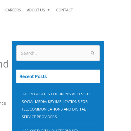
CAREERS
ABOUT US
CONTACT
S
nd
e
a
Recent Posts
r
c
UAE REGULATES CHILDREN’S ACCESS TO
h
SOCIAL MEDIA: KEY IMPLICATIONS FOR
nce
f
TELECOMMUNICATIONS AND DIGITAL
o
SERVICE PROVIDERS
r
UAE KYC DIGITAL PLATFORM: KEY