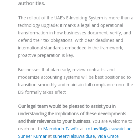
authorities.
The rollout of the UAE’s E-Invoicing System is more than a
technology upgrade; it marks a legal and operational
transformation in how businesses document, verify, and
defend their tax obligations. With clear deadlines and
international standards embedded in the framework,
proactive preparation is key.
Businesses that plan early, review contracts, and
modernize accounting systems will be best positioned to
transition smoothly and maintain full compliance once the
EIS formally takes effect.
Our legal team would be pleased to assist you in
understanding the implications of these developments
and their relevance to your business.
You are welcome to
reach out to
Mamdouh Tawfik
at
m.tawfik@alsuwaidi.ae
,
Suneer Kumar
at
suneer@alsuwaidi.ae
,
Vida Grace