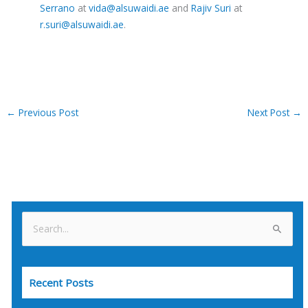
Serrano
at
vida@alsuwaidi.ae
and
Rajiv Suri
at
r.suri@alsuwaidi.ae
.
←
Previous Post
Next Post
→
S
e
a
Recent Posts
r
c