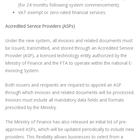
(for 24 months following system commencement);
VAT-exempt or zero-rated financial services.
Accredited Service Providers (ASPs)
Under the new system, all invoices and related documents must
be issued, transmitted, and stored through an Accredited Service
Provider (ASP), a licensed technology entity authorized by the
Ministry of Finance and the FTA to operate within the national E-
Invoicing System.
Both issuers and recipients are required to appoint an ASP
through which invoices and related documents will be processed.
Invoices must include all mandatory data fields and formats
prescribed by the Ministry.
The Ministry of Finance has also released an initial list of pre-
approved ASPs, which will be updated periodically to include new
providers. This flexibility allows businesses to select from a