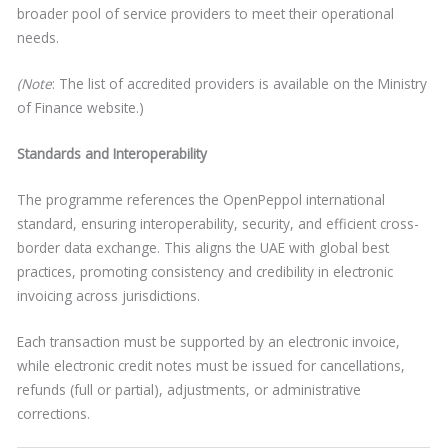
broader pool of service providers to meet their operational
needs.
(Note
: The list of accredited providers is available on the Ministry
of Finance website.)
Standards and Interoperability
The programme references the OpenPeppol international
standard, ensuring interoperability, security, and efficient cross-
border data exchange. This aligns the UAE with global best
practices, promoting consistency and credibility in electronic
invoicing across jurisdictions.
Each transaction must be supported by an electronic invoice,
while electronic credit notes must be issued for cancellations,
refunds (full or partial), adjustments, or administrative
corrections.