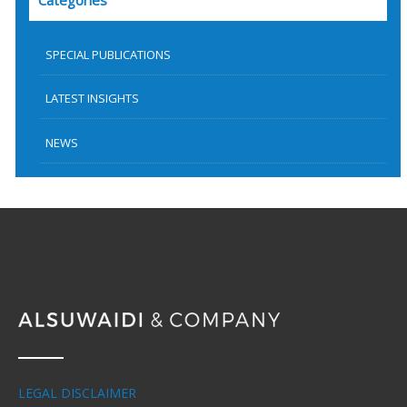
Categories
SPECIAL PUBLICATIONS
LATEST INSIGHTS
NEWS
LEGAL DISCLAIMER