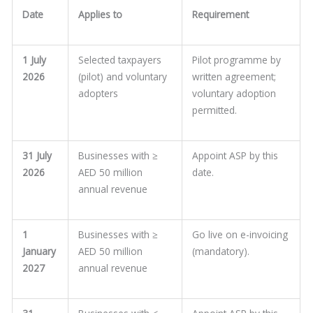
Date
Applies to
Requirement
1 July
Selected taxpayers
Pilot programme by
2026
(pilot) and voluntary
written agreement;
adopters
voluntary adoption
permitted.
31 July
Businesses with ≥
Appoint ASP by this
2026
AED 50 million
date.
annual revenue
1
Businesses with ≥
Go live on e-invoicing
January
AED 50 million
(mandatory).
2027
annual revenue