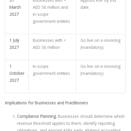
31
Businesses with <
Appoint ASP by this
March
AED 50 million and
date.
2027
in-scope
government entities
1 July
Businesses with <
Go live on e-invoicing
2027
AED 50 million
(mandatory).
1
In-scope
Go live on e-invoicing
October
government entities
(mandatory).
2027
Implications for Businesses and Practitioners
Compliance Planning.
Businesses should determine which
revenue threshold applies to them, identify reporting
obligations, and appoint ASPs early. Aligning accounting