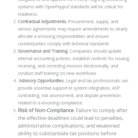
systems with OpenPeppol standards will be critical for
readiness.
Contractual Adjustments.
Procurement, supply, and
service agreements may require amendments to clearly
allocate e-invoicing responsibilities and ensure
counterparties comply with technical standards
Governance and Training
. Companies should update
internal accounting policies, establish controls for issuing,
receiving, and correcting invoices electronically, and
conduct staff training on new workflows
Advisory Opportunities.
Legal and tax professionals can
provide essential support in system integration, ASP
contracting, risk assessment, and dispute prevention
related to e-invoicing compliance.
Risk of Non-Compliance
. Failure to comply after
the effective deadlines could lead to penalties,
administrative complications, and weakened
ability to substantiate tax positions before