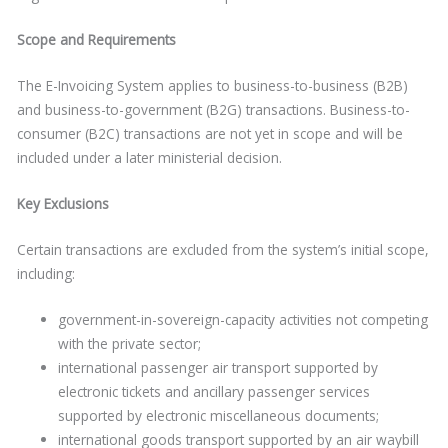
Scope and Requirements
The E-Invoicing System applies to business-to-business (B2B)
and business-to-government (B2G) transactions. Business-to-
consumer (B2C) transactions are not yet in scope and will be
included under a later ministerial decision.
Key Exclusions
Certain transactions are excluded from the system’s initial scope,
including:
government-in-sovereign-capacity activities not competing
with the private sector;
international passenger air transport supported by
electronic tickets and ancillary passenger services
supported by electronic miscellaneous documents;
international goods transport supported by an air waybill