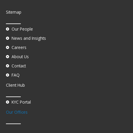
Sitemap
Our People
News and Insights
Careers
About Us
Contact
FAQ
Client Hub
KYC Portal
Our Offices