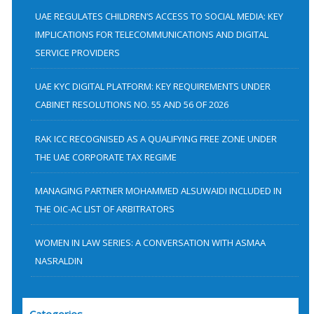
h
UAE REGULATES CHILDREN’S ACCESS TO SOCIAL MEDIA: KEY
f
IMPLICATIONS FOR TELECOMMUNICATIONS AND DIGITAL
SERVICE PROVIDERS
o
r
UAE KYC DIGITAL PLATFORM: KEY REQUIREMENTS UNDER
:
CABINET RESOLUTIONS NO. 55 AND 56 OF 2026
RAK ICC RECOGNISED AS A QUALIFYING FREE ZONE UNDER
THE UAE CORPORATE TAX REGIME
MANAGING PARTNER MOHAMMED ALSUWAIDI INCLUDED IN
THE OIC-AC LIST OF ARBITRATORS
WOMEN IN LAW SERIES: A CONVERSATION WITH ASMAA
NASRALDIN