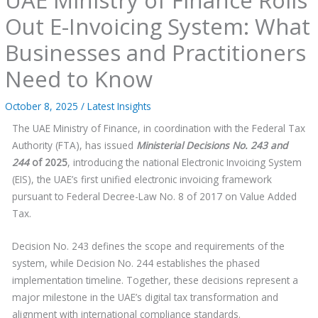
Out E-Invoicing System: What
Businesses and Practitioners
Need to Know
October 8, 2025
/
Latest Insights
The UAE Ministry of Finance, in coordination with the Federal Tax
Authority (FTA), has issued
Ministerial Decisions No. 243 and
244
of 2025
, introducing the national Electronic Invoicing System
(EIS), the UAE’s first unified electronic invoicing framework
pursuant to Federal Decree-Law No. 8 of 2017 on Value Added
Tax.
Decision No. 243 defines the scope and requirements of the
system, while Decision No. 244 establishes the phased
implementation timeline. Together, these decisions represent a
major milestone in the UAE’s digital tax transformation and
alignment with international compliance standards.