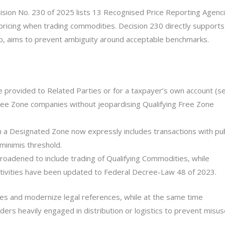
cision No. 230 of 2025 lists 13 Recognised Price Reporting Agenc
pricing when trading commodities. Decision 230 directly supports
so, aims to prevent ambiguity around acceptable benchmarks.
 provided to Related Parties or for a taxpayer’s own account (se
ree Zone companies without jeopardising Qualifying Free Zone
om a Designated Zone now expressly includes transactions with pub
-minimis threshold.
roadened to include trading of Qualifying Commodities, while
ctivities have been updated to Federal Decree-Law 48 of 2023.
ies and modernize legal references, while at the same time
ers heavily engaged in distribution or logistics to prevent misu