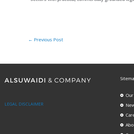
←
Previous Post
Sitem
Our
LEGAL DISCLAIMER
New
Car
Abo