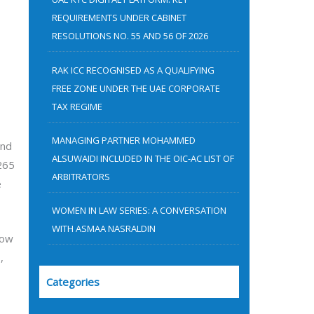
:
REQUIREMENTS UNDER CABINET
RESOLUTIONS NO. 55 AND 56 OF 2026
RAK ICC RECOGNISED AS A QUALIFYING
FREE ZONE UNDER THE UAE CORPORATE
TAX REGIME
MANAGING PARTNER MOHAMMED
and
ALSUWAIDI INCLUDED IN THE OIC-AC LIST OF
265
ARBITRATORS
e
WOMEN IN LAW SERIES: A CONVERSATION
WITH ASMAA NASRALDIN
now
,
Categories