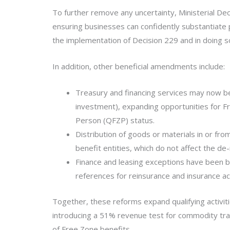
To further remove any uncertainty, Ministerial De
ensuring businesses can confidently substantiate 
the implementation of Decision 229 and in doing 
In addition, other beneficial amendments include:
Treasury and financing services may now be
investment), expanding opportunities for F
Person (QFZP) status.
Distribution of goods or materials in or fr
benefit entities, which do not affect the de
Finance and leasing exceptions have been b
references for reinsurance and insurance a
Together, these reforms expand qualifying activit
introducing a 51% revenue test for commodity trad
of Free Zone benefits.