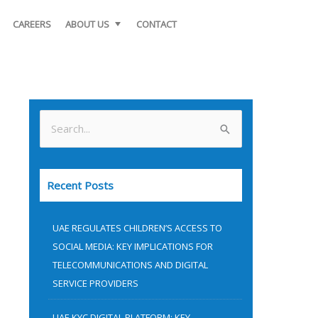
CAREERS
ABOUT US
CONTACT
S
e
a
Recent Posts
r
c
UAE REGULATES CHILDREN’S ACCESS TO
h
SOCIAL MEDIA: KEY IMPLICATIONS FOR
f
TELECOMMUNICATIONS AND DIGITAL
o
SERVICE PROVIDERS
r
UAE KYC DIGITAL PLATFORM: KEY