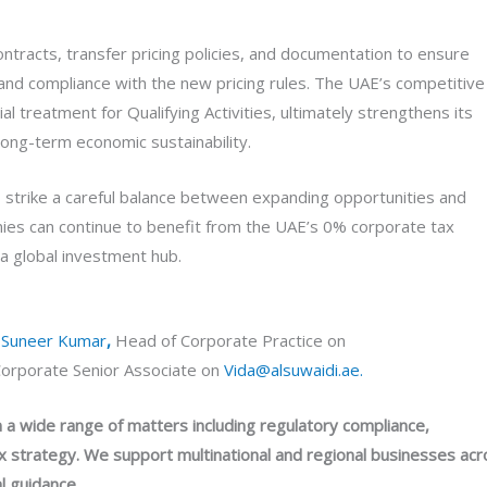
ntracts, transfer pricing policies, and documentation to ensure
e and compliance with the new pricing rules. The UAE’s competitive
 treatment for Qualifying Activities, ultimately strengthens its
long-term economic sustainability.
ons strike a careful balance between expanding opportunities and
ies can continue to benefit from the UAE’s 0% corporate tax
 a global investment hub.
t
Suneer Kumar
,
Head of Corporate Practice on
orporate Senior Associate on
Vida@alsuwaidi.ae.
a wide range of matters including regulatory compliance,
 strategy. We support multinational and regional businesses acr
l guidance.