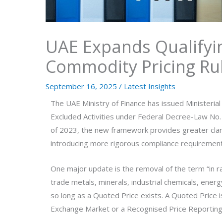
UAE Expands Qualifyin
Commodity Pricing Ru
September 16, 2025
/
Latest Insights
The UAE Ministry of Finance has issued Ministerial
Excluded Activities under Federal Decree-Law No. 
of 2023, the new framework provides greater clari
introducing more rigorous compliance requirement
One major update is the removal of the term “in 
trade metals, minerals, industrial chemicals, ener
so long as a Quoted Price exists. A Quoted Price 
Exchange Market or a Recognised Price Reporting