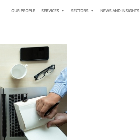
OUR PEOPLE
SERVICES
SECTORS
NEWS AND INSIGHTS