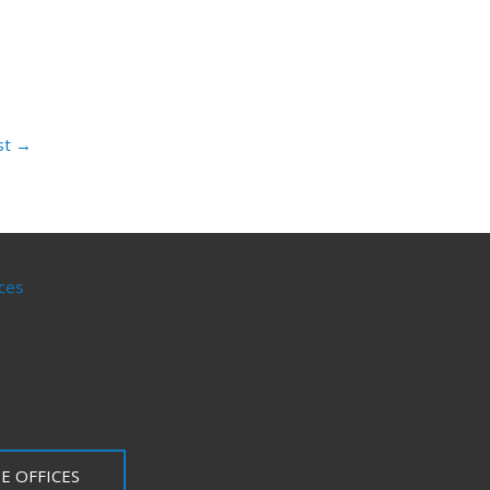
st
→
ces
E OFFICES