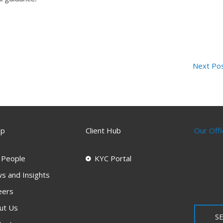
Next Po
ap
Client Hub
Our Offi
 People
KYC Portal
s and Insights
eers
ut Us
SE