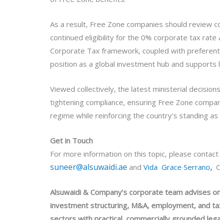
As a result, Free Zone companies should review co
continued eligibility for the 0% corporate tax rat
Corporate Tax framework, coupled with preferential
position as a global investment hub and supports 
Viewed collectively, the latest ministerial decisi
tightening compliance, ensuring Free Zone compan
regime while reinforcing the country’s standing as
Get in Touch
For more information on this topic, please contac
suneer@alsuwaidi.ae
and
Vida Grace Serrano
,
C
Alsuwaidi & Company’s corporate team advises on 
investment structuring, M&A, employment, and tax
sectors with practical, commercially grounded lega