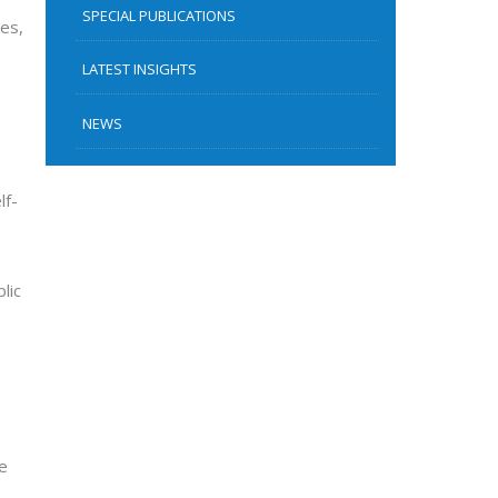
SPECIAL PUBLICATIONS
ies,
LATEST INSIGHTS
NEWS
lf-
lic
se