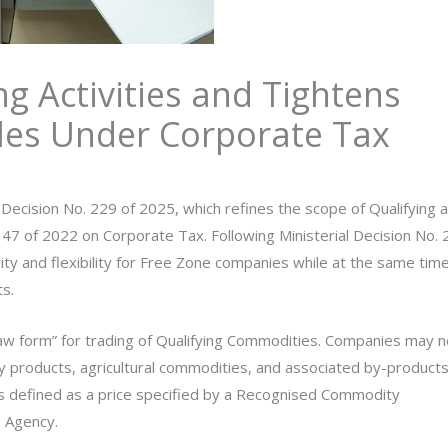
g Activities and Tightens
les Under Corporate Tax
 Decision No. 229 of 2025, which refines the scope of Qualifying 
47 of 2022 on Corporate Tax. Following Ministerial Decision No. 
ty and flexibility for Free Zone companies while at the same tim
s.
raw form” for trading of Qualifying Commodities. Companies may 
gy products, agricultural commodities, and associated by-products
is defined as a price specified by a Recognised Commodity
 Agency.