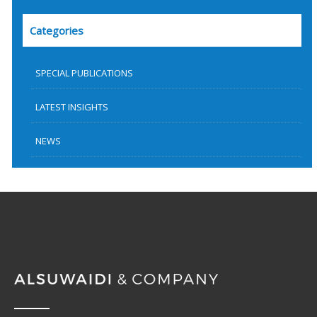
Categories
SPECIAL PUBLICATIONS
LATEST INSIGHTS
NEWS