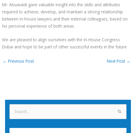
Mr. Alsuwaidi gave valuable insight into the skills and attributes
required to achieve, develop, and maintain a strong relationship
between in-house lawyers and their external colleagues, based on
his personal experience of both areas.
We are pleased to align ourselves with the In-House Congress
Dubai and hope to be part of other successful events in the future
←
Previous Post
Next Post
→
S
e
a