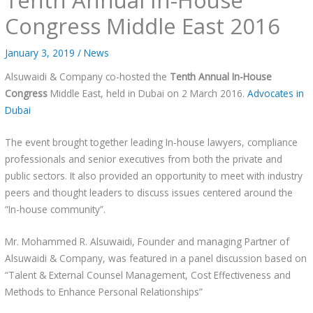
Congress Middle East 2016
January 3, 2019
/
News
Alsuwaidi & Company co-hosted the
Tenth Annual In-House
Congress
Middle East, held in Dubai on 2 March 2016.
A
dvocates in
Dubai
The event brought together leading In-house lawyers, compliance
professionals and senior executives from both the private and
public sectors. It also provided an opportunity to meet with industry
peers and thought leaders to discuss issues centered around the
“In-house community”.
Mr. Mohammed R. Alsuwaidi, Founder and managing Partner of
Alsuwaidi & Company, was featured in a panel discussion based on
“Talent & External Counsel Management, Cost Effectiveness and
Methods to Enhance Personal Relationships”