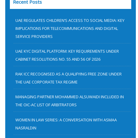
Recent Posts
r
c
h
UAE REGULATES CHILDREN’S ACCESS TO SOCIAL MEDIA: KEY
f
IMPLICATIONS FOR TELECOMMUNICATIONS AND DIGITAL
SERVICE PROVIDERS
o
r
UAE KYC DIGITAL PLATFORM: KEY REQUIREMENTS UNDER
:
CABINET RESOLUTIONS NO. 55 AND 56 OF 2026
RAK ICC RECOGNISED AS A QUALIFYING FREE ZONE UNDER
THE UAE CORPORATE TAX REGIME
MANAGING PARTNER MOHAMMED ALSUWAIDI INCLUDED IN
THE OIC-AC LIST OF ARBITRATORS
WOMEN IN LAW SERIES: A CONVERSATION WITH ASMAA
NASRALDIN