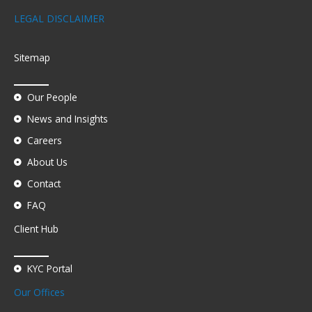
LEGAL DISCLAIMER
Sitemap
Our People
News and Insights
Careers
About Us
Contact
FAQ
Client Hub
KYC Portal
Our Offices