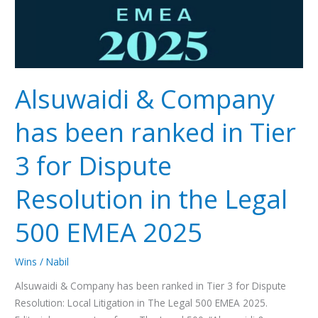
Tier
3
for
Dispute
Resolution
Alsuwaidi & Company
in
the
has been ranked in Tier
Legal
500
3 for Dispute
EMEA
2025
Resolution in the Legal
500 EMEA 2025
Wins
/
Nabil
Alsuwaidi & Company has been ranked in Tier 3 for Dispute
Resolution: Local Litigation in The Legal 500 EMEA 2025.