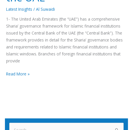
Latest Insights
/
Al Suwaidi
1- The United Arab Emirates (the “UAE”) has a comprehensive
Sharia’ governance framework for Islamic financial institutions
issued by the Central Bank of the UAE (the “Central Bank”). The
framework provides in detail for the Sharia’ governance bodies
and requirements related to Islamic financial institutions and
Islamic windows. Branches of foreign financial institutions that
provide
Read More »