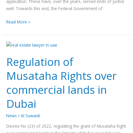
application. These have, over the years, served ends of justice
well. Towards this end, the Federal Government of
Read More »
Regulation
of
Regulation of
Musataha
Rights
Musataha Rights over
over
commercial
commercial lands in
lands
in
Dubai
Dubai
News
/
Al Suwaidi
Decree No (23) of 2022, regulating the grant of Musataha Right