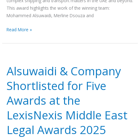
complex shipping and transport matters in the UAE and beyond.
Awards
This award highlights the work of the winning team:
2025
Mohammed Alsuwaidi, Merline Dsouza and
Read More »
Alsuwaidi
&
Alsuwaidi & Company
Company
Shortlisted
Shortlisted for Five
for
Five
Awards at the
Awards
at
LexisNexis Middle East
the
LexisNexis
Legal Awards 2025
Middle
East