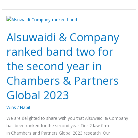
Alsuwaidi
&
Alsuwaidi & Company
Company
ranked
ranked band two for
band
two
the second year in
for
the
Chambers & Partners
second
year
Global 2023
in
Chambers
Wins
/
Nabil
&
Partners
We are delighted to share with you that Alsuwaidi & Company
Global
has been ranked for the second year Tier 2 law firm
2023
in Chambers and Partners Global 2023 research. Our