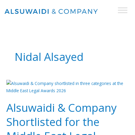
Skip
to
content
Nidal Alsayed
Alsuwaidi
&
Company
Alsuwaidi & Company
Shortlisted
for
Shortlisted for the
the
Middle
East