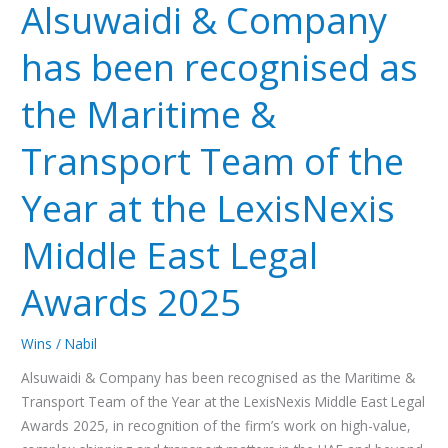
Alsuwaidi & Company
Company
has
has been recognised as
been
recognised
the Maritime &
as
the
Transport Team of the
Maritime
&
Year at the LexisNexis
Transport
Team
Middle East Legal
of
the
Awards 2025
Year
at
Wins
/
Nabil
the
LexisNexis
Alsuwaidi & Company has been recognised as the Maritime &
Middle
Transport Team of the Year at the LexisNexis Middle East Legal
East
Awards 2025, in recognition of the firm’s work on high-value,
Legal