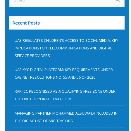
S
e
a
Recent Posts
r
c
h
UAE REGULATES CHILDREN’S ACCESS TO SOCIAL MEDIA: KEY
f
IMPLICATIONS FOR TELECOMMUNICATIONS AND DIGITAL
SERVICE PROVIDERS
o
r
UAE KYC DIGITAL PLATFORM: KEY REQUIREMENTS UNDER
:
CABINET RESOLUTIONS NO. 55 AND 56 OF 2026
RAK ICC RECOGNISED AS A QUALIFYING FREE ZONE UNDER
THE UAE CORPORATE TAX REGIME
MANAGING PARTNER MOHAMMED ALSUWAIDI INCLUDED IN
THE OIC-AC LIST OF ARBITRATORS