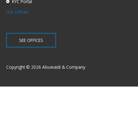
KYC Portal
Our Offices
SEE OFFICES
Copyright © 2026 Alsuwaidi & Company