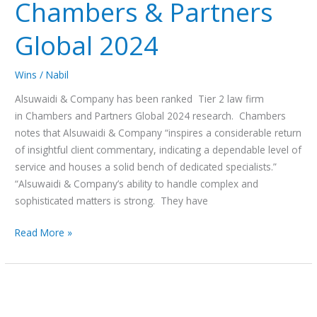
Chambers & Partners
Global 2024
Wins
/
Nabil
Alsuwaidi & Company has been ranked Tier 2 law firm
in Chambers and Partners Global 2024 research. Chambers
notes that Alsuwaidi & Company “inspires a considerable return
of insightful client commentary, indicating a dependable level of
service and houses a solid bench of dedicated specialists.”
“Alsuwaidi & Company’s ability to handle complex and
sophisticated matters is strong. They have
Read More »
The
UAE