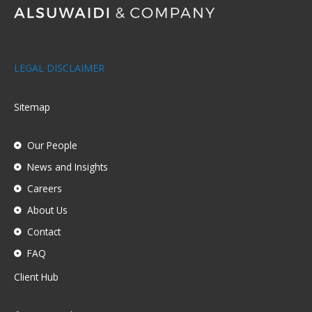
LEGAL DISCLAIMER
Sitemap
Our People
News and Insights
Careers
About Us
Contact
FAQ
Client Hub