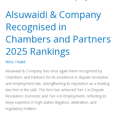
Alsuwaidi & Company
Recognised in
Chambers and Partners
2025 Rankings
Wins
/
Nabil
Alsuwaidi & Company has once again been recognised by
Chambers and Partners for its excellence in dispute resolution
and employment law, strengthening its reputation as a leading
law firm in the UAE. The firm has achieved Tier 2 in Dispute
Resolution: Domestic and Tier 4 in Employment, reflecting its
deep expertise in high-stakes litigation, arbitration, and
regulatory matters.