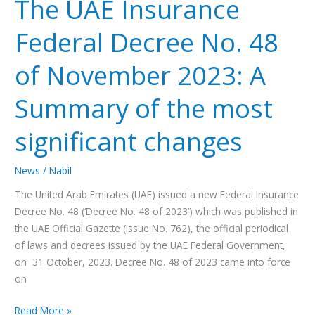
The UAE Insurance
Insurance
Federal
Federal Decree No. 48
Decree
No.
of November 2023: A
48
of
Summary of the most
November
2023:
significant changes
A
Summary
News
/
Nabil
of
the
The United Arab Emirates (UAE) issued a new Federal Insurance
most
Decree No. 48 (‘Decree No. 48 of 2023’) which was published in
significant
the UAE Official Gazette (Issue No. 762), the official periodical
changes
of laws and decrees issued by the UAE Federal Government,
on 31 October, 2023. Decree No. 48 of 2023 came into force
on
Read More »