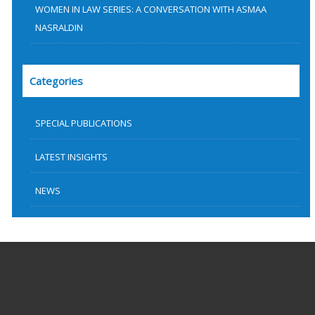
WOMEN IN LAW SERIES: A CONVERSATION WITH ASMAA
NASRALDIN
Categories
SPECIAL PUBLICATIONS
LATEST INSIGHTS
NEWS