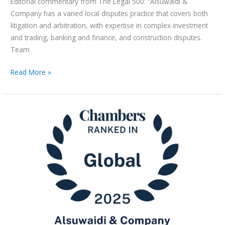
Editorial commentary from The Legal 500: “Alsuwaidi &
Company has a varied local disputes practice that covers both
litigation and arbitration, with expertise in complex investment
and trading, banking and finance, and construction disputes.
Team
Read More »
Alsuwaidi
&
Company
Recognised
in
Chambers
and
Partners
2025
Rankings