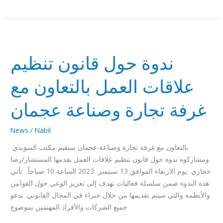
ندوة
حول
ندوة حول قانون تنظيم
قانون
تنظيم
علاقات العمل بالتعاون مع
علاقات
العمل
غرفة تجارة وصناعة عجمان
بالتعاون
مع
News
/
Nabil
غرفة
تجارة
بالتعاون مع غرفة تجارة وصناعة عجمان سيقيم مكتب السويدي
وصناعة
ومشاركوه ندوة حول قانون تنظيم علاقات العمل يقدمها المستشار/رضا
عجمان
حجازي يوم الاربعاء الموافق 13 سبتمبر 2023 الساعة 10 صباحاً. تأتي
هذه الندوة ضمن سلسلة فعاليات تهدف إلى تعزيز الوعي حول القوانين
والأنظمة والتي سيتم تقديمها من خلال خبراء في المجال القانوني. ندعو
جميع الشركات والأفراد المهتمين بموضوع