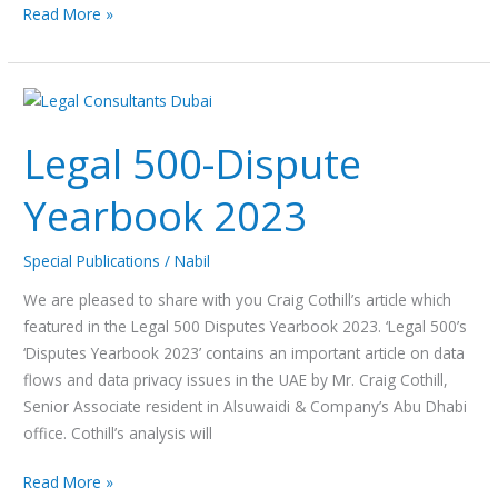
Read More »
Legal
500-
Legal 500-Dispute
Dispute
Yearbook
Yearbook 2023
2023
Special Publications
/
Nabil
We are pleased to share with you Craig Cothill’s article which
featured in the Legal 500 Disputes Yearbook 2023. ‘Legal 500’s
‘Disputes Yearbook 2023’ contains an important article on data
flows and data privacy issues in the UAE by Mr. Craig Cothill,
Senior Associate resident in Alsuwaidi & Company’s Abu Dhabi
office. Cothill’s analysis will
Read More »