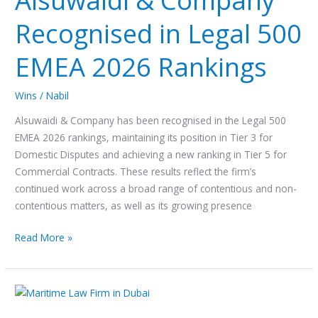
Alsuwaidi & Company
Recognised
Recognised in Legal 500
in
Legal
EMEA 2026 Rankings
500
EMEA
2026
Wins
/
Nabil
Rankings
Alsuwaidi & Company has been recognised in the Legal 500
EMEA 2026 rankings, maintaining its position in Tier 3 for
Domestic Disputes and achieving a new ranking in Tier 5 for
Commercial Contracts. These results reflect the firm’s
continued work across a broad range of contentious and non-
contentious matters, as well as its growing presence
Read More »
Alsuwaidi
&