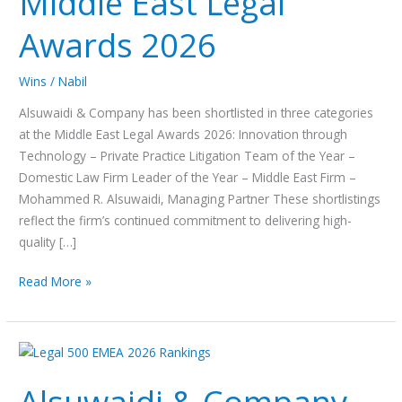
Middle East Legal
Legal
Awards 2026
Awards
2026
Wins
/
Nabil
Alsuwaidi & Company has been shortlisted in three categories
at the Middle East Legal Awards 2026: Innovation through
Technology – Private Practice Litigation Team of the Year –
Domestic Law Firm Leader of the Year – Middle East Firm –
Mohammed R. Alsuwaidi, Managing Partner These shortlistings
reflect the firm’s continued commitment to delivering high-
quality […]
Read More »
Alsuwaidi
&
Company