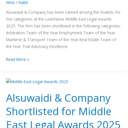
Wins
/
Nabil
Legal
Awards
Alsuwaidi & Company has been named among the finalists for
2025
five categories at the LexisNexis Middle East Legal Awards
2025. The firm has been shortlisted in the following categories:
Arbitration Team of the Year Employment Team of the Year
Maritime & Transport Team of the Year Real Estate Team of
the Year Trial Advocacy Excellence
Read More »
Alsuwaidi
&
Alsuwaidi & Company
Company
Shortlisted
Shortlisted for Middle
for
Middle
East Legal Awards 2025
East