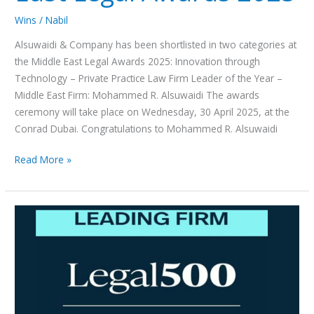
Legal
Awards
Wins
/
Nabil
2025
Alsuwaidi & Company has been shortlisted in two categories at
the Middle East Legal Awards 2025: Innovation through
Technology – Private Practice Law Firm Leader of the Year –
Middle East Firm: Mohammed R. Alsuwaidi The awards
ceremony will take place on Wednesday, 30 April 2025, at the
Conrad Dubai. Congratulations to Mohammed R. Alsuwaidi
Read More »
Alsuwaidi
&
Company
has
been
ranked
in