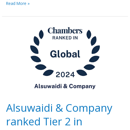
Read More »
Alsuwaidi
&
Company
ranked
Tier
2
in
Chambers
&
Partners
Global
2024
Alsuwaidi & Company
ranked Tier 2 in