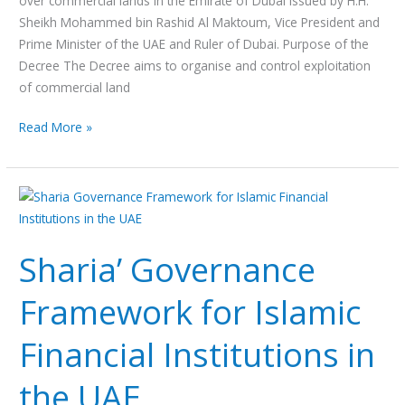
over commercial lands in the Emirate of Dubai issued by H.H.
Sheikh Mohammed bin Rashid Al Maktoum, Vice President and
Prime Minister of the UAE and Ruler of Dubai. Purpose of the
Decree The Decree aims to organise and control exploitation
of commercial land
Read More »
Sharia’
Governance
Framework
Sharia’ Governance
for
Islamic
Framework for Islamic
Financial
Institutions
Financial Institutions in
in
the
the UAE
UAE