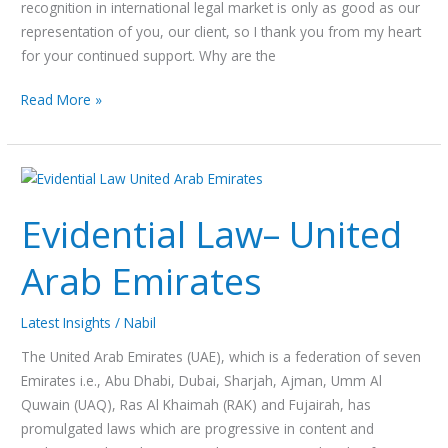
recognition in international legal market is only as good as our
representation of you, our client, so I thank you from my heart
for your continued support. Why are the
Read More »
Evidential
Law–
Evidential Law– United
United
Arab
Arab Emirates
Emirates
Latest Insights
/
Nabil
The United Arab Emirates (UAE), which is a federation of seven
Emirates i.e., Abu Dhabi, Dubai, Sharjah, Ajman, Umm Al
Quwain (UAQ), Ras Al Khaimah (RAK) and Fujairah, has
promulgated laws which are progressive in content and