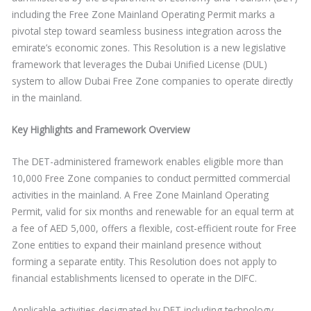
including the Free Zone Mainland Operating Permit marks a
pivotal step toward seamless business integration across the
emirate’s economic zones. This Resolution is a new legislative
framework that leverages the Dubai Unified License (DUL)
system to allow Dubai Free Zone companies to operate directly
in the mainland.
Key Highlights and Framework Overview
The DET-administered framework enables eligible more than
10,000 Free Zone companies to conduct permitted commercial
activities in the mainland. A Free Zone Mainland Operating
Permit, valid for six months and renewable for an equal term at
a fee of AED 5,000, offers a flexible, cost-efficient route for Free
Zone entities to expand their mainland presence without
forming a separate entity. This Resolution does not apply to
financial establishments licensed to operate in the DIFC.
Applicable activities designated by DET including technology,