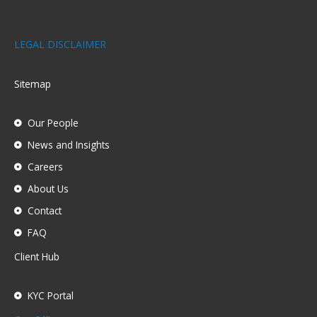
LEGAL DISCLAIMER
Sitemap
Our People
News and Insights
Careers
About Us
Contact
FAQ
Client Hub
KYC Portal