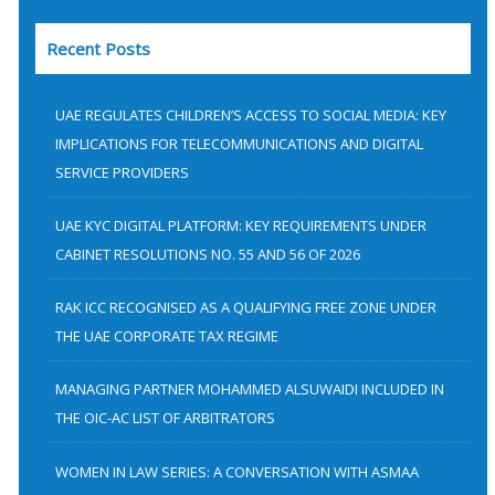
a
Recent Posts
r
c
h
UAE REGULATES CHILDREN’S ACCESS TO SOCIAL MEDIA: KEY
f
IMPLICATIONS FOR TELECOMMUNICATIONS AND DIGITAL
SERVICE PROVIDERS
o
r
UAE KYC DIGITAL PLATFORM: KEY REQUIREMENTS UNDER
:
CABINET RESOLUTIONS NO. 55 AND 56 OF 2026
RAK ICC RECOGNISED AS A QUALIFYING FREE ZONE UNDER
THE UAE CORPORATE TAX REGIME
MANAGING PARTNER MOHAMMED ALSUWAIDI INCLUDED IN
THE OIC-AC LIST OF ARBITRATORS
WOMEN IN LAW SERIES: A CONVERSATION WITH ASMAA