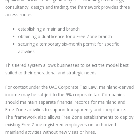
consultancy, design and trading, the framework provides three
access routes:
establishing a mainland branch
obtaining a dual licence for a Free Zone branch
securing a temporary six-month permit for specific
activities.
This tiered system allows businesses to select the model best
suited to their operational and strategic needs.
For context under the UAE Corporate Tax Law, mainland-derived
income may be subject to the 9% corporate tax. Companies
should maintain separate financial records for mainland and
Free Zone activities to support transparency and compliance.
The framework also allows Free Zone establishments to deploy
existing Free Zone registered employees on authorized
mainland activities without new visas or hires.