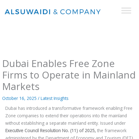
Skip
to
content
Dubai Enables Free Zone
Firms to Operate in Mainland
Markets
October 16, 2025
/
Latest Insights
Dubai has introduced a transformative framework enabling Free
Zone companies to extend their operations into the mainland
without establishing a separate mainland entity. Issued under
Executive Council Resolution No. (11) of 2025,
the framework
administered by the Department of Economy and Tourism (DET)