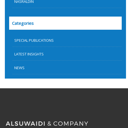
NASRALDIN
Categories
SPECIAL PUBLICATIONS
LATEST INSIGHTS
NEWS