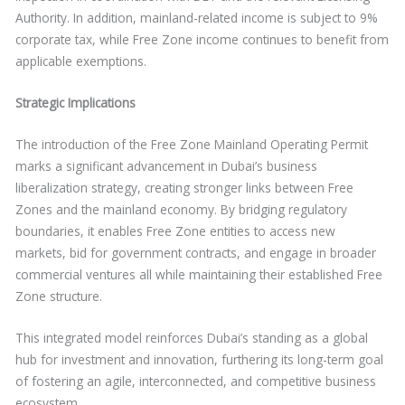
Authority. In addition, mainland-related income is subject to 9%
corporate tax, while Free Zone income continues to benefit from
applicable exemptions.
Strategic Implications
The introduction of the Free Zone Mainland Operating Permit
marks a significant advancement in Dubai’s business
liberalization strategy, creating stronger links between Free
Zones and the mainland economy. By bridging regulatory
boundaries, it enables Free Zone entities to access new
markets, bid for government contracts, and engage in broader
commercial ventures all while maintaining their established Free
Zone structure.
This integrated model reinforces Dubai’s standing as a global
hub for investment and innovation, furthering its long-term goal
of fostering an agile, interconnected, and competitive business
ecosystem.