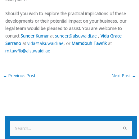
Should you wish to explore the practical implications of these
developments or their potential impact on your business, our
legal team would be pleased to assist. You are welcome to
contact
Suneer Kumar
at
suneer@alsuwaidi.ae
,
Vida Grace
Serrano
at
vida@alsuwaidi.ae
, or
Mamdouh Tawfik
at
m.tawfik@alsuwaidi.ae
←
Previous Post
Next Post
→
S
e