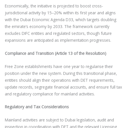
Economically, the initiative is projected to boost cross-
jurisdictional activity by 15–20% within its first year and aligns
with the Dubai Economic Agenda D33, which targets doubling
the emirate’s economy by 2033. The framework currently
excludes DIFC entities and regulated sectors, though future
expansions are anticipated as implementation progresses.
Compliance and Transition (Article 13 of the Resolution)
Free Zone establishments have one year to regularise their
position under the new system. During this transitional phase,
entities should align their operations with DET requirements,
update records, segregate financial accounts, and ensure full tax
and regulatory compliance for mainland activities.
Regulatory and Tax Considerations
Mainland activities are subject to Dubai legislation, audit and
inspection in coordination with DET and the relevant Licensing