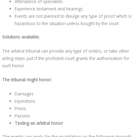
Attendance of specialists.
Experience testament and hearings.
Events are not planned to divulge any type of proof which is
hazardous to the situation unless bought by the court
Solutions available;
The arbitral tribunal can provide any type of orders, or take other
acting steps just if the proficient court grants the authorization for
such honor.
The tribunal might honor:
Damages
Injunctions
Prices
Passion
Testing an arbitral honor
The events can apply for the invalidation on the following grounds: