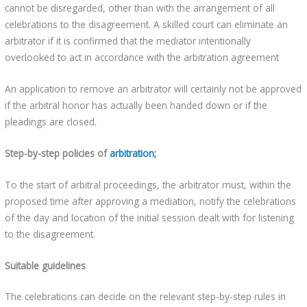
cannot be disregarded, other than with the arrangement of all
celebrations to the disagreement. A skilled court can eliminate an
arbitrator if it is confirmed that the mediator intentionally
overlooked to act in accordance with the arbitration agreement
An application to remove an arbitrator will certainly not be approved
if the arbitral honor has actually been handed down or if the
pleadings are closed.
Step-by-step policies of
arbitration;
To the start of arbitral proceedings, the arbitrator must, within the
proposed time after approving a mediation, notify the celebrations
of the day and location of the initial session dealt with for listening
to the disagreement.
Suitable guidelines
The celebrations can decide on the relevant step-by-step rules in