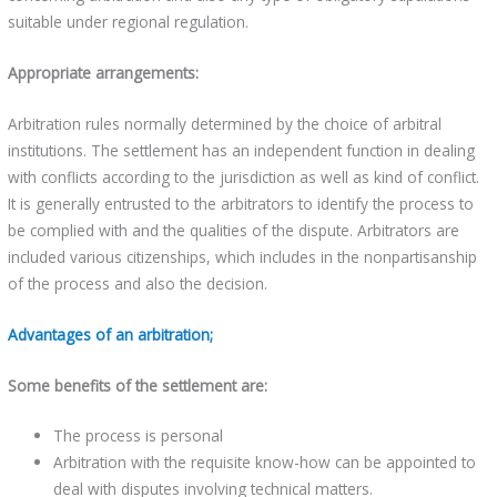
suitable under regional regulation.
Appropriate arrangements:
Arbitration rules normally determined by the choice of arbitral
institutions. The settlement has an independent function in dealing
with conflicts according to the jurisdiction as well as kind of conflict.
It is generally entrusted to the arbitrators to identify the process to
be complied with and the qualities of the dispute. Arbitrators are
included various citizenships, which includes in the nonpartisanship
of the process and also the decision.
Advantages of an arbitration;
Some benefits of the settlement are:
The process is personal
Arbitration with the requisite know-how can be appointed to
deal with disputes involving technical matters.