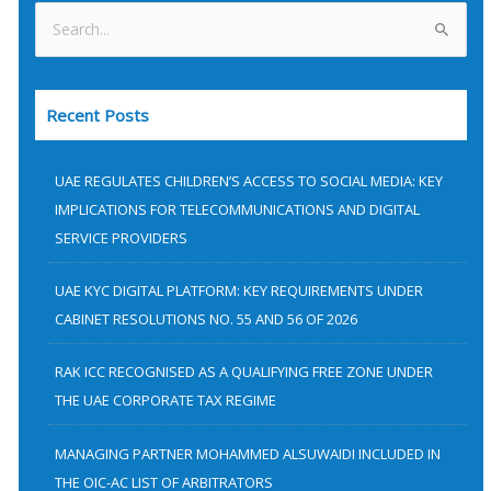
S
e
a
Recent Posts
r
c
h
UAE REGULATES CHILDREN’S ACCESS TO SOCIAL MEDIA: KEY
f
IMPLICATIONS FOR TELECOMMUNICATIONS AND DIGITAL
SERVICE PROVIDERS
o
r
UAE KYC DIGITAL PLATFORM: KEY REQUIREMENTS UNDER
:
CABINET RESOLUTIONS NO. 55 AND 56 OF 2026
RAK ICC RECOGNISED AS A QUALIFYING FREE ZONE UNDER
THE UAE CORPORATE TAX REGIME
MANAGING PARTNER MOHAMMED ALSUWAIDI INCLUDED IN
THE OIC-AC LIST OF ARBITRATORS