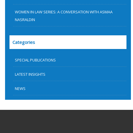
WOMEN IN LAW SERIES: A CONVERSATION WITH ASMAA
NASRALDIN
Categories
SPECIAL PUBLICATIONS
LATEST INSIGHTS
NEWS