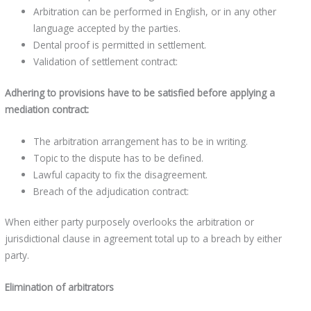
Arbitration can be performed in English, or in any other
language accepted by the parties.
Dental proof is permitted in settlement.
Validation of settlement contract:
Adhering to provisions have to be satisfied before applying a
mediation contract:
The arbitration arrangement has to be in writing.
Topic to the dispute has to be defined.
Lawful capacity to fix the disagreement.
Breach of the adjudication contract:
When either party purposely overlooks the arbitration or
jurisdictional clause in agreement total up to a breach by either
party.
Elimination of arbitrators