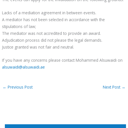
Lacks of a mediation agreement in between events.
A mediator has not been selected in accordance with the
stipulations of law;
The mediator was not accredited to provide an award.
Adjudication process did not please the legal demands.
Justice granted was not fair and neutral.
If you have any concerns please contact Mohammed Alsuwaidi on
alsuwaidi@alsuwaidi.ae
←
Previous Post
Next Post
→