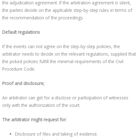
the adjudication agreement. If the arbitration agreement is silent,
the parties decide on the applicable step-by-step rules in terms of
the recommendation of the proceedings.
Default regulations
If the events can not agree on the step-by-step policies, the
arbitrator needs to decide on the relevant regulations, supplied that
the picked policies fulfill the minimal requirements of the Civil
Procedure Code.
Proof and disclosure;
An arbitrator can get for a disclose or participation of witnesses
only with the authorization of the court.
The arbitrator might request for:
Disclosure of files and taking of evidence.