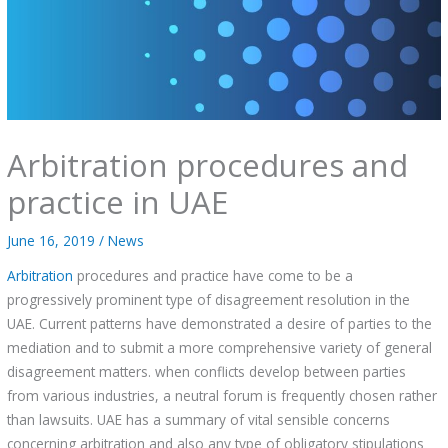
Arbitration procedures and
practice in UAE
June 16, 2019
/
News
Arbitration
procedures and practice have come to be a
progressively prominent type of disagreement resolution in the
UAE. Current patterns have demonstrated a desire of parties to the
mediation and to submit a more comprehensive variety of general
disagreement matters. when conflicts develop between parties
from various industries, a neutral forum is frequently chosen rather
than lawsuits. UAE has a summary of vital sensible concerns
concerning arbitration and also any type of obligatory stipulations