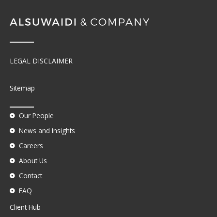
LEGAL DISCLAIMER
Sitemap
Our People
News and Insights
Careers
About Us
Contact
FAQ
Client Hub