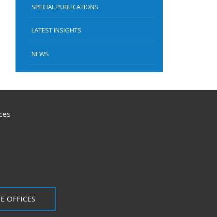
SPECIAL PUBLICATIONS
LATEST INSIGHTS
NEWS
ces
E OFFICES