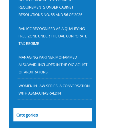
:
REQUIREMENTS UNDER CABINET
RESOLUTIONS NO. 55 AND 56 OF 2026
RAK ICC RECOGNISED AS A QUALIFYING
FREE ZONE UNDER THE UAE CORPORATE
TAX REGIME
MANAGING PARTNER MOHAMMED
ALSUWAIDI INCLUDED IN THE OIC-AC LIST
OF ARBITRATORS
WOMEN IN LAW SERIES: A CONVERSATION
WITH ASMAA NASRALDIN
Categories