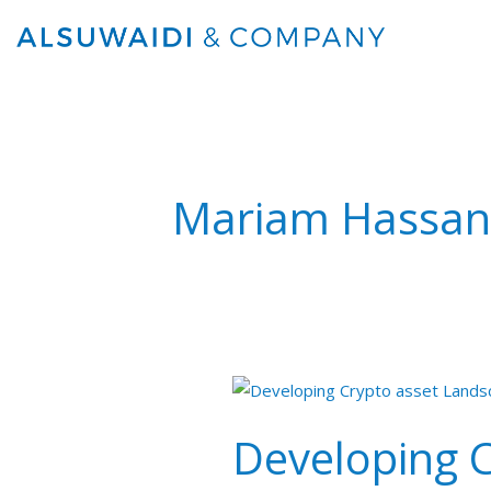
Skip
to
content
Mariam Hassan
Developing
Cryptoasset
Developing 
Landscape
in