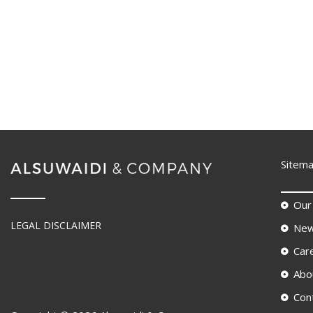
Sitem
Our
LEGAL DISCLAIMER
New
Car
Abo
Con