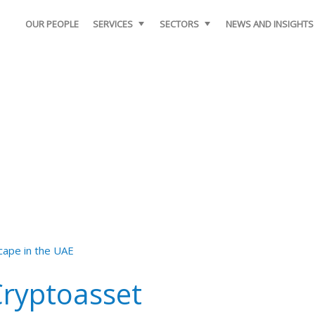
OUR PEOPLE
SERVICES
SECTORS
NEWS AND INSIGHTS
Cryptoasset