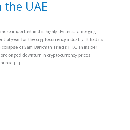
n the UAE
more important in this highly dynamic, emerging
tful year for the cryptocurrency industry. It had its
e collapse of Sam Bankman-Fried’s FTX, an insider
a prolonged downturn in cryptocurrency prices.
ontinue […]