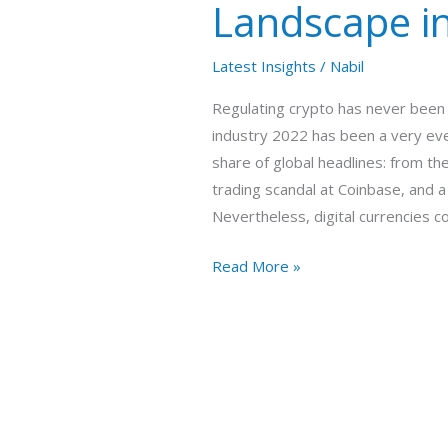
Landscape i
the
UAE
Latest Insights
/
Nabil
Regulating crypto has never been 
industry 2022 has been a very even
share of global headlines: from th
trading scandal at Coinbase, and 
Nevertheless, digital currencies c
Read More »