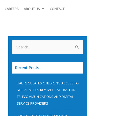
CAREERS
ABOUT US
CONTACT
S
e
a
Recent Posts
r
c
UAE REGULATES CHILDREN’S ACCESS TO
h
SOCIAL MEDIA: KEY IMPLICATIONS FOR
f
TELECOMMUNICATIONS AND DIGITAL
o
SERVICE PROVIDERS
r
UAE KYC DIGITAL PLATFORM: KEY