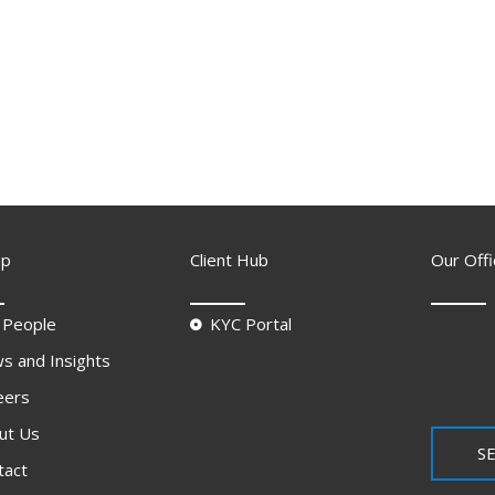
ap
Client Hub
Our Offi
 People
KYC Portal
s and Insights
eers
ut Us
SE
tact