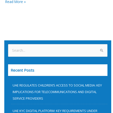
Read More »
S
e
a
Recent Posts
r
c
h
UAE REGULATES CHILDREN’S ACCESS TO SOCIAL MEDIA: KEY
f
IMPLICATIONS FOR TELECOMMUNICATIONS AND DIGITAL
SERVICE PROVIDERS
o
r
UAE KYC DIGITAL PLATFORM: KEY REQUIREMENTS UNDER
: