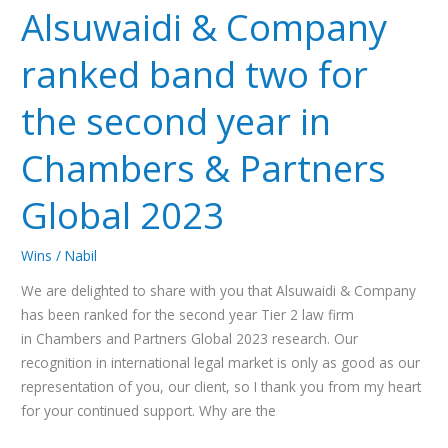
Alsuwaidi & Company
Company
ranked
ranked band two for
band
two
the second year in
for
the
Chambers & Partners
second
year
Global 2023
in
Chambers
Wins
/
Nabil
&
Partners
We are delighted to share with you that Alsuwaidi & Company
Global
has been ranked for the second year Tier 2 law firm
2023
in Chambers and Partners Global 2023 research. Our
recognition in international legal market is only as good as our
representation of you, our client, so I thank you from my heart
for your continued support. Why are the