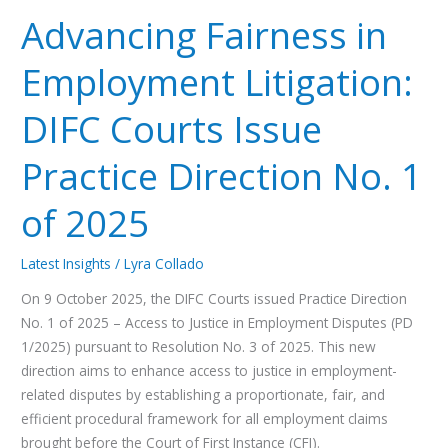
Fairness
Advancing Fairness in
in
Employment
Employment Litigation:
Litigation:
DIFC
DIFC Courts Issue
Courts
Issue
Practice Direction No. 1
Practice
Direction
of 2025
No.
1
Latest Insights
/
Lyra Collado
of
2025
On 9 October 2025, the DIFC Courts issued Practice Direction
No. 1 of 2025 – Access to Justice in Employment Disputes (PD
1/2025) pursuant to Resolution No. 3 of 2025. This new
direction aims to enhance access to justice in employment-
related disputes by establishing a proportionate, fair, and
efficient procedural framework for all employment claims
brought before the Court of First Instance (CFI).