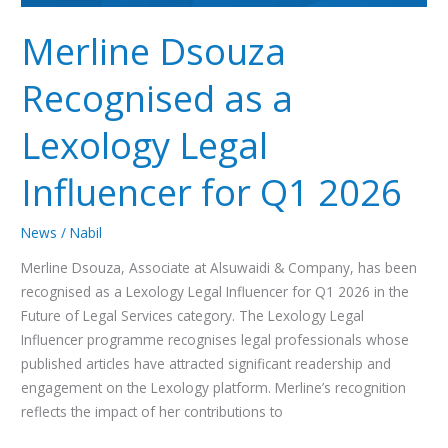
2026
Merline Dsouza
Recognised as a
Lexology Legal
Influencer for Q1 2026
News
/
Nabil
Merline Dsouza, Associate at Alsuwaidi & Company, has been
recognised as a Lexology Legal Influencer for Q1 2026 in the
Future of Legal Services category. The Lexology Legal
Influencer programme recognises legal professionals whose
published articles have attracted significant readership and
engagement on the Lexology platform. Merline’s recognition
reflects the impact of her contributions to