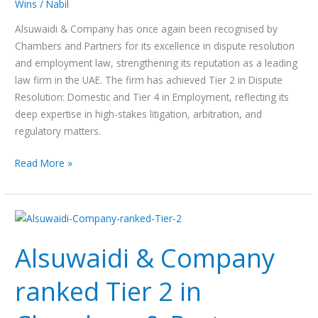
Wins
/
Nabil
Alsuwaidi & Company has once again been recognised by
Chambers and Partners for its excellence in dispute resolution
and employment law, strengthening its reputation as a leading
law firm in the UAE. The firm has achieved Tier 2 in Dispute
Resolution: Domestic and Tier 4 in Employment, reflecting its
deep expertise in high-stakes litigation, arbitration, and
regulatory matters.
Read More »
Alsuwaidi
&
Alsuwaidi & Company
Company
ranked
ranked Tier 2 in
Tier
2