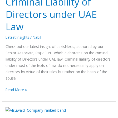
Criminal Liability of
Directors
Directors under UAE
under
UAE
Law
Law
Latest Insights
/
Nabil
Check out our latest insight of LexisNexis, authored by our
Senior Associate, Rajiv Suri, which elaborates on the criminal
liability of Directors under UAE law. Criminal liability of directors
under most of the texts of law do not necessarily apply on
directors by virtue of their titles but rather on the basis of the
abuse
Read More »
Alsuwaidi
&