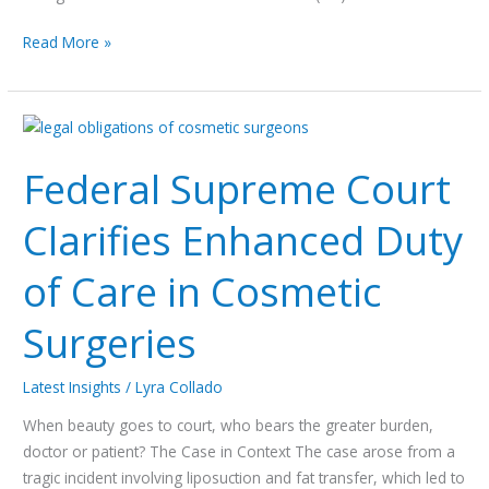
Read More »
Federal
Supreme
Federal Supreme Court
Court
Clarifies
Clarifies Enhanced Duty
Enhanced
Duty
of Care in Cosmetic
of
Care
Surgeries
in
Cosmetic
Surgeries
Latest Insights
/
Lyra Collado
When beauty goes to court, who bears the greater burden,
doctor or patient? The Case in Context The case arose from a
tragic incident involving liposuction and fat transfer, which led to