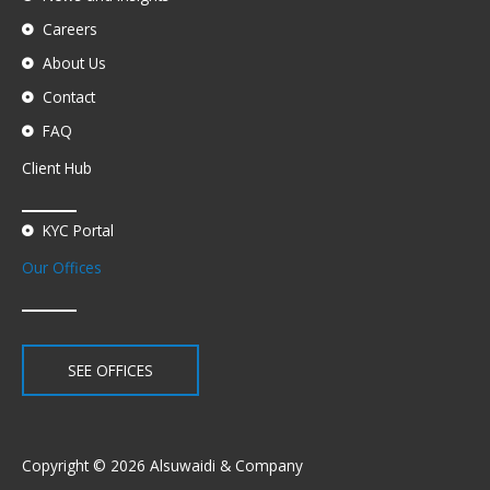
Careers
About Us
Contact
FAQ
Client Hub
KYC Portal
Our Offices
SEE OFFICES
Copyright © 2026 Alsuwaidi & Company