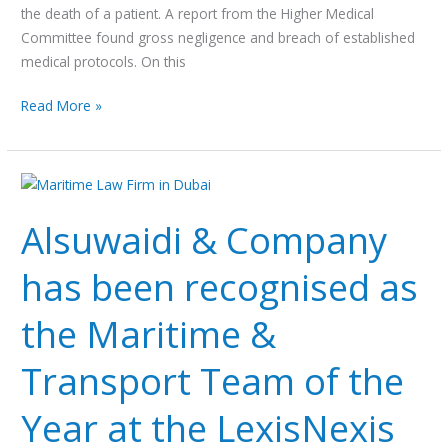
the death of a patient. A report from the Higher Medical
Committee found gross negligence and breach of established
medical protocols. On this
Read More »
Alsuwaidi
&
Alsuwaidi & Company
Company
has
has been recognised as
been
recognised
the Maritime &
as
the
Transport Team of the
Maritime
&
Year at the LexisNexis
Transport
Team