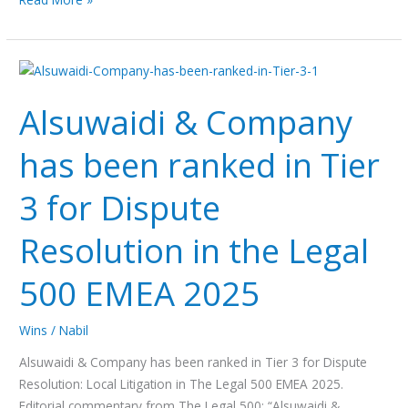
Alsuwaidi
&
Alsuwaidi & Company
Company
has
has been ranked in Tier
been
ranked
3 for Dispute
in
Tier
Resolution in the Legal
3
for
500 EMEA 2025
Dispute
Resolution
Wins
/
Nabil
in
the
Alsuwaidi & Company has been ranked in Tier 3 for Dispute
Legal
Resolution: Local Litigation in The Legal 500 EMEA 2025.
500
Editorial commentary from The Legal 500: “Alsuwaidi &