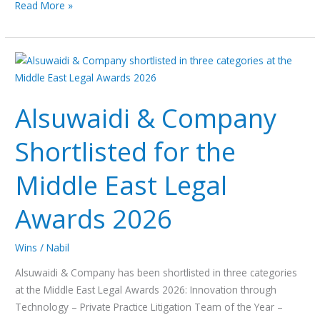
Read More »
Alsuwaidi
&
Company
Alsuwaidi & Company
Shortlisted
for
Shortlisted for the
the
Middle
Middle East Legal
East
Legal
Awards 2026
Awards
2026
Wins
/
Nabil
Alsuwaidi & Company has been shortlisted in three categories
at the Middle East Legal Awards 2026: Innovation through
Technology – Private Practice Litigation Team of the Year –