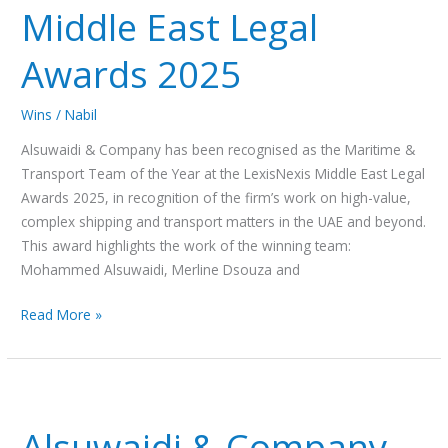
Middle East Legal
of
the
Awards 2025
Year
at
Wins
/
Nabil
the
LexisNexis
Alsuwaidi & Company has been recognised as the Maritime &
Middle
Transport Team of the Year at the LexisNexis Middle East Legal
East
Awards 2025, in recognition of the firm’s work on high-value,
Legal
complex shipping and transport matters in the UAE and beyond.
Awards
This award highlights the work of the winning team:
2025
Mohammed Alsuwaidi, Merline Dsouza and
Read More »
Alsuwaidi
&
Alsuwaidi & Company
Company