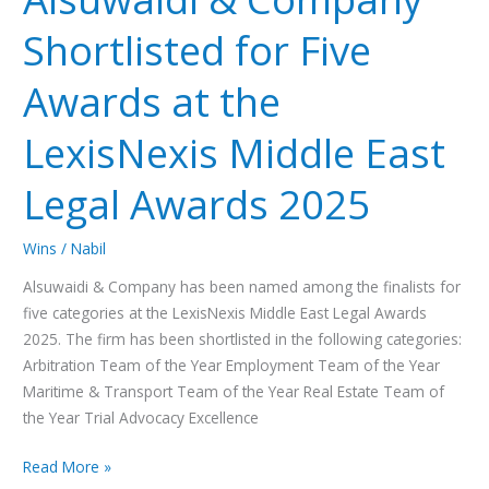
Shortlisted
Shortlisted for Five
for
Five
Awards at the
Awards
at
LexisNexis Middle East
the
LexisNexis
Legal Awards 2025
Middle
East
Wins
/
Nabil
Legal
Awards
Alsuwaidi & Company has been named among the finalists for
2025
five categories at the LexisNexis Middle East Legal Awards
2025. The firm has been shortlisted in the following categories:
Arbitration Team of the Year Employment Team of the Year
Maritime & Transport Team of the Year Real Estate Team of
the Year Trial Advocacy Excellence
Read More »