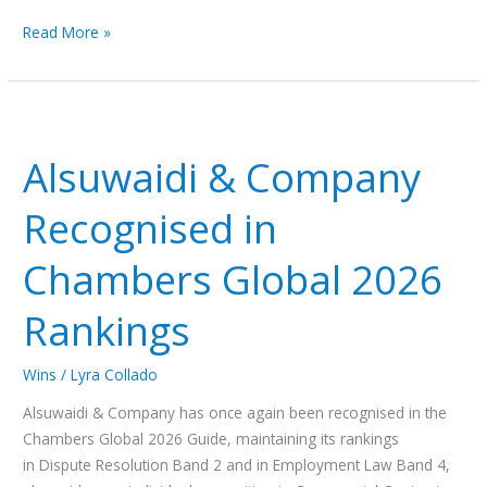
Read More »
Alsuwaidi
&
Alsuwaidi & Company
Company
Recognised
Recognised in
in
Chambers
Chambers Global 2026
Global
2026
Rankings
Rankings
Wins
/
Lyra Collado
Alsuwaidi & Company has once again been recognised in the
Chambers Global 2026 Guide, maintaining its rankings
in Dispute Resolution Band 2 and in Employment Law Band 4,