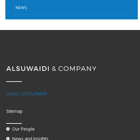
NEWS
LEGAL DISCLAIMER
Sitemap
Our People
News and Insights