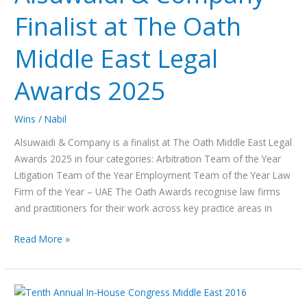
Finalist
Finalist at The Oath
at
The
Middle East Legal
Oath
Middle
Awards 2025
East
Legal
Awards
Wins
/
Nabil
2025
Alsuwaidi & Company is a finalist at The Oath Middle East Legal
Awards 2025 in four categories: Arbitration Team of the Year
Litigation Team of the Year Employment Team of the Year Law
Firm of the Year – UAE The Oath Awards recognise law firms
and practitioners for their work across key practice areas in
Read More »
Advancing