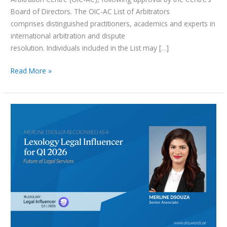
Board of Directors. The OIC-AC List of Arbitrators
comprises distinguished practitioners, academics and experts in
international arbitration and dispute
resolution. Individuals included in the List may […]
Read More »
Merline
Dsouza
Recognised
as
a
Lexology
Legal
Influencer
for
Q1