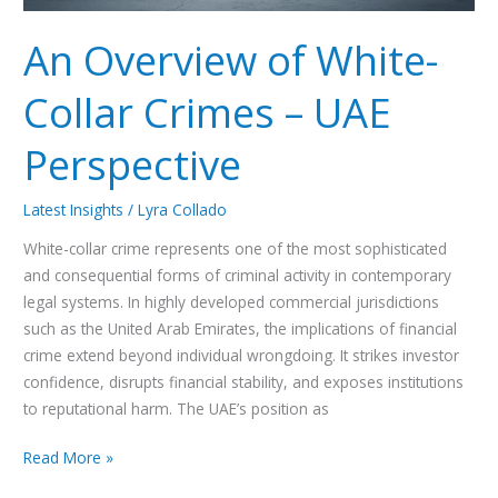
An Overview of White-
Collar Crimes – UAE
Perspective
Latest Insights
/
Lyra Collado
White-collar crime represents one of the most sophisticated
and consequential forms of criminal activity in contemporary
legal systems. In highly developed commercial jurisdictions
such as the United Arab Emirates, the implications of financial
crime extend beyond individual wrongdoing. It strikes investor
confidence, disrupts financial stability, and exposes institutions
to reputational harm. The UAE’s position as
Read More »