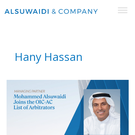
Skip
to
content
Hany Hassan
Managing
Partner
Mohammed
Alsuwaidi included in
the
OIC-
AC
List