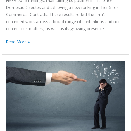
EMEA 2026 rankings, maintaining its position in Tier 3 for
Domestic Disputes and achieving a new ranking in Tier 5 for
Commercial Contracts. These results reflect the firm’s
continued work across a broad range of contentious and non-
contentious matters, as well as its growing presence
Read More »
An
Overview
of
White-
Collar
Crimes
–
UAE
Perspective