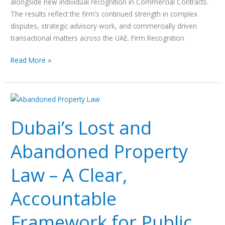
alongside new individual recognition in Commercial Contracts.
The results reflect the firm’s continued strength in complex
disputes, strategic advisory work, and commercially driven
transactional matters across the UAE. Firm Recognition
Read More »
Dubai’s
Lost
Dubai’s Lost and
and
Abandoned
Abandoned Property
Property
Law
Law – A Clear,
–
A
Accountable
Clear,
Accountable
Framework for Public
Framework