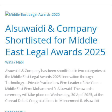
Alsuwaidi
&
Alsuwaidi & Company
Company
Shortlisted
Shortlisted for Middle
for
Middle
East Legal Awards 2025
East
Legal
Awards
Wins
/
Nabil
2025
Alsuwaidi & Company has been shortlisted in two categories at
the Middle East Legal Awards 2025: Innovation through
Technology – Private Practice Law Firm Leader of the Year –
Middle East Firm: Mohammed R. Alsuwaidi The awards
ceremony will take place on Wednesday, 30 April 2025, at the
Conrad Dubai. Congratulations to Mohammed R. Alsuwaidi
Read More »