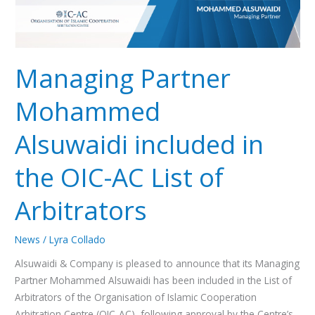
of
Arbitrators
Managing Partner
Mohammed
Alsuwaidi included in
the OIC-AC List of
Arbitrators
News
/
Lyra Collado
Alsuwaidi & Company is pleased to announce that its Managing
Partner Mohammed Alsuwaidi has been included in the List of
Arbitrators of the Organisation of Islamic Cooperation
Arbitration Centre (OIC-AC), following approval by the Centre’s