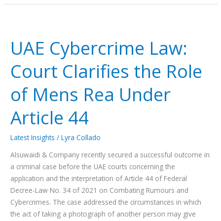
UAE
Cybercrime
UAE Cybercrime Law:
Law:
Court
Court Clarifies the Role
Clarifies
the
of Mens Rea Under
Role
of
Article 44
Mens
Rea
Latest Insights
/
Lyra Collado
Under
Article
Alsuwaidi & Company recently secured a successful outcome in
44
a criminal case before the UAE courts concerning the
application and the interpretation of Article 44 of Federal
Decree-Law No. 34 of 2021 on Combating Rumours and
Cybercrimes. The case addressed the circumstances in which
the act of taking a photograph of another person may give