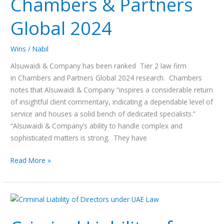
Chambers & Partners
in
Chambers
Global 2024
&
Partners
Global
Wins
/
Nabil
2024
Alsuwaidi & Company has been ranked Tier 2 law firm
in Chambers and Partners Global 2024 research. Chambers
notes that Alsuwaidi & Company “inspires a considerable return
of insightful client commentary, indicating a dependable level of
service and houses a solid bench of dedicated specialists.”
“Alsuwaidi & Company’s ability to handle complex and
sophisticated matters is strong. They have
Read More »
Criminal
Liability
of