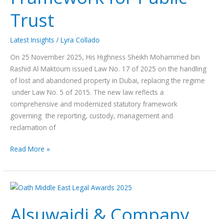
for
Trust
Public
Trust
Latest Insights
/
Lyra Collado
On 25 November 2025, His Highness Sheikh Mohammed bin
Rashid Al Maktoum issued Law No. 17 of 2025 on the handling
of lost and abandoned property in Dubai, replacing the regime
under Law No. 5 of 2015. The new law reflects a
comprehensive and modernized statutory framework
governing the reporting, custody, management and
reclamation of
Read More »
Alsuwaidi
&
Alsuwaidi & Company
Company