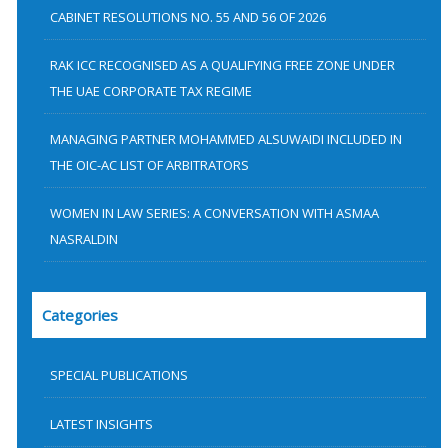
CABINET RESOLUTIONS NO. 55 AND 56 OF 2026
RAK ICC RECOGNISED AS A QUALIFYING FREE ZONE UNDER
THE UAE CORPORATE TAX REGIME
MANAGING PARTNER MOHAMMED ALSUWAIDI INCLUDED IN
THE OIC-AC LIST OF ARBITRATORS
WOMEN IN LAW SERIES: A CONVERSATION WITH ASMAA
NASRALDIN
Categories
SPECIAL PUBLICATIONS
LATEST INSIGHTS