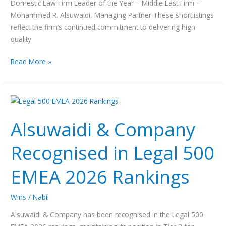
Domestic Law Firm Leader of the Year – Middle East Firm –
Mohammed R. Alsuwaidi, Managing Partner These shortlistings
reflect the firm’s continued commitment to delivering high-
quality
Read More »
Alsuwaidi
&
Alsuwaidi & Company
Company
Recognised
Recognised in Legal 500
in
Legal
EMEA 2026 Rankings
500
EMEA
2026
Wins
/
Nabil
Rankings
Alsuwaidi & Company has been recognised in the Legal 500