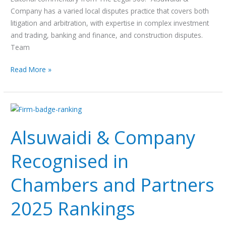
EMEA
Company has a varied local disputes practice that covers both
2025
litigation and arbitration, with expertise in complex investment
and trading, banking and finance, and construction disputes.
Team
Read More »
Alsuwaidi
&
Alsuwaidi & Company
Company
Recognised
Recognised in
in
Chambers
Chambers and Partners
and
Partners
2025 Rankings
2025
Rankings