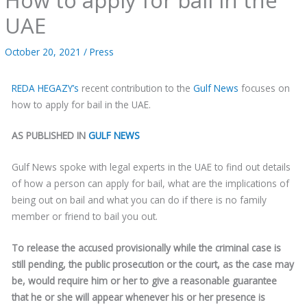
UAE
October 20, 2021
/
Press
REDA HEGAZY’s
recent contribution to the
Gulf News
focuses on
how to apply for bail in the UAE.
AS PUBLISHED IN
GULF NEWS
Gulf News spoke with legal experts in the UAE to find out details
of how a person can apply for bail, what are the implications of
being out on bail and what you can do if there is no family
member or friend to bail you out.
To release the accused provisionally while the criminal case is
still pending, the public prosecution or the court, as the case may
be, would require him or her to give a reasonable guarantee
that he or she will appear whenever his or her presence is