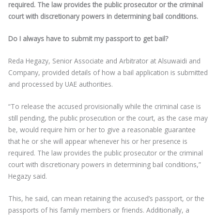
required. The law provides the public prosecutor or the criminal
court with discretionary powers in determining bail conditions.
Do I always have to submit my passport to get bail?
Reda Hegazy, Senior Associate and Arbitrator at Alsuwaidi and
Company, provided details of how a bail application is submitted
and processed by UAE authorities.
“To release the accused provisionally while the criminal case is
still pending, the public prosecution or the court, as the case may
be, would require him or her to give a reasonable guarantee
that he or she will appear whenever his or her presence is
required. The law provides the public prosecutor or the criminal
court with discretionary powers in determining bail conditions,”
Hegazy said.
This, he said, can mean retaining the accused’s passport, or the
passports of his family members or friends. Additionally, a