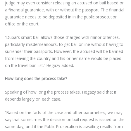
judge may even consider releasing an accused on bail based on
a financial guarantee, with or without the passport. The financial
guarantee needs to be deposited in in the public prosecution
office or the court.
“Dubai’s smart bail allows those charged with minor offences,
particularly misdemeanours, to get bail online without having to
surrender their passports. However, the accused will be banned
from leaving the country and his or her name would be placed
on the travel ban list,” Hegazy added.
How long does the process take?
Speaking of how long the process takes, Hegazy said that it
depends largely on each case.
“Based on the facts of the case and other parameters, we may
say that sometimes the decision on bail request is issued on the
same day, and if the Public Prosecution is awaiting results from