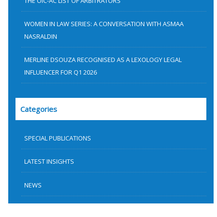
THE OIC-AC LIST OF ARBITRATORS
WOMEN IN LAW SERIES: A CONVERSATION WITH ASMAA
NASRALDIN
MERLINE DSOUZA RECOGNISED AS A LEXOLOGY LEGAL
INFLUENCER FOR Q1 2026
Categories
SPECIAL PUBLICATIONS
LATEST INSIGHTS
NEWS