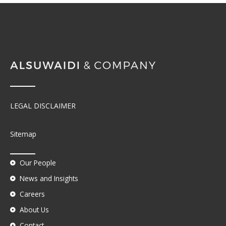
LEGAL DISCLAIMER
Sitemap
Our People
News and Insights
Careers
About Us
Contact