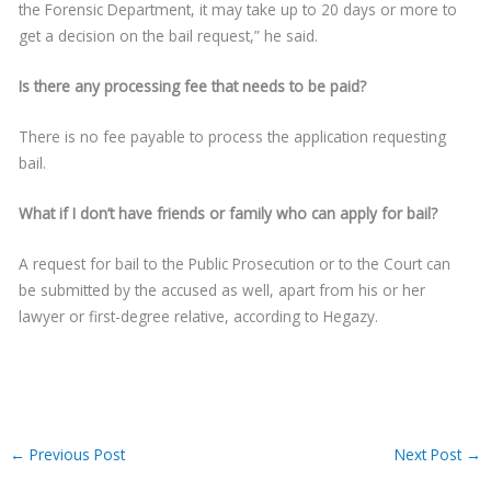
the Forensic Department, it may take up to 20 days or more to
get a decision on the bail request,” he said.
Is there any processing fee that needs to be paid?
There is no fee payable to process the application requesting
bail.
What if I don’t have friends or family who can apply for bail?
A request for bail to the Public Prosecution or to the Court can
be submitted by the accused as well, apart from his or her
lawyer or first-degree relative, according to Hegazy.
←
Previous Post
Next Post
→