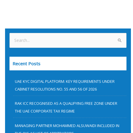
S
e
a
Recent Posts
r
c
h
UAE KYC DIGITAL PLATFORM: KEY REQUIREMENTS UNDER
f
CABINET RESOLUTIONS NO. 55 AND 56 OF 2026
o
RAK ICC RECOGNISED AS A QUALIFYING FREE ZONE UNDER
r
THE UAE CORPORATE TAX REGIME
:
MANAGING PARTNER MOHAMMED ALSUWAIDI INCLUDED IN