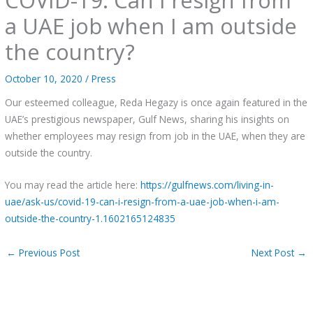
a UAE job when I am outside
the country?
October 10, 2020
/
Press
Our esteemed colleague, Reda Hegazy is once again featured in the
UAE’s prestigious newspaper, Gulf News, sharing his insights on
whether employees may resign from job in the UAE, when they are
outside the country.
You may read the article here:
https://gulfnews.com/living-in-
uae/ask-us/covid-19-can-i-resign-from-a-uae-job-when-i-am-
outside-the-country-1.1602165124835
←
Previous Post
Next Post
→