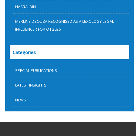
NASRALDIN
MERLINE DSOUZA RECOGNISED AS A LEXOLOGY LEGAL
INFLUENCER FOR Q1 2026
Categories
SPECIAL PUBLICATIONS
LATEST INSIGHTS
NEWS