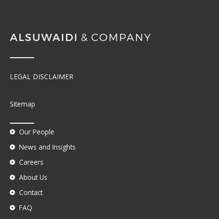
LEGAL DISCLAIMER
Sitemap
Our People
News and Insights
Careers
About Us
Contact
FAQ