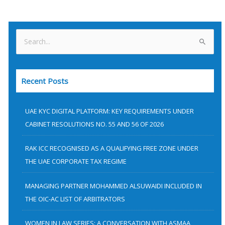
S
e
a
Recent Posts
r
c
h
UAE KYC DIGITAL PLATFORM: KEY REQUIREMENTS UNDER
f
CABINET RESOLUTIONS NO. 55 AND 56 OF 2026
o
RAK ICC RECOGNISED AS A QUALIFYING FREE ZONE UNDER
r
THE UAE CORPORATE TAX REGIME
:
MANAGING PARTNER MOHAMMED ALSUWAIDI INCLUDED IN
THE OIC-AC LIST OF ARBITRATORS
WOMEN IN LAW SERIES: A CONVERSATION WITH ASMAA