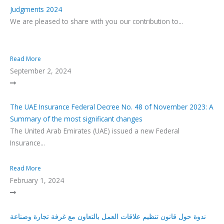
Judgments 2024
We are pleased to share with you our contribution to...
Read More
September 2, 2024
The UAE Insurance Federal Decree No. 48 of November 2023: A
Summary of the most significant changes
The United Arab Emirates (UAE) issued a new Federal
Insurance...
Read More
February 1, 2024
ندوة حول قانون تنظيم علاقات العمل بالتعاون مع غرفة تجارة وصناعة