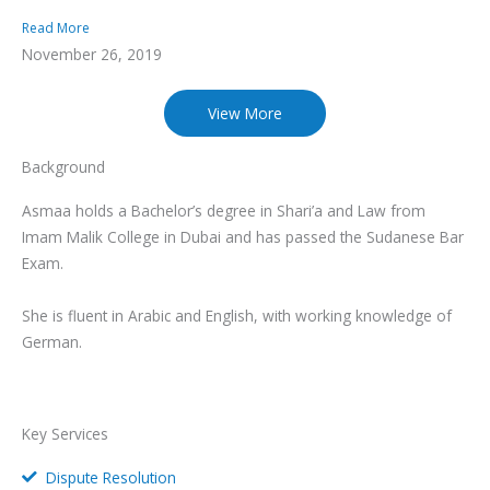
Read More
November 26, 2019
View More
Background
Asmaa holds a Bachelor’s degree in Shari’a and Law from
Imam Malik College in Dubai and has passed the Sudanese Bar
Exam.
She is fluent in Arabic and English, with working knowledge of
German.
Key Services
Dispute Resolution