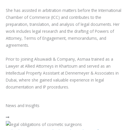
She has assisted in arbitration matters before the International
Chamber of Commerce (ICC) and contributes to the
preparation, translation, and analysis of legal documents. Her
work includes legal research and the drafting of Powers of
Attorney, Terms of Engagement, memorandums, and
agreements.
Prior to joining Alsuwaidi & Company, Asmaa trained as a
Lawyer at Allied Attorneys in Khartoum and served as an
Intellectual Property Assistant at Dennemeyer & Associates in
Dubai, where she gained valuable experience in legal
documentation and IP procedures.
News and Insights