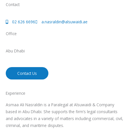
Contact
02 626 6696
a.nasraldin@alsuwaidi.ae
Office
Abu Dhabi
Contact Us
Experience
Asmaa Ali Nasraldin is a Paralegal at Alsuwaidi & Company
based in Abu Dhabi. She supports the firm’s legal consultants
and advocates in a variety of matters including commercial, civil,
criminal, and maritime disputes.