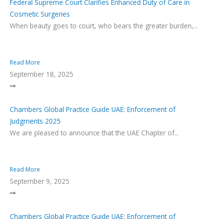
Federal Supreme Court Clarifies Enhanced Duty of Care in
Cosmetic Surgeries
When beauty goes to court, who bears the greater burden,...
Read More
September 18, 2025
Chambers Global Practice Guide UAE: Enforcement of
Judgments 2025
We are pleased to announce that the UAE Chapter of...
Read More
September 9, 2025
Chambers Global Practice Guide UAE: Enforcement of