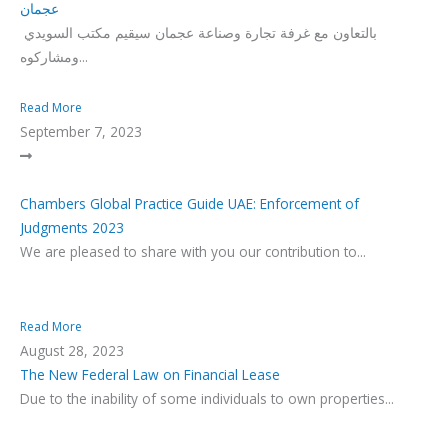
عجمان
بالتعاون مع غرفة تجارة وصناعة عجمان سيقيم مكتب السويدي
ومشاركوه...
Read More
September 7, 2023
Chambers Global Practice Guide UAE: Enforcement of
Judgments 2023
We are pleased to share with you our contribution to...
Read More
August 28, 2023
The New Federal Law on Financial Lease
Due to the inability of some individuals to own properties...