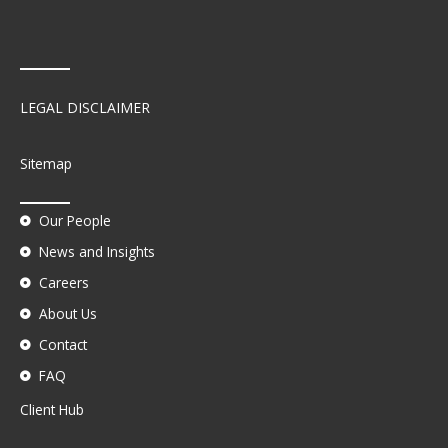
LEGAL DISCLAIMER
Sitemap
Our People
News and Insights
Careers
About Us
Contact
FAQ
Client Hub