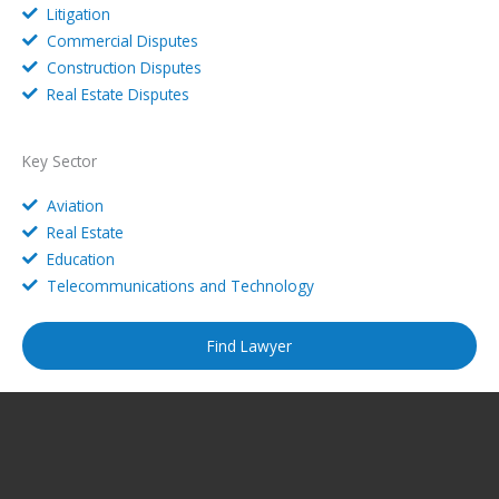
Litigation
Commercial Disputes
Construction Disputes
Real Estate Disputes
Key Sector
Aviation
Real Estate
Education
Telecommunications and Technology
Find Lawyer