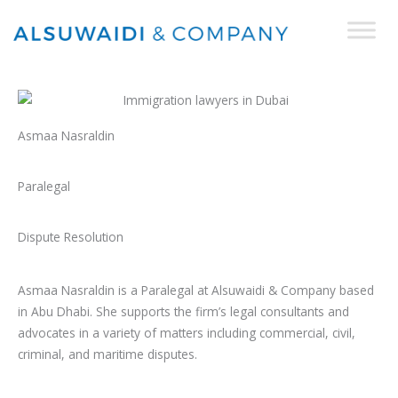
Skip
to
content
Asmaa Nasraldin
Paralegal
Dispute Resolution
Asmaa Nasraldin is a Paralegal at Alsuwaidi & Company based
in Abu Dhabi. She supports the firm’s legal consultants and
advocates in a variety of matters including commercial, civil,
criminal, and maritime disputes.