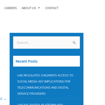
CAREERS
ABOUT US
CONTACT
S
e
a
Recent Posts
r
c
UAE REGULATES CHILDREN’S ACCESS TO
h
SOCIAL MEDIA: KEY IMPLICATIONS FOR
f
TELECOMMUNICATIONS AND DIGITAL
o
SERVICE PROVIDERS
st
→
r
UAE KYC DIGITAL PLATFORM: KEY