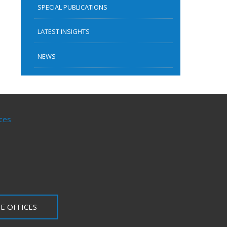
SPECIAL PUBLICATIONS
LATEST INSIGHTS
NEWS
ces
E OFFICES