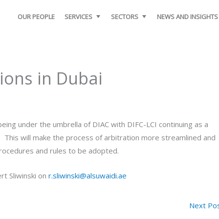
OUR PEOPLE
SERVICES
SECTORS
NEWS AND INSIGHTS
ions in Dubai
eing under the umbrella of DIAC with DIFC-LCI continuing as a
s. This will make the process of arbitration more streamlined and
n procedures and rules to be adopted.
rt Sliwinski on
r.sliwinski@alsuwaidi.ae
Next Po