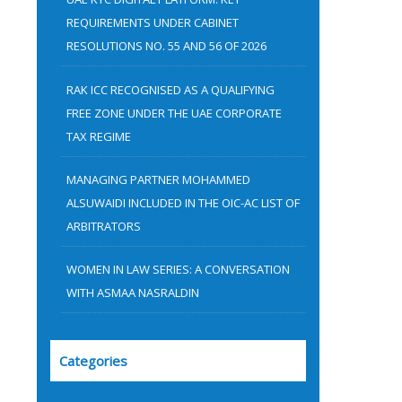
:
REQUIREMENTS UNDER CABINET
RESOLUTIONS NO. 55 AND 56 OF 2026
RAK ICC RECOGNISED AS A QUALIFYING
FREE ZONE UNDER THE UAE CORPORATE
TAX REGIME
MANAGING PARTNER MOHAMMED
ALSUWAIDI INCLUDED IN THE OIC-AC LIST OF
ARBITRATORS
WOMEN IN LAW SERIES: A CONVERSATION
WITH ASMAA NASRALDIN
Categories