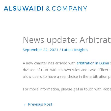
Skip
to
content
News update: Arbitrat
September 22, 2021
/
Latest Insights
A new chapter has arrived with
arbitration in Dubai
b
division of DIAC with its own rules and case officer
allow users to have a real choice in the arbitratio
For more information, please get in touch with Robe
←
Previous Post