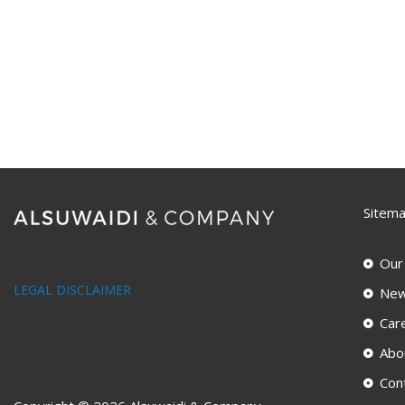
Sitem
Our
LEGAL DISCLAIMER
New
Car
Abo
Con