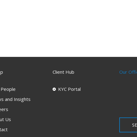
ap
Client Hub
Our Offi
 People
KYC Portal
s and Insights
eers
ut Us
SE
tact