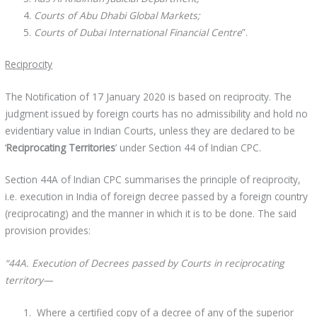
Courts of Abu Dhabi Global Markets;
Courts of Dubai International Financial Centre
”.
Reciprocity
The Notification of 17 January 2020 is based on reciprocity. The
judgment issued by foreign courts has no admissibility and hold no
evidentiary value in Indian Courts, unless they are declared to be
‘
Reciprocating Territories
’ under Section 44 of Indian CPC.
Section 44A of Indian CPC summarises the principle of reciprocity,
i.e. execution in India of foreign decree passed by a foreign country
(reciprocating) and the manner in which it is to be done. The said
provision provides:
“44A. Execution of Decrees passed by Courts in reciprocating
territory—
Where a certified copy of a decree of any of the superior