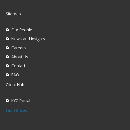
Sitemap
Our People
News and Insights
Careers
About Us
Contact
FAQ
Client Hub
KYC Portal
Our Offices