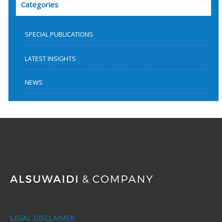
Categories
SPECIAL PUBLICATIONS
LATEST INSIGHTS
NEWS
LEGAL DISCLAIMER