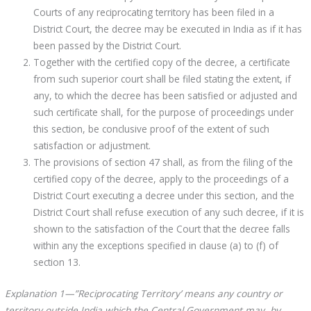
Courts of any reciprocating territory has been filed in a
District Court, the decree may be executed in India as if it has
been passed by the District Court.
Together with the certified copy of the decree, a certificate
from such superior court shall be filed stating the extent, if
any, to which the decree has been satisfied or adjusted and
such certificate shall, for the purpose of proceedings under
this section, be conclusive proof of the extent of such
satisfaction or adjustment.
The provisions of section 47 shall, as from the filing of the
certified copy of the decree, apply to the proceedings of a
District Court executing a decree under this section, and the
District Court shall refuse execution of any such decree, if it is
shown to the satisfaction of the Court that the decree falls
within any the exceptions specified in clause (a) to (f) of
section 13.
Explanation 1—”Reciprocating Territory’ means any country or
territory outside India which the Central Government may, by