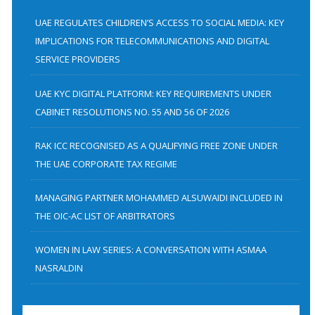
c
h
UAE REGULATES CHILDREN’S ACCESS TO SOCIAL MEDIA: KEY
f
IMPLICATIONS FOR TELECOMMUNICATIONS AND DIGITAL
SERVICE PROVIDERS
o
r
UAE KYC DIGITAL PLATFORM: KEY REQUIREMENTS UNDER
:
CABINET RESOLUTIONS NO. 55 AND 56 OF 2026
RAK ICC RECOGNISED AS A QUALIFYING FREE ZONE UNDER
THE UAE CORPORATE TAX REGIME
MANAGING PARTNER MOHAMMED ALSUWAIDI INCLUDED IN
THE OIC-AC LIST OF ARBITRATORS
WOMEN IN LAW SERIES: A CONVERSATION WITH ASMAA
NASRALDIN