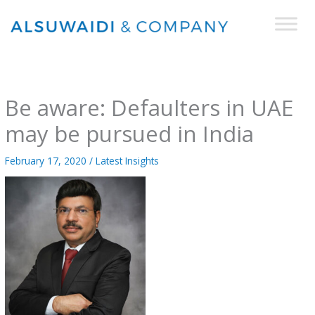
Skip
to
content
Be aware: Defaulters in UAE
may be pursued in India
February 17, 2020
/
Latest Insights