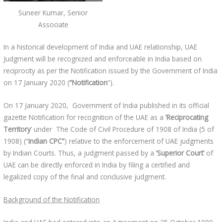
Suneer Kumar, Senior
Associate
In a historical development of India and UAE relationship, UAE
Judgment will be recognized and enforceable in India based on
reciprocity as per the Notification issued by the Government of India
on 17 January 2020 (
“Notification
”).
On 17 January 2020, Government of India published in its official
gazette Notification for recognition of the UAE as a
’Reciprocating
Territory
’ under The Code of Civil Procedure of 1908 of India (5 of
1908) (“
Indian CPC”
) relative to the enforcement of UAE judgments
by Indian Courts. Thus, a judgment passed by a
‘Superior Court’
of
UAE can be directly enforced in India by filing a certified and
legalized copy of the final and conclusive judgment.
Background of the Notification