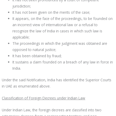
jurisdiction;
It has not been given on the merits of the case;
It appears, on the face of the proceedings, to be founded on
an incorrect view of international law or a refusal to
recognize the law of India in cases in which such law is
applicable;
The proceedings in which the judgment was obtained are
opposed to natural justice;
It has been obtained by fraud;
It sustains a claim founded on a breach of any law in force in
India.
Under the said Notification, India has identified the Superior Courts
in UAE as enumerated above.
Classification of Foreign Decrees under Indian Law
Under Indian Law, the foreign decrees are classified into two