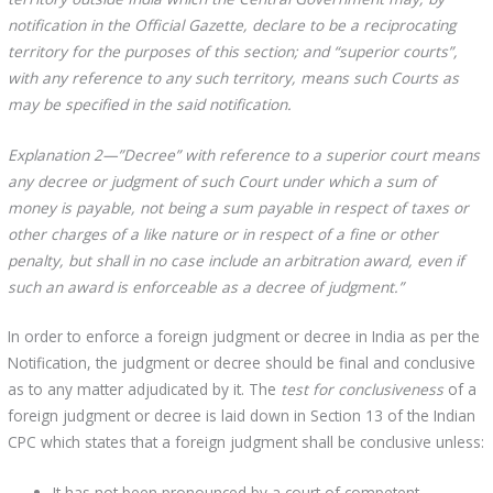
notification in the Official Gazette, declare to be a reciprocating
territory for the purposes of this section; and “superior courts”,
with any reference to any such territory, means such Courts as
may be specified in the said notification.
Explanation 2—”Decree” with reference to a superior court means
any decree or judgment of such Court under which a sum of
money is payable, not being a sum payable in respect of taxes or
other charges of a like nature or in respect of a fine or other
penalty, but shall in no case include an arbitration award, even if
such an award is enforceable as a decree of judgment.”
In order to enforce a foreign judgment or decree in India as per the
Notification, the judgment or decree should be final and conclusive
as to any matter adjudicated by it. The
test for conclusiveness
of a
foreign judgment or decree is laid down in Section 13 of the Indian
CPC which states that a foreign judgment shall be conclusive unless:
It has not been pronounced by a court of competent