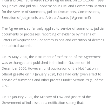
India and UAE had entered into an Agreement on 25 October 1999
on Juridical and Judicial Cooperation in Civil and Commercial Matters
for the Service of Summons, Judicial Documents, Commissions,
Execution of Judgments and Arbitral Awards (“
Agreement
’).
The Agreement so far only applied to service of summons, judicial
documents or processes, recording of evidence by means of
Letters of Request and / or commissions and execution of decrees
and arbitral awards.
On 29 May 2000, the instrument of ratification of the Agreement
was exchanged and published in the Indian Gazette on 16
December 2000. However, until publication of the Notification in
official gazette on 17 January 2020, India had only given effect to
service of summons and other process under Section 29 (c) of the
CPC.
On 17 January 2020, the Ministry of Law and Justice of the
Government of India issued a notification stating that: