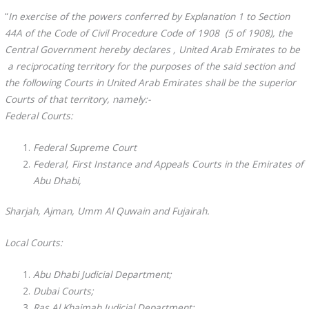
“
In exercise of the powers conferred by Explanation 1 to Section
44A of the Code of Civil Procedure Code of 1908 (5 of 1908), the
Central Government hereby declares , United Arab Emirates to be
a reciprocating territory for the purposes of the said section and
the following Courts in United Arab Emirates shall be the superior
Courts of that territory, namely:-
Federal Courts:
Federal Supreme Court
Federal, First Instance and Appeals Courts in the Emirates of
Abu Dhabi,
Sharjah, Ajman, Umm Al Quwain and Fujairah.
Local Courts:
Abu Dhabi Judicial Department;
Dubai Courts;
Ras Al Khaimah Judicial Department;