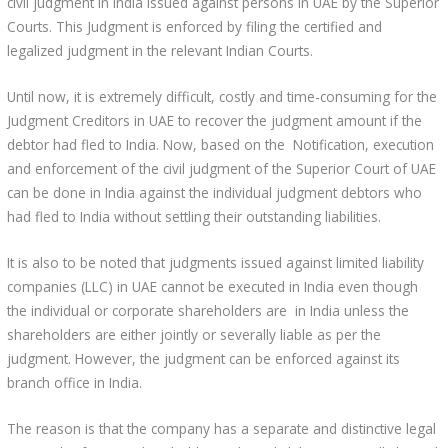
civil judgment in India issued against persons in UAE by the Superior
Courts. This Judgment is enforced by filing the certified and
legalized judgment in the relevant Indian Courts.
Until now, it is extremely difficult, costly and time-consuming for the
Judgment Creditors in UAE to recover the judgment amount if the
debtor had fled to India. Now, based on the Notification, execution
and enforcement of the civil judgment of the Superior Court of UAE
can be done in India against the individual judgment debtors who
had fled to India without settling their outstanding liabilities.
It is also to be noted that judgments issued against limited liability
companies (LLC) in UAE cannot be executed in India even though
the individual or corporate shareholders are in India unless the
shareholders are either jointly or severally liable as per the
judgment. However, the judgment can be enforced against its
branch office in India.
The reason is that the company has a separate and distinctive legal