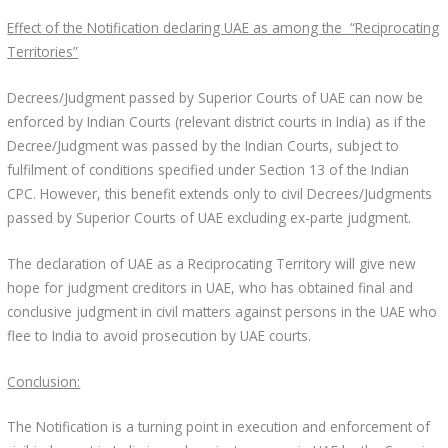
Effect of the Notification declaring UAE as among the “Reciprocating
Territories”
Decrees/Judgment passed by Superior Courts of UAE can now be
enforced by Indian Courts (relevant district courts in India) as if the
Decree/Judgment was passed by the Indian Courts, subject to
fulfilment of conditions specified under Section 13 of the Indian
CPC. However, this benefit extends only to civil Decrees/Judgments
passed by Superior Courts of UAE excluding ex-parte judgment.
The declaration of UAE as a Reciprocating Territory will give new
hope for judgment creditors in UAE, who has obtained final and
conclusive judgment in civil matters against persons in the UAE who
flee to India to avoid prosecution by UAE courts.
Conclusion:
The Notification is a turning point in execution and enforcement of