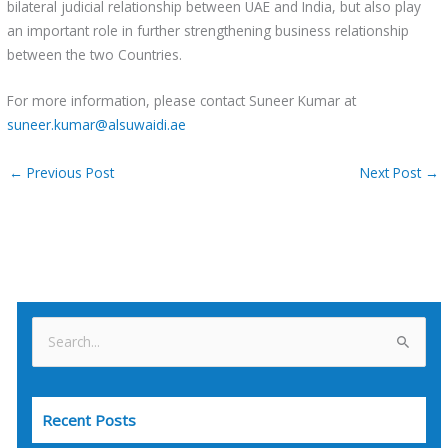
bilateral judicial relationship between UAE and India, but also play
an important role in further strengthening business relationship
between the two Countries.
For more information, please contact Suneer Kumar at
suneer.kumar@alsuwaidi.ae
←
Previous Post
Next Post
→
S
e
a
Recent Posts
r