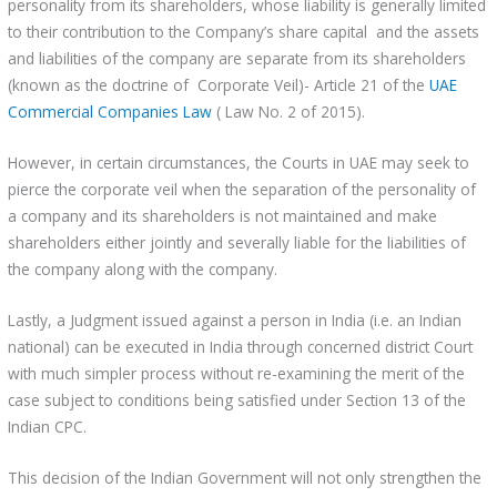
personality from its shareholders, whose liability is generally limited
to their contribution to the Company’s share capital and the assets
and liabilities of the company are separate from its shareholders
(known as the doctrine of Corporate Veil)- Article 21 of the
UAE
Commercial Companies Law
( Law No. 2 of 2015).
However, in certain circumstances, the Courts in UAE may seek to
pierce the corporate veil when the separation of the personality of
a company and its shareholders is not maintained and make
shareholders either jointly and severally liable for the liabilities of
the company along with the company.
Lastly, a Judgment issued against a person in India (i.e. an Indian
national) can be executed in India through concerned district Court
with much simpler process without re-examining the merit of the
case subject to conditions being satisfied under Section 13 of the
Indian CPC.
This decision of the Indian Government will not only strengthen the