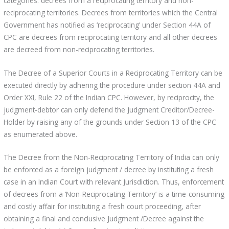
categories: decrees from a reciprocating territory and non-
reciprocating territories. Decrees from territories which the Central
Government has notified as ‘reciprocating’ under Section 44A of
CPC are decrees from reciprocating territory and all other decrees
are decreed from non-reciprocating territories.
The Decree of a Superior Courts in a Reciprocating Territory can be
executed directly by adhering the procedure under section 44A and
Order XXI, Rule 22 of the Indian CPC. However, by reciprocity, the
judgment-debtor can only defend the Judgment Creditor/Decree-
Holder by raising any of the grounds under Section 13 of the CPC
as enumerated above.
The Decree from the Non-Reciprocating Territory of India can only
be enforced as a foreign judgment / decree by instituting a fresh
case in an Indian Court with relevant Jurisdiction. Thus, enforcement
of decrees from a ‘Non-Reciprocating Territory’ is a time-consuming
and costly affair for instituting a fresh court proceeding, after
obtaining a final and conclusive Judgment /Decree against the