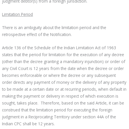
judgment debtor(s) from a foreign jurisdiction.
Limitation Period
There is an ambiguity about the limitation period and the
retrospective effect of the Notification.
Article 136 of the Schedule of the Indian Limitation Act of 1963
states that the period for limitation for the execution of any decree
(other than the decree granting a mandatory injunction) or order of
any Civil Court is 12 years from the date when the decree or order
becomes enforceable or where the decree or any subsequent
order directs any payment of money or the delivery of any property
to be made at a certain date or at recurring periods, when default in
making the payment or delivery in respect of which execution is
sought, takes place. Therefore, based on the said Article, it can be
construed that the limitation period for executing the foreign
judgment in a Reciprocating Territory under section 44A of the
Indian CPC shall be 12 years.