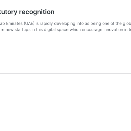
tutory recognition
ab Emirates (UAE) is rapidly developing into as being one of the globa
re new startups in this digital space which encourage innovation in t
ded
ory
ition