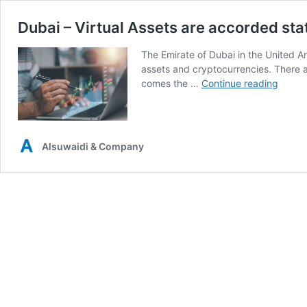
Dubai – Virtual Assets are accorded sta
The Emirate of Dubai in the United Ar
assets and cryptocurrencies. There a
Dubai
comes the …
Continue reading
–
Virtual
Assets
are
Alsuwaidi & Company
accor
statut
recogn