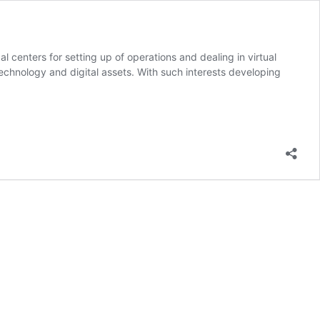
l centers for setting up of operations and dealing in virtual
echnology and digital assets. With such interests developing